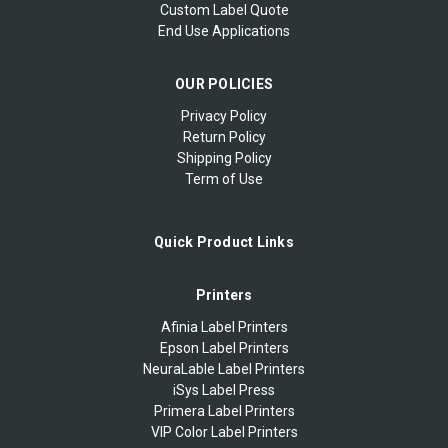
Custom Label Quote
End Use Applications
OUR POLICIES
Privacy Policy
Return Policy
Shipping Policy
Term of Use
Quick Product Links
Printers
Afinia Label Printers
Epson Label Printers
NeuraLable Label Printers
iSys Label Press
Primera Label Printers
VIP Color Label Printers