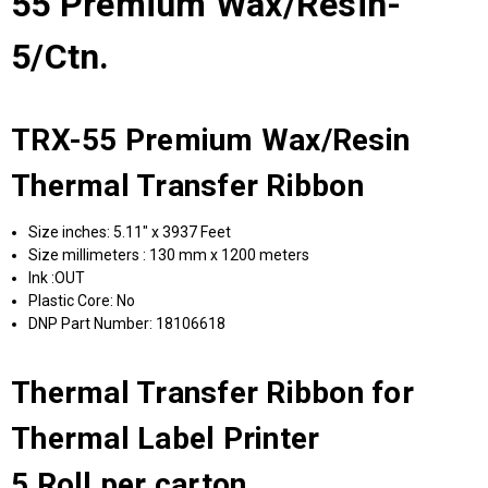
55 Premium Wax/Resin-
5/Ctn.
TRX-55 Premium Wax/Resin
Thermal Transfer Ribbon
Size inches: 5.11" x 3937 Feet
Size millimeters : 130 mm x 1200 meters
Ink :OUT
Plastic Core: No
DNP Part Number: 18106618
Thermal Transfer Ribbon for
Thermal Label Printer
5 Roll per carton