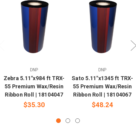
DNP
DNP
Zebra 5.11"x984 ft TRX-
Sato 5.11"x1345 ft TRX-
55 Premium Wax/Resin
55 Premium Wax/Resin
Ribbon Roll | 18104047
Ribbon Roll | 18104067
$35.30
$48.24