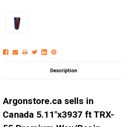
Description
Argonstore.ca sells in
Canada 5.11"x3937 ft TRX-