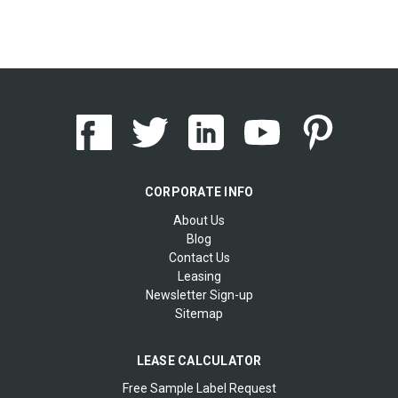
CORPORATE INFO
About Us
Blog
Contact Us
Leasing
Newsletter Sign-up
Sitemap
LEASE CALCULATOR
Free Sample Label Request