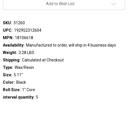
Add to Wish List
SKU:
31260
UPC:
192952312604
MPN:
18106618
Availability:
Manufactured to order, will ship in 4 business days
Weight:
3.28 LBS
Shipping:
Calculated at Checkout
Type:
Wax/Resin
Size:
5.11"
Color:
Black
Roll Size:
1" Core
interval quantity:
5