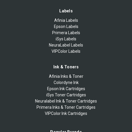
Labels
Afinia Labels
Epson Labels
Primera Labels
iSys Labels
NeuraLabel Labels
VIPColor Labels
Ink & Toners
Afinia Inks & Toner
Colordyne Ink
Epson Ink Cartridges
iSys Toner Cartridges
Neuralabel Ink & Toner Cartridges
Primera Inks & Toner Cartridges
VIPColor Ink Cartridges