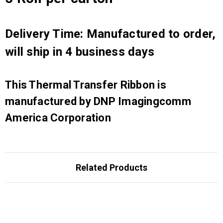
Delivery Time: Manufactured to order,
will ship in 4 business days
This Thermal Transfer Ribbon is
manufactured by DNP Imagingcomm
America Corporation
Related Products