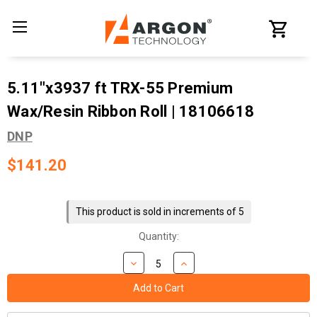
5.11"x3937 ft TRX-55 Premium
Wax/Resin Ribbon Roll | 18106618
DNP
$141.20
Current
Stock:
This product is sold in increments of 5
Quantity: