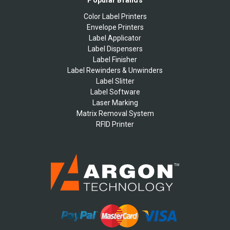
Popular Brands
Color Label Printers
Envelope Printers
Label Applicator
Label Dispensers
Label Finisher
Label Rewinders & Unwinders
Label Slitter
Label Software
Laser Marking
Matrix Removal System
RFID Printer