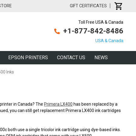
 STORE
GIFT CERTIFICATES
Toll Free USA & Canada
+1-877-842-8486
USA & Canada
EPSON PRINTERS
CONTACT US
NEWS
00 Inks
l printer in Canada? The
Primera LX400
has been replaced by a
ued, you can still get replacement Primera LX400 ink cartridges
 both use a single tricolor ink cartridge using dye-based inks.
 same OEM ink cartridge that came with your LX500.