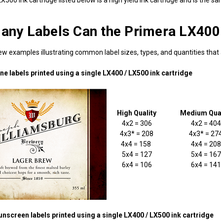
ny Labels Can the Primera LX400 /
w examples illustrating common label sizes, types, and quantities that a
e labels printed using a single LX400 / LX500 ink cartridge
High Quality
Medium Qual
4x2 = 306
4x2 = 404
4x3* = 208
4x3* = 27
4x4 = 158
4x4 = 208
5x4 = 127
5x4 = 167
6x4 = 106
6x4 = 141
nscreen labels printed using a single LX400 / LX500 ink cartridge