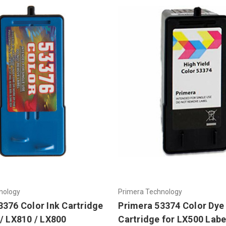
nology
Primera Technology
3376 Color Ink Cartridge
Primera 53374 Color Dye 
 / LX810 / LX800
Cartridge for LX500 Labe