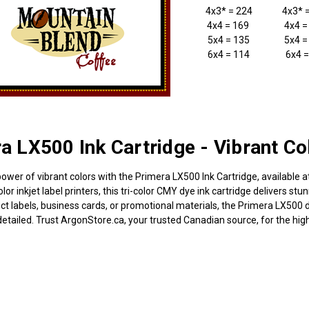
4x3* = 224
4x3* 
4x4 = 169
4x4 =
5x4 = 135
5x4 =
6x4 = 114
6x4 =
a LX500 Ink Cartridge - Vibrant Co
power of vibrant colors with the Primera LX500 Ink Cartridge, available 
or inkjet label printers, this tri-color CMY dye ink cartridge delivers stun
ct labels, business cards, or promotional materials, the Primera LX500 d
etailed. Trust ArgonStore.ca, your trusted Canadian source, for the highe