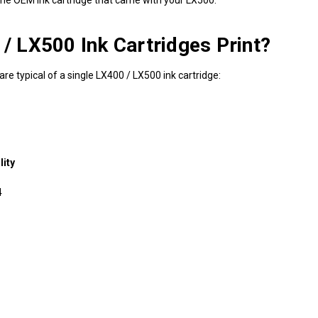
 LX500 Ink Cartridges Print?
re typical of a single LX400 / LX500 ink cartridge:
ity
4