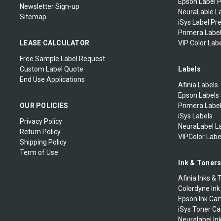
Epson Label P
Godex Thermal Printheads
Newsletter Sign-up
NeuraLable La
Sitemap
Zebra Mobile Printers
iSys Label Pr
Primera Label
Zebra Mobile Labels
LEASE CALCULATOR
VIP Color Labe
Free Sample Label Request
Zebra Extended Warranty
Custom Label Quote
Labels
End Use Applications
Afinia Labels
Epson Labels
OUR POLICIES
Primera Labe
iSys Labels
Privacy Policy
NeuraLabel L
Return Policy
VIPColor Labe
Shipping Policy
Term of Use
Ink & Toner
Afinia Inks & 
Colordyne Ink
Epson Ink Car
iSys Toner Ca
Neuralabel In