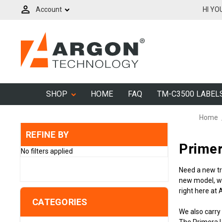
Account
HI YO
SHOP
HOME
FAQ
TM-C3500 LABEL
Home
REFINE BY
Primer
No filters applied
Need a new tr
new model, wh
right here at
CATEGORIES
We also carry
The Primera L