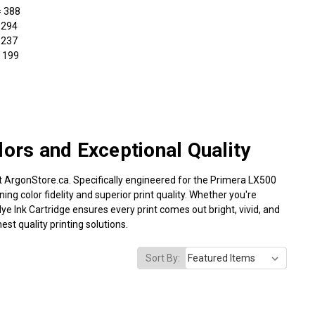
= 388
 294
 237
 199
lors and Exceptional Quality
at ArgonStore.ca. Specifically engineered for the Primera LX500
ning color fidelity and superior print quality. Whether you're
ye Ink Cartridge ensures every print comes out bright, vivid, and
st quality printing solutions.
Sort By: