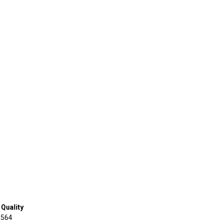
Quality
 564