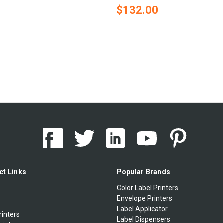
$132.00
ct Links
Popular Brands
Color Label Printers
Envelope Printers
Label Applicator
rinters
Label Dispensers