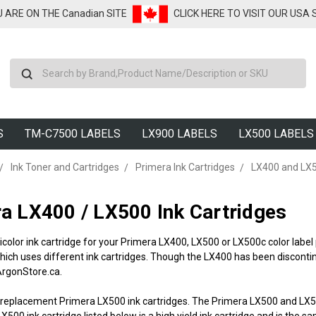
U ARE ON THE Canadian SITE
CLICK HERE TO VISIT OUR USA
Search
S
TM-C7500 LABELS
LX900 LABELS
LX500 LABELS
Ink Toner and Cartridges
Primera Ink Cartridges
LX400 and LX5
a LX400 / LX500 Ink Cartridges
icolor ink cartridge for your Primera LX400, LX500 or LX500c color labe
ich uses different ink cartridges. Though the LX400 has been discontin
 ArgonStore.ca.
 replacement Primera LX500 ink cartridges. The Primera LX500 and LX500c
X500 ink cartridge listed below is a high yield ink cartridge and is the