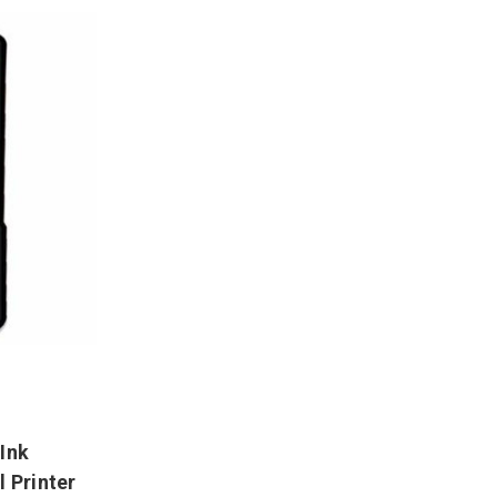
Ink
l Printer