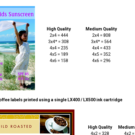
High Quality
Medium Quality
2x4 = 444
2x4 = 808
3x4* = 308
3x4* = 564
4x4 = 235
4x4 = 433
4x5 = 189
4x5 = 352
4x6 = 158
4x6 = 296
ffee labels printed using a single LX400 / LX500 ink cartridge
High Quality
Medium 
4x2 = 328
4x2 =