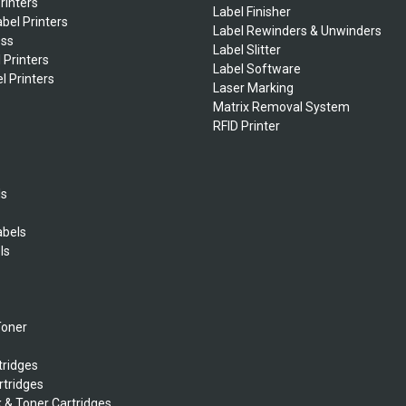
rinters
Label Finisher
bel Printers
Label Rewinders & Unwinders
ess
Label Slitter
 Printers
Label Software
l Printers
Laser Marking
Matrix Removal System
RFID Printer
ls
abels
ls
s
Toner
tridges
rtridges
k & Toner Cartridges