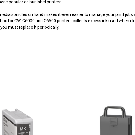
hese popular colour label printers.
media spindles on hand makes it even easier to manage your print jobs as
ox for CW-C6000 and C6500 printers collects excess ink used when cle
you must replace it periodically.