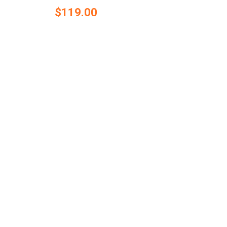
$119.00