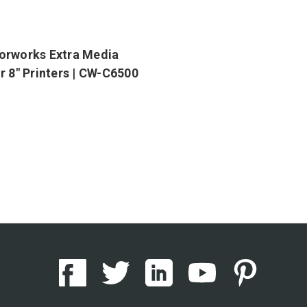
orworks Extra Media
r 8" Printers | CW-C6500