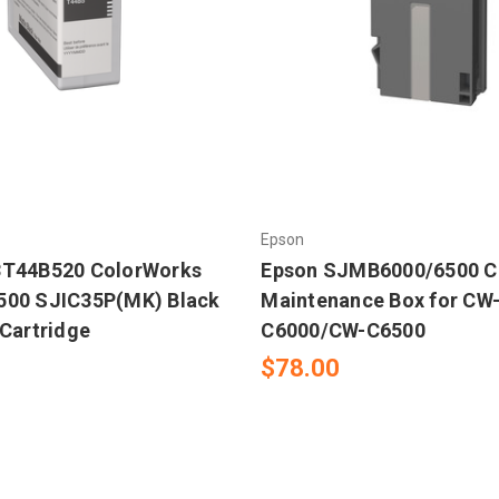
Epson
3T44B520 ColorWorks
Epson SJMB6000/6500 C
500 SJIC35P(MK) Black
Maintenance Box for CW
 Cartridge
C6000/CW-C6500
$78.00