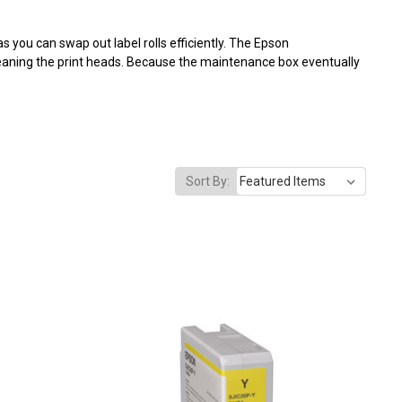
 you can swap out label rolls efficiently. The Epson
aning the print heads. Because the maintenance box eventually
Sort By: