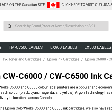
U ARE ON THE Canadian SITE
CLICK HERE TO VISIT OUR USA
Search
S
TM-C7500 LABELS
LX900 LABELS
LX500 LABELS
Ink Toner and Cartridges
Epson Ink Cartridges
Epson C6000 - C
 CW-C6000 / CW-C6500 Ink Car
Works C6000 and C6500 colour label printers are a popular and economi
r each colour (black, cyan, magenta, and yellow). Argon Technology has
ivery to locations across Canada.
to the Epson ColorWorks C6000 and C6500 ink cartridges, we also have