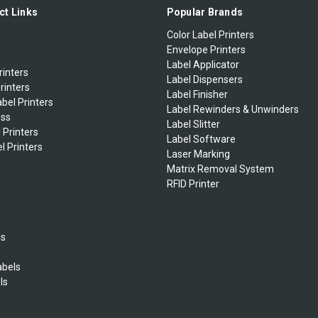
ct Links
Popular Brands
Color Label Printers
Envelope Printers
Label Applicator
rinters
Label Dispensers
rinters
Label Finisher
bel Printers
Label Rewinders & Unwinders
ess
Label Slitter
 Printers
Label Software
l Printers
Laser Marking
Matrix Removal System
RFID Printer
ls
abels
ls