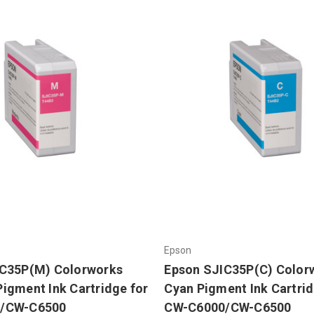
Epson
IC35P(M) Colorworks
Epson SJIC35P(C) Color
igment Ink Cartridge for
Cyan Pigment Ink Cartrid
/CW-C6500
CW-C6000/CW-C6500