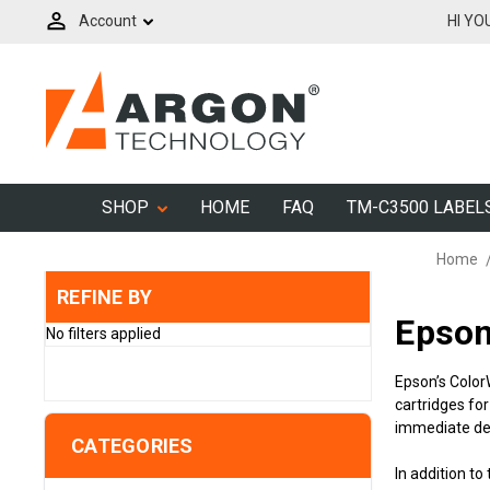
Account
HI YO
SHOP
HOME
FAQ
TM-C3500 LABEL
Home
REFINE BY
Epson
No filters applied
Epson’s Color
cartridges fo
immediate del
CATEGORIES
In addition 