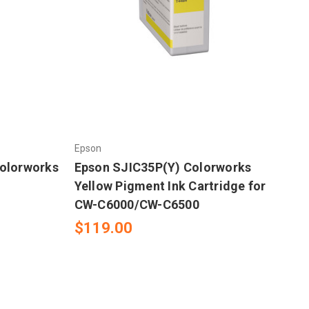
Epson
olorworks
Epson SJIC35P(Y) Colorworks
-
Yellow Pigment Ink Cartridge for
CW-C6000/CW-C6500
$119.00