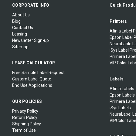
Zebra Mobile Labels
CORPORATE INFO
Quick Produ
About Us
Zebra Extended Warranty
Blog
Printers
Contact Us
Afinia Label P
Leasing
Epson Label P
Newsletter Sign-up
NeuraLable La
Sitemap
iSys Label Pr
Primera Label
LEASE CALCULATOR
VIP Color Labe
Free Sample Label Request
Custom Label Quote
Labels
End Use Applications
Afinia Labels
Epson Labels
OUR POLICIES
Primera Labe
iSys Labels
Privacy Policy
NeuraLabel L
Return Policy
VIPColor Labe
Shipping Policy
Term of Use