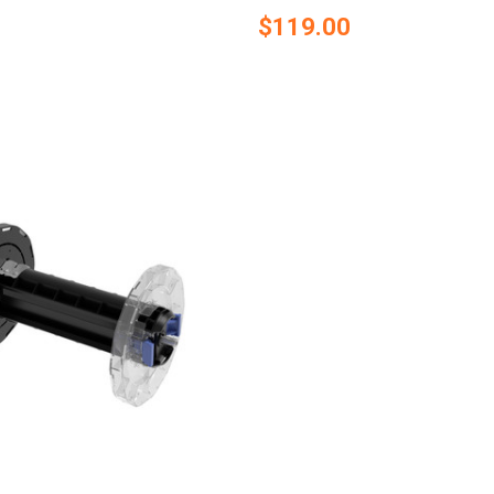
$119.00