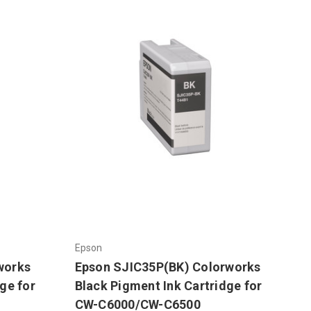
Epson
works
Epson SJIC35P(BK) Colorworks
ge for
Black Pigment Ink Cartridge for
CW-C6000/CW-C6500