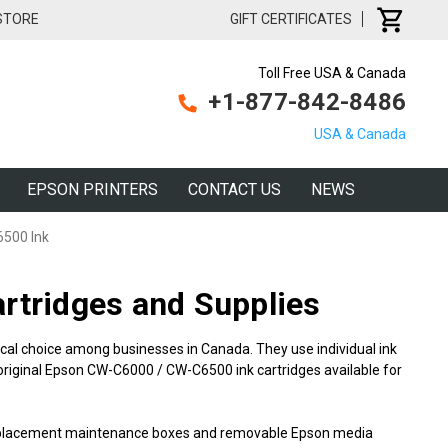
 STORE
GIFT CERTIFICATES
Toll Free USA & Canada
+1-877-842-8486
USA & Canada
EPSON PRINTERS
CONTACT US
NEWS
6500 Ink
tridges and Supplies
cal choice among businesses in Canada. They use individual ink
 original Epson CW-C6000 / CW-C6500 ink cartridges available for
 replacement maintenance boxes and removable Epson media