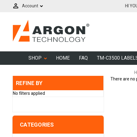
Account
HI YO
SHOP
HOME
FAQ
TM-C3500 LABEL
H
There are no 
REFINE BY
No filters applied
CATEGORIES