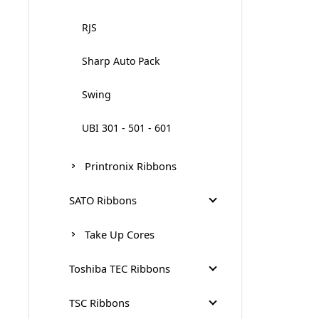
RJS
Sharp Auto Pack
Swing
UBI 301 - 501 - 601
Printronix Ribbons
SATO Ribbons
S84 - S86 Ribbons
Take Up Cores
SATO CG4-CG2 Ribbons
Toshiba TEC Ribbons
SATO CL412E
Tec Near Edge Ribbons
TSC Ribbons
300m