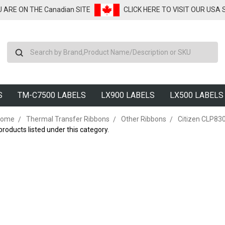
U ARE ON THE Canadian SITE
CLICK HERE TO VISIT OUR USA
Search
S
TM-C7500 LABELS
LX900 LABELS
LX500 LABELS
ome
Thermal Transfer Ribbons
Other Ribbons
Citizen CLP83
products listed under this category.