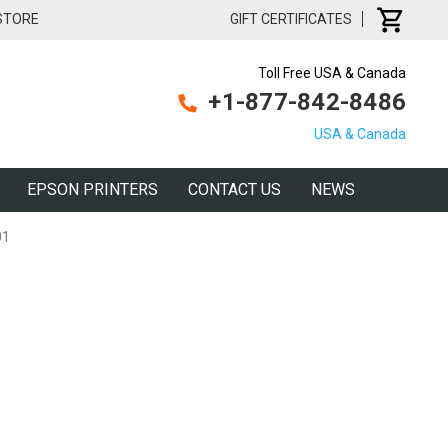
 STORE
GIFT CERTIFICATES
Toll Free USA & Canada
+1-877-842-8486
USA & Canada
EPSON PRINTERS
CONTACT US
NEWS
01