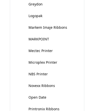
Greydon
Logopak
Markem Imaje Ribbons
MARKPOINT
Mectec Printer
Microplex Printer
NBS Printer
Novexx Ribbons
Open Date
Printronix Ribbons