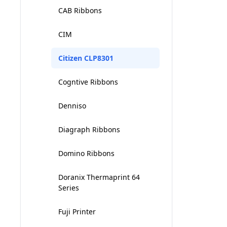
CAB Ribbons
Intermec 3600
CIM
Intermec 4000 - 4100
Citizen CLP8301
Intermec 4400
Cogntive Ribbons
Intermec 4420 - 4440
Denniso
Intermec PF8
Diagraph Ribbons
INTERMEC PM4I
Domino Ribbons
INTERMEC T2 SERIES
Doranix Thermaprint 64
Series
Fuji Printer