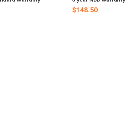
$148.50