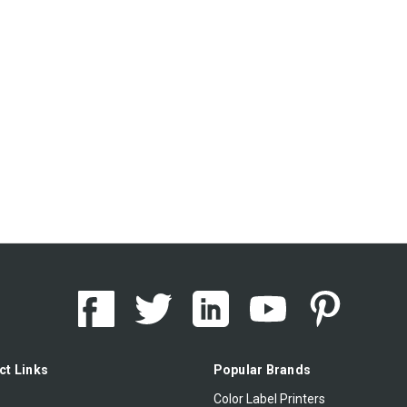
ct Links
Popular Brands
Color Label Printers