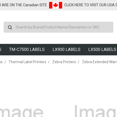
U ARE ON THE Canadian SITE
CLICK HERE TO VISIT OUR USA
Search
S
TM-C7500 LABELS
LX900 LABELS
LX500 LABELS
me
Thermal Label Printers
Zebra Printers
Zebra Extended Warr