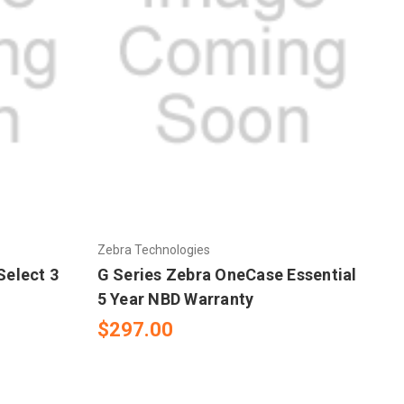
Zebra Technologies
Select 3
G Series Zebra OneCase Essential
5 Year NBD Warranty
$297.00