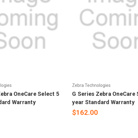
logies
Zebra Technologies
Zebra OneCare Select 5
G Series Zebra OneCare 
dard Warranty
year Standard Warranty
$162.00