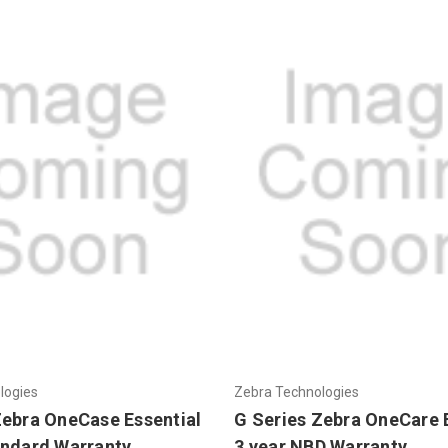
logies
Zebra Technologies
Zebra OneCase Essential
G Series Zebra OneCare 
andard Warranty
3 year NBD Warranty