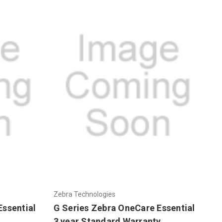
Zebra Technologies
Essential
G Series Zebra OneCare Essential
3 year Standard Warranty