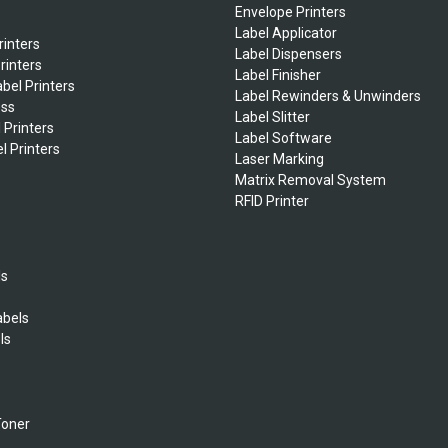
Envelope Printers
Label Applicator
rinters
Label Dispensers
rinters
Label Finisher
bel Printers
Label Rewinders & Unwinders
ess
Label Slitter
 Printers
Label Software
l Printers
Laser Marking
Matrix Removal System
RFID Printer
ls
abels
ls
s
Toner