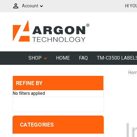
Account
HI YO
SHOP
HOME
FAQ
TM-C3500 LABEL
Ho
REFINE BY
No filters applied
CATEGORIES