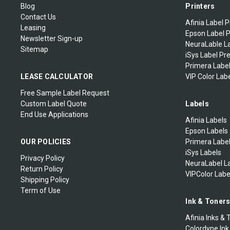
Blog
Printers
Contact Us
Afinia Label P
Leasing
Epson Label P
Newsletter Sign-up
NeuraLable La
Sitemap
iSys Label Pr
Primera Label
LEASE CALCULATOR
VIP Color Labe
Free Sample Label Request
Custom Label Quote
Labels
End Use Applications
Afinia Labels
Epson Labels
OUR POLICIES
Primera Labe
iSys Labels
Privacy Policy
NeuraLabel L
Return Policy
VIPColor Labe
Shipping Policy
Term of Use
Ink & Toner
Afinia Inks & 
Colordyne Ink