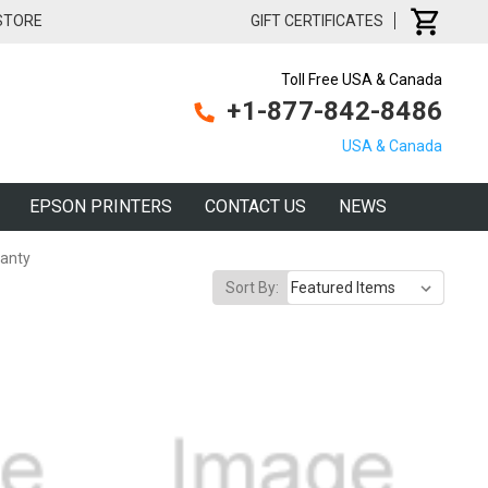
 STORE
GIFT CERTIFICATES
Toll Free USA & Canada
+1-877-842-8486
USA & Canada
EPSON PRINTERS
CONTACT US
NEWS
anty
Sort By: