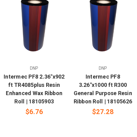
DNP
DNP
Intermec PF8 2.36"x902
Intermec PF8
ft TR4085plus Resin
3.26"x1000 ft R300
Enhanced Wax Ribbon
General Purpose Resin
Roll | 18105903
Ribbon Roll | 18105626
$6.76
$27.28