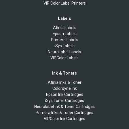
VIP Color Label Printers
Labels
Afinia Labels
Epson Labels
Primera Labels
iSys Labels
NeuraLabel Labels
VIPColor Labels
Ink & Toners
Afinia Inks & Toner
Colordyne Ink
Epson Ink Cartridges
iSys Toner Cartridges
Neuralabel Ink & Toner Cartridges
Primera Inks & Toner Cartridges
VIPColor Ink Cartridges