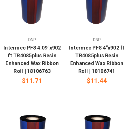
DNP
DNP
Intermec PF8 4.09"x902
Intermec PF8 4"x902 ft
ft TR4085plus Resin
TR4085plus Resin
Enhanced Wax Ribbon
Enhanced Wax Ribbon
Roll | 18106763
Roll | 18106741
$11.71
$11.44