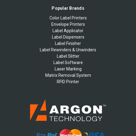
Popular Brands
Color Label Printers
Envelope Printers
Label Applicator
Label Dispensers
Label Finisher
Label Rewinders & Unwinders
Label Slitter
Label Software
Laser Marking
Matrix Removal System
RFID Printer