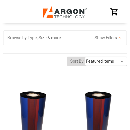
Browse by Type, Size & more
Show Filters
Sort By: