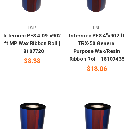
DNP
DNP
Intermec PF8 4.09"x902
Intermec PF8 4"x902 ft
ft MP Wax Ribbon Roll |
TRX-50 General
18107720
Purpose Wax/Resin
Ribbon Roll | 18107435
$8.38
$18.06