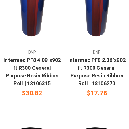
DNP
DNP
Intermec PF8 4.09"x902
Intermec PF8 2.36"x902
ft R300 General
ft R300 General
Purpose Resin Ribbon
Purpose Resin Ribbon
Roll | 18106315
Roll | 18106270
$30.82
$17.78