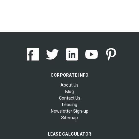
CORPORATE INFO
About Us
Blog
Contact Us
Leasing
Newsletter Sign-up
Sitemap
LEASE CALCULATOR