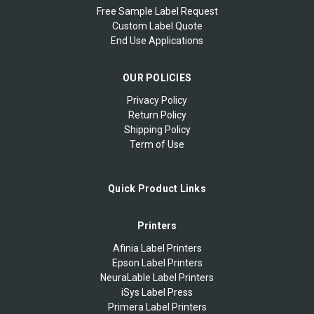
Free Sample Label Request
Custom Label Quote
End Use Applications
OUR POLICIES
Privacy Policy
Return Policy
Shipping Policy
Term of Use
Quick Product Links
Printers
Afinia Label Printers
Epson Label Printers
NeuraLable Label Printers
iSys Label Press
Primera Label Printers