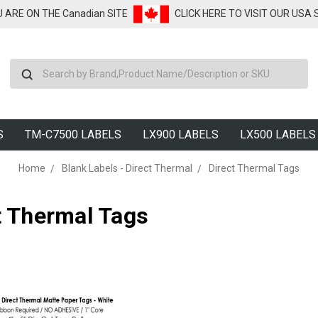
U ARE ON THE Canadian SITE
CLICK HERE TO VISIT OUR USA
Search
S
TM-C7500 LABELS
LX900 LABELS
LX500 LABELS
Home
Blank Labels - Direct Thermal
Direct Thermal Tags
t Thermal Tags