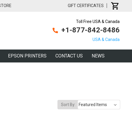
 STORE
GIFT CERTIFICATES
Toll Free USA & Canada
+1-877-842-8486
USA & Canada
EPSON PRINTERS
CONTACT US
NEWS
Sort By: