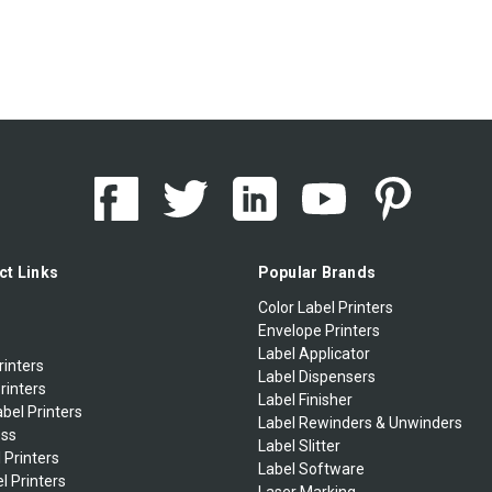
ct Links
Popular Brands
Color Label Printers
Envelope Printers
Label Applicator
rinters
Label Dispensers
rinters
Label Finisher
bel Printers
Label Rewinders & Unwinders
ess
Label Slitter
 Printers
Label Software
l Printers
Laser Marking