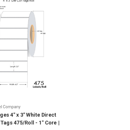
el Company
es 4" x 3" White Direct
Tags 475/Roll - 1" Core |