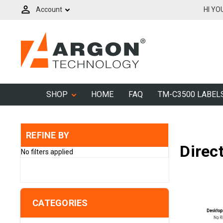
Account
HI YO
SHOP
HOME
FAQ
TM-C3500 LABEL
REFINE BY
Direc
No filters applied
CATEGORIES