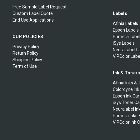
TSC Printheads
MARKPOINT
Zebra Print Engines
Free Sample Label Request
Zebra-Eltron 2044-2046-
Custom Label Quote
Labels
Godex Printer Accessories
Eclipse
End Use Applications
Mectec Printer
Zebra Industrial Printers
Afinia Labels
Godex Thermal Printheads
Epson Labels
Zebra Specialty Desktop
Microplex Printer
Zebra Mobile Printers
OUR POLICIES
Primera Labe
Printer Ribbons
iSys Labels
Privacy Policy
NeuraLabel L
NBS Printer
Zebra Mobile Labels
Zebra-Eltron TLP2242
Return Policy
VIPColor Labe
Shipping Policy
Novexx Ribbons
Zebra Extended Warranty
Term of Use
Ink & Toner
Open Date
Afinia Inks & 
Colordyne Ink
Printronix Ribbons
Epson Ink Car
iSys Toner Ca
Neuralabel In
RJS
Primera Inks 
VIPColor Ink 
Sharp Auto Pack
Swing