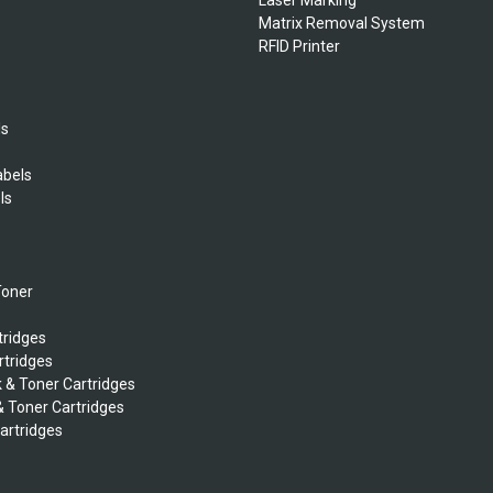
Matrix Removal System
RFID Printer
ls
abels
ls
s
Toner
tridges
rtridges
k & Toner Cartridges
& Toner Cartridges
Cartridges