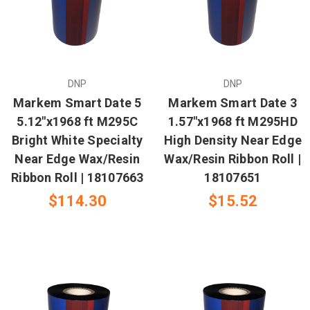
DNP
DNP
Markem Smart Date 5
Markem Smart Date 3
5.12"x1968 ft M295C
1.57"x1968 ft M295HD
Bright White Specialty
High Density Near Edge
Near Edge Wax/Resin
Wax/Resin Ribbon Roll |
Ribbon Roll | 18107663
18107651
$114.30
$15.52