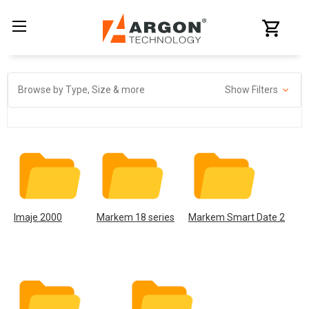
Browse by Type, Size & more
Show Filters
Imaje 2000
Markem 18 series
Markem Smart Date 2