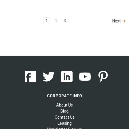
1
2
3
Next
CORPORATE INFO
About Us
Blog
Contact Us
Leasing