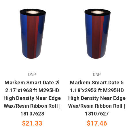
DNP
DNP
Markem Smart Date 2i
Markem Smart Date 5
2.17"x1968 ft M295HD
1.18"x2953 ft M295HD
High Density Near Edge
High Density Near Edge
Wax/Resin Ribbon Roll |
Wax/Resin Ribbon Roll |
18107628
18107627
$21.33
$17.46