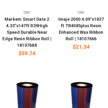
DNP
DNP
Markem Smart Date 2
Imaje 2000 4.09"x1837
4.33"x147ft R39High
ft TR4085plus Resin
Speed Durable Near
Enhanced Wax Ribbon
Edge Resin Ribbon Roll |
Roll | 18107666
18107688
$21.34
$59.74