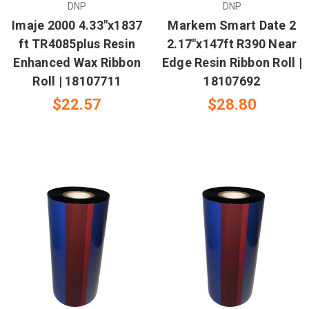
DNP
DNP
Imaje 2000 4.33"x1837
Markem Smart Date 2
ft TR4085plus Resin
2.17"x147ft R390 Near
Enhanced Wax Ribbon
Edge Resin Ribbon Roll |
Roll | 18107711
18107692
$22.57
$28.80