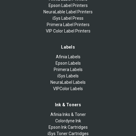
Epson Label Printers
NeuraLable Label Printers
iSys Label Press
Primera Label Printers
VIP Color Label Printers
Labels
Afinia Labels
Epson Labels
Primera Labels
iSys Labels
NeuraLabel Labels
VIPColor Labels
Ink & Toners
Afinia Inks & Toner
Colordyne Ink
Epson Ink Cartridges
iSys Toner Cartridges