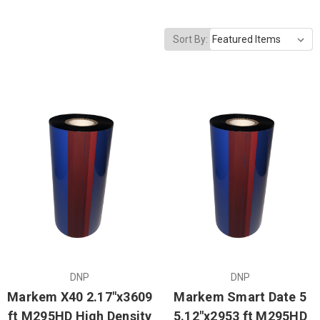
Sort By:
DNP
DNP
Markem X40 2.17"x3609
Markem Smart Date 5
ft M295HD High Density
5.12"x2953 ft M295HD