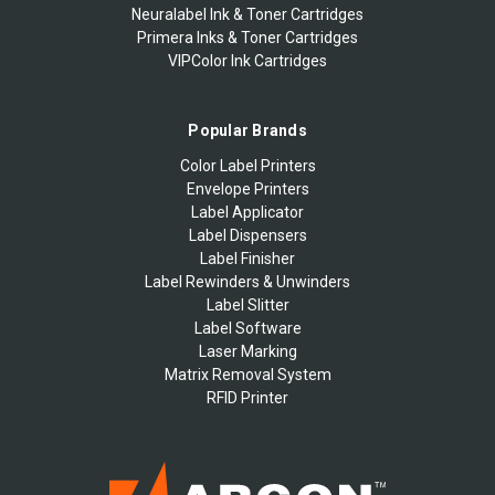
Neuralabel Ink & Toner Cartridges
Primera Inks & Toner Cartridges
VIPColor Ink Cartridges
Popular Brands
Color Label Printers
Envelope Printers
Label Applicator
Label Dispensers
Label Finisher
Label Rewinders & Unwinders
Label Slitter
Label Software
Laser Marking
Matrix Removal System
RFID Printer