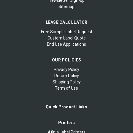
Newsletter Sign-up
Sitemap
LEASE CALCULATOR
Free Sample Label Request
Custom Label Quote
End Use Applications
OUR POLICIES
Privacy Policy
Return Policy
Shipping Policy
Term of Use
Quick Product Links
Printers
Afinia Label Printers