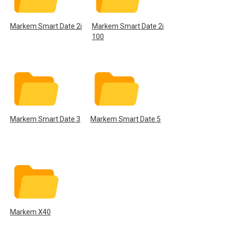
Markem Smart Date 2i
Markem Smart Date 2i
100
Markem Smart Date 3
Markem Smart Date 5
Markem X40