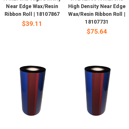
Near Edge Wax/Resin
High Density Near Edge
Ribbon Roll | 18107867
Wax/Resin Ribbon Roll |
18107731
$39.11
$75.64