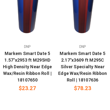
DNP
DNP
Markem Smart Date 5
Markem Smart Date 5
1.57"x2953 ft M295HD
2.17"x3609 ft M295C
High Density Near Edge
Silver Specialty Near
Wax/Resin Ribbon Roll |
Edge Wax/Resin Ribbon
18107650
Roll | 18107636
$23.27
$78.23