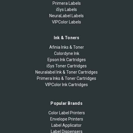
Primera Labels
iSys Labels
NeuraLabel Labels
VIPColor Labels
Ink & Toners
Afinia Inks & Toner
Colordyne Ink
Epson Ink Cartridges
iSys Toner Cartridges
Neuralabel Ink & Toner Cartridges
Primera Inks & Toner Cartridges
VIPColor Ink Cartridges
Popular Brands
Color Label Printers
Envelope Printers
Label Applicator
Label Dispensers