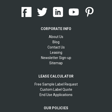
CORPORATE INFO
About Us
Blog
Contact Us
Leasing
Newsletter Sign-up
Sitemap
LEASE CALCULATOR
Free Sample Label Request
Custom Label Quote
End Use Applications
OUR POLICIES