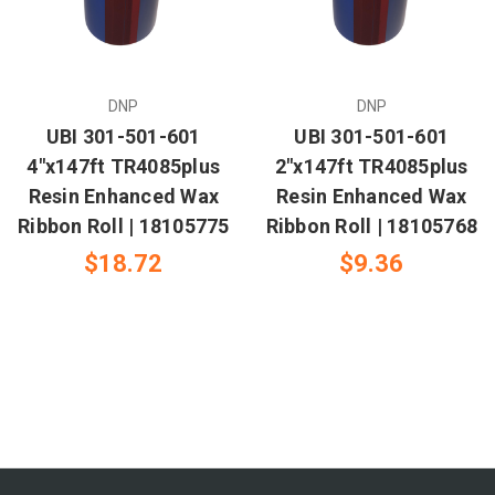
DNP
DNP
UBI 301-501-601
UBI 301-501-601
4"x147ft TR4085plus
2"x147ft TR4085plus
Resin Enhanced Wax
Resin Enhanced Wax
Ribbon Roll | 18105775
Ribbon Roll | 18105768
$18.72
$9.36