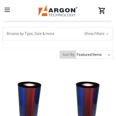
Browse by Type, Size & more
Show Filters
Sort By: