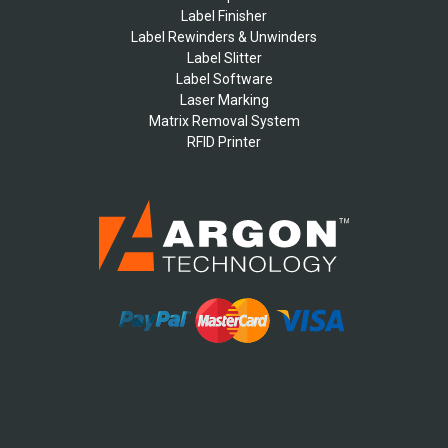
Label Finisher
Label Rewinders & Unwinders
Label Slitter
Label Software
Laser Marking
Matrix Removal System
RFID Printer