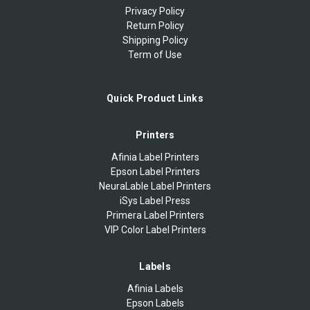
Privacy Policy
Return Policy
Shipping Policy
Term of Use
Quick Product Links
Printers
Afinia Label Printers
Epson Label Printers
NeuraLable Label Printers
iSys Label Press
Primera Label Printers
VIP Color Label Printers
Labels
Afinia Labels
Epson Labels