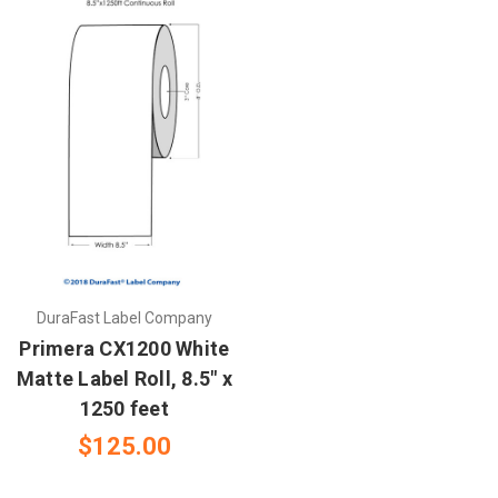
DuraFast Label Company
Primera CX1200 White
Matte Label Roll, 8.5" x
1250 feet
$125.00