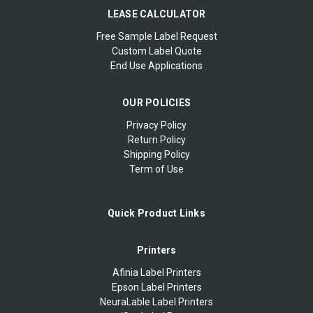
LEASE CALCULATOR
Free Sample Label Request
Custom Label Quote
End Use Applications
OUR POLICIES
Privacy Policy
Return Policy
Shipping Policy
Term of Use
Quick Product Links
Printers
Afinia Label Printers
Epson Label Printers
NeuraLable Label Printers