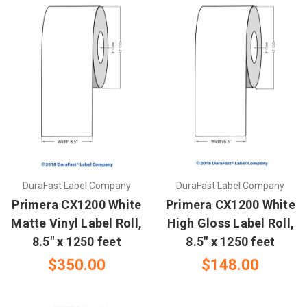
DuraFast Label Company
DuraFast Label Company
Primera CX1200 White
Primera CX1200 White
Matte Vinyl Label Roll,
High Gloss Label Roll,
8.5" x 1250 feet
8.5" x 1250 feet
$350.00
$148.00