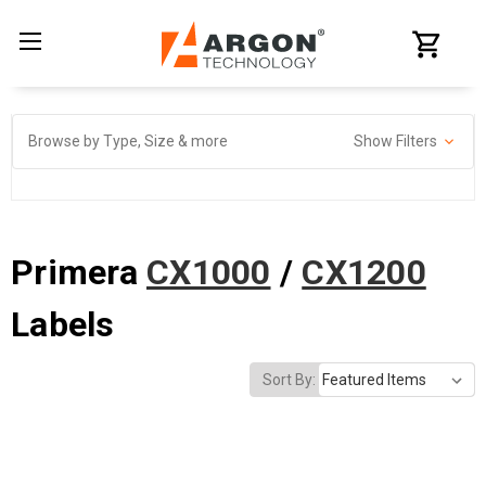
Browse by Type, Size & more
Show Filters
Primera
CX1000
/
CX1200
Labels
Sort By: