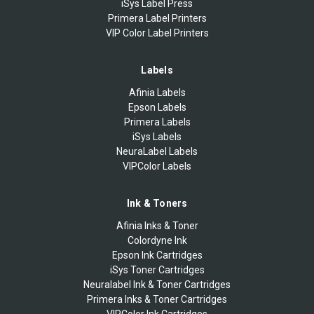
iSys Label Press
Primera Label Printers
VIP Color Label Printers
Labels
Afinia Labels
Epson Labels
Primera Labels
iSys Labels
NeuraLabel Labels
VIPColor Labels
Ink & Toners
Afinia Inks & Toner
Colordyne Ink
Epson Ink Cartridges
iSys Toner Cartridges
Neuralabel Ink & Toner Cartridges
Primera Inks & Toner Cartridges
VIPColor Ink Cartridges