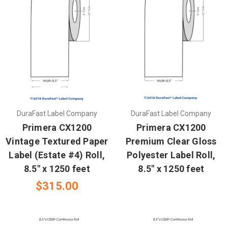
DuraFast Label Company
DuraFast Label Company
Primera CX1200
Primera CX1200
Vintage Textured Paper
Premium Clear Gloss
Label (Estate #4) Roll,
Polyester Label Roll,
8.5" x 1250 feet
8.5" x 1250 feet
$315.00