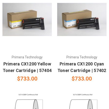
Primera Technology
Primera Technology
Primera CX1200 Yellow
Primera CX1200 Cyan
Toner Cartridge | 57404
Toner Cartridge | 57402
$733.00
$733.00