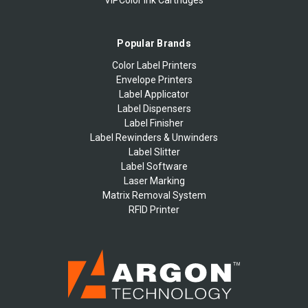
Popular Brands
Color Label Printers
Envelope Printers
Label Applicator
Label Dispensers
Label Finisher
Label Rewinders & Unwinders
Label Slitter
Label Software
Laser Marking
Matrix Removal System
RFID Printer