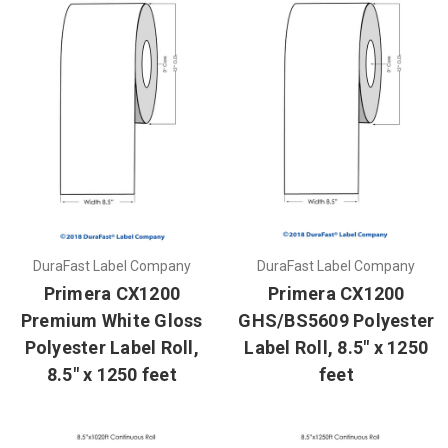
DuraFast Label Company
DuraFast Label Company
Primera CX1200
Primera CX1200
Premium White Gloss
GHS/BS5609 Polyester
Polyester Label Roll,
Label Roll, 8.5" x 1250
8.5" x 1250 feet
feet