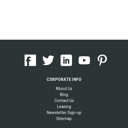
CORPORATE INFO
About Us
Blog
Contact Us
Leasing
Newsletter Sign-up
Sitemap