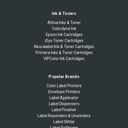
Ink & Toners
Afinia Inks & Toner
Colordyne Ink
Epson Ink Cartridges
iSys Toner Cartridges
Neuralabel Ink & Toner Cartridges
Primera Inks & Toner Cartridges
VIPColor Ink Cartridges
Popular Brands
Color Label Printers
Envelope Printers
Label Applicator
Label Dispensers
Label Finisher
Label Rewinders & Unwinders
Label Slitter
Label Software