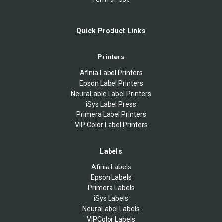
Quick Product Links
Printers
Afinia Label Printers
Epson Label Printers
NeuraLable Label Printers
iSys Label Press
Primera Label Printers
VIP Color Label Printers
Labels
Afinia Labels
Epson Labels
Primera Labels
iSys Labels
NeuraLabel Labels
VIPColor Labels