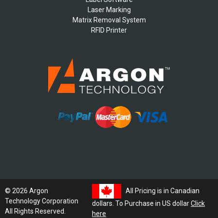
Laser Marking
Matrix Removal System
RFID Printer
All Pricing is in Canadian
© 2026 Argon
Technology Corporation
dollars. To Purchase in US dollar
Click
All Rights Reserved.
here