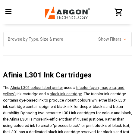
Browse by Type, Size & more
Show Filters
Afinia L301 Ink Cartridges
The
Afinia L301 colour label printer
uses a
tricolor (cyan, magenta, and
yellow)
ink cartridge and a
black ink cartridge
. The tricolor ink cartridge
contains dye-based ink to produce vibrant colours while the black L301
ink cartridge contains pigment black ink for deeper blacks and better
durability. By having two separate L301 ink cartridges for colour and black,
the Afinia L301 is more ink-efficient than if it used just one. Rather than
using coloured ink to create “process black” or print blocks of black text,
the L301 has a dedicated black ink cartridge reserved for blacks and text.