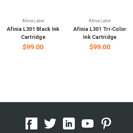
Afinia Label
Afinia Label
Afinia L301 Black Ink
Afinia L301 Tri-Color
Cartridge
Ink Cartridge
$99.00
$99.00