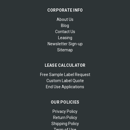
CORPORATE INFO
About Us
Blog
Contact Us
Leasing
Newsletter Sign-up
Sitemap
LEASE CALCULATOR
Free Sample Label Request
Custom Label Quote
End Use Applications
OUR POLICIES
Privacy Policy
Return Policy
Shipping Policy
Term of Use