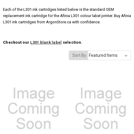
Each of the L301 ink cartridges listed below is the standard OEM
replacement ink cartridge for the Afinia L301 colour label printer. Buy Afinia
L301 ink cartridges from ArgonStore.ca with confidence.
Checkout our
L301 blank label
selection.
Sort By: