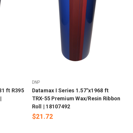
DNP
81 ft R395
Datamax I Series 1.57"x1968 ft
|
TRX-55 Premium Wax/Resin Ribbon
Roll | 18107492
$21.72