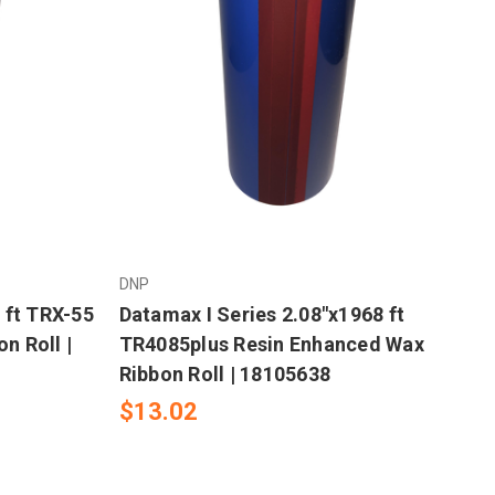
DNP
 ft TRX-55
Datamax I Series 2.08"x1968 ft
n Roll |
TR4085plus Resin Enhanced Wax
Ribbon Roll | 18105638
$13.02