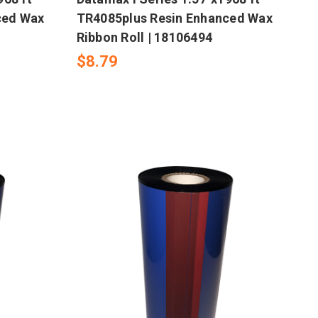
ced Wax
TR4085plus Resin Enhanced Wax
Ribbon Roll | 18106494
$8.79