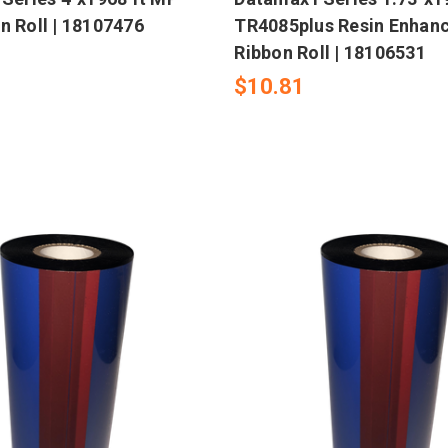
n Roll | 18107476
TR4085plus Resin Enhan
Ribbon Roll | 18106531
$10.81