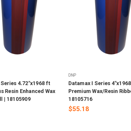
DNP
Series 4.72"x1968 ft
Datamax I Series 4"x1968
s Resin Enhanced Wax
Premium Wax/Resin Ribbo
ll | 18105909
18105716
$55.18