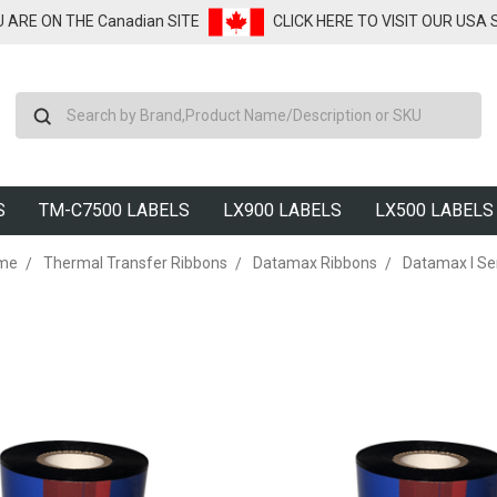
U ARE ON THE Canadian SITE
CLICK HERE TO VISIT OUR USA
Search
S
TM-C7500 LABELS
LX900 LABELS
LX500 LABELS
me
Thermal Transfer Ribbons
Datamax Ribbons
Datamax I Se