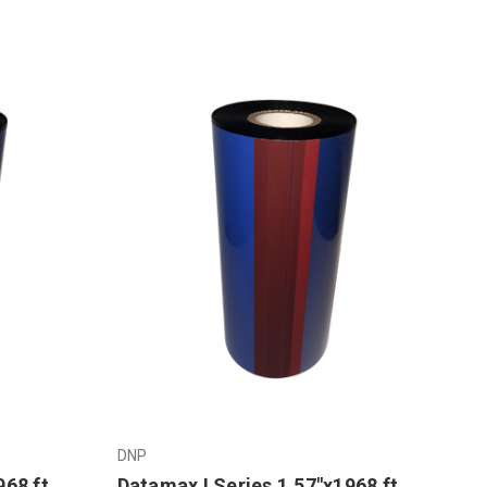
DNP
968 ft
Datamax I Series 1.57"x1968 ft