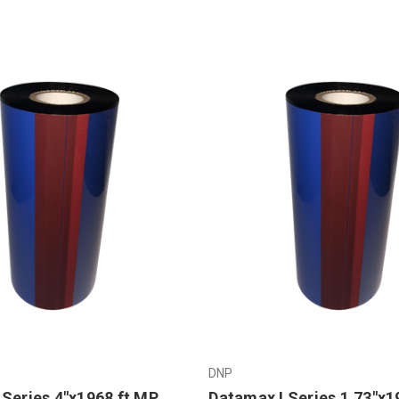
DNP
 Series 4"x1968 ft MP
Datamax I Series 1.73"x1