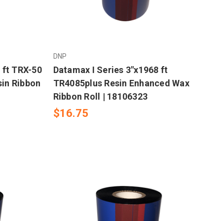
DNP
 ft TRX-50
Datamax I Series 3"x1968 ft
in Ribbon
TR4085plus Resin Enhanced Wax
Ribbon Roll | 18106323
$16.75