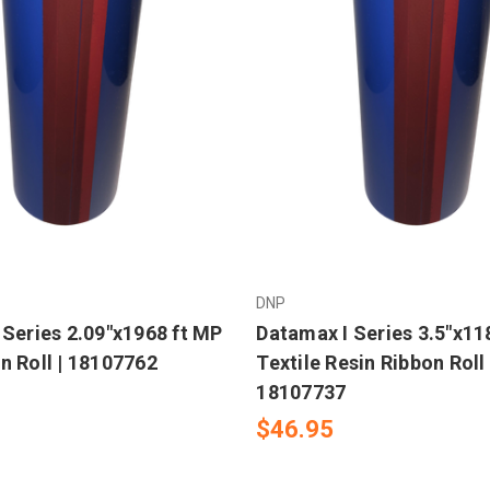
DNP
 Series 2.09"x1968 ft MP
Datamax I Series 3.5"x11
n Roll | 18107762
Textile Resin Ribbon Roll 
18107737
$46.95