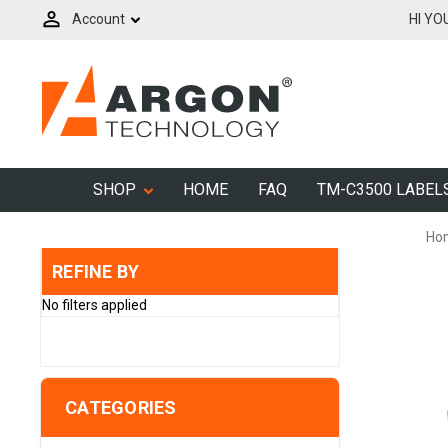
Account
HI YO
SHOP
HOME
FAQ
TM-C3500 LABEL
Ho
REFINE BY
No filters applied
CATEGORIES