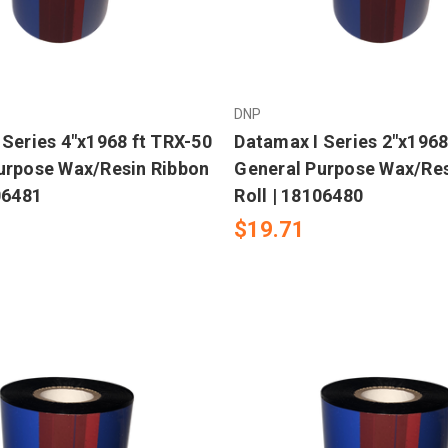
DNP
 Series 4"x1968 ft TRX-50
Datamax I Series 2"x1968
urpose Wax/Resin Ribbon
General Purpose Wax/Res
06481
Roll | 18106480
$19.71