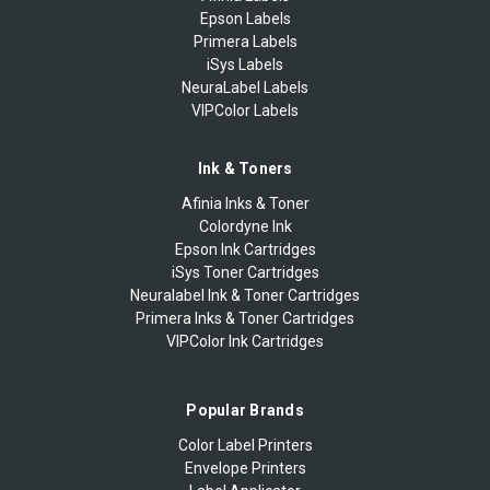
Epson Labels
Primera Labels
iSys Labels
NeuraLabel Labels
VIPColor Labels
Ink & Toners
Afinia Inks & Toner
Colordyne Ink
Epson Ink Cartridges
iSys Toner Cartridges
Neuralabel Ink & Toner Cartridges
Primera Inks & Toner Cartridges
VIPColor Ink Cartridges
Popular Brands
Color Label Printers
Envelope Printers