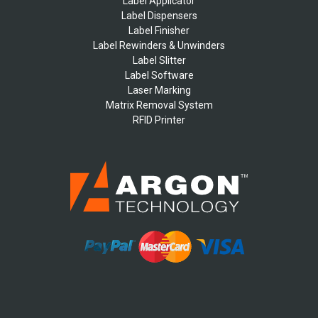
Label Applicator
Label Dispensers
Label Finisher
Label Rewinders & Unwinders
Label Slitter
Label Software
Laser Marking
Matrix Removal System
RFID Printer