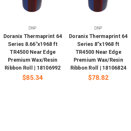
DNP
DNP
Doranix Thermaprint 64
Doranix Thermaprint 64
Series 8.66"x1968 ft
Series 8"x1968 ft
TR4500 Near Edge
TR4500 Near Edge
Premium Wax/Resin
Premium Wax/Resin
Ribbon Roll | 18106992
Ribbon Roll | 18106824
$85.34
$78.82