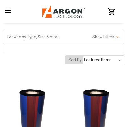
Browse by Type, Size & more
Show Filters
Sort By: