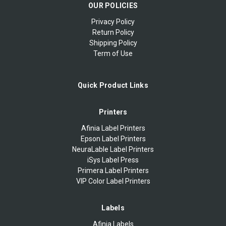
OUR POLICIES
Privacy Policy
Return Policy
Shipping Policy
Term of Use
Quick Product Links
Printers
Afinia Label Printers
Epson Label Printers
NeuraLable Label Printers
iSys Label Press
Primera Label Printers
VIP Color Label Printers
Labels
Afinia Labels