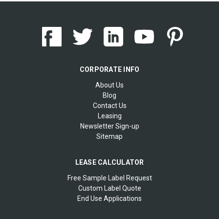
CORPORATE INFO
About Us
Blog
Contact Us
Leasing
Newsletter Sign-up
Sitemap
LEASE CALCULATOR
Free Sample Label Request
Custom Label Quote
End Use Applications