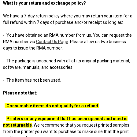
What is your return and exchange policy?
We have a 7-day return policy where you may return your item for a
full refund within 7 days of purchase and/or receipt so long as:
-
You have obtained an RMA number from us. You can request the
RMA number via
Contact Us Page
. Please allow us two business
days to issue the RMA number.
-
The package is unopened with all of its original packing material,
software, manuals, and accessories.
-
The item has not been used.
Please note that:
-
Consumable items do not qualify for a refund.
-
Printers or any equipment that has been opened and used is
not returnable
. We recommend that you request printed samples
from the printer you want to purchase to make sure that the print