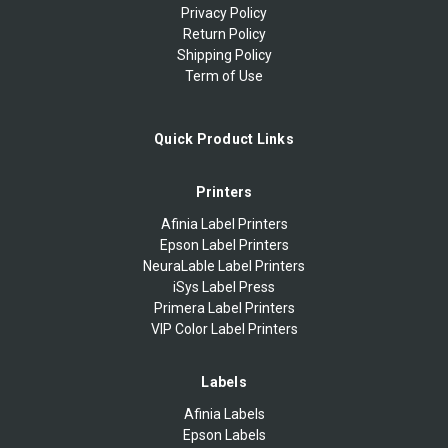
Privacy Policy
Return Policy
Shipping Policy
Term of Use
Quick Product Links
Printers
Afinia Label Printers
Epson Label Printers
NeuraLable Label Printers
iSys Label Press
Primera Label Printers
VIP Color Label Printers
Labels
Afinia Labels
Epson Labels