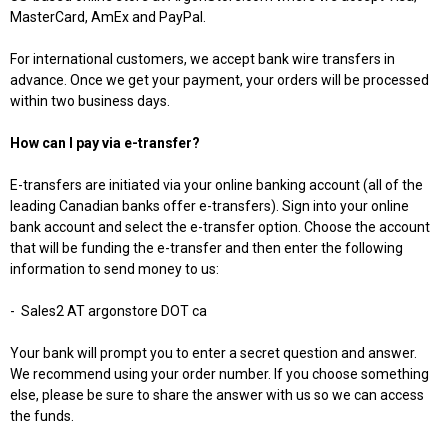
MasterCard, AmEx and PayPal.
For international customers, we accept bank wire transfers in
advance. Once we get your payment, your orders will be processed
within two business days.
How can I pay via e-transfer?
E-transfers are initiated via your online banking account (all of the
leading Canadian banks offer e-transfers). Sign into your online
bank account and select the e-transfer option. Choose the account
that will be funding the e-transfer and then enter the following
information to send money to us:
-
Sales2 AT argonstore DOT ca
Your bank will prompt you to enter a secret question and answer.
We recommend using your order number. If you choose something
else, please be sure to share the answer with us so we can access
the funds.