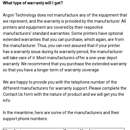
What type of warranty will I get?
Argon Technology does not manufacture any of the equipment that
we represent, and the warranty is provided by the manufacturer. All
printers and equipment are covered by their respective
manufacturers’ standard warranties. Some printers have optional
extended warranties that you can purchase, which again, are from
the manufacturer. Thus, you can rest assured that if your printer
has a warranty issue during its warranty period, the manufacturer
will take care of it. Most manufacturers offer a one-year depot
warranty. We recommend that you purchase the extended warranty
so that you have a longer term of warranty coverage.
We are happy to provide you with the telephone number of the
different manufacturers for warranty support. Please complete the
Contact Us form with the nature of product and we will get you the
info.
In the meantime, here are some of the manufacturers and their
support phone numbers.