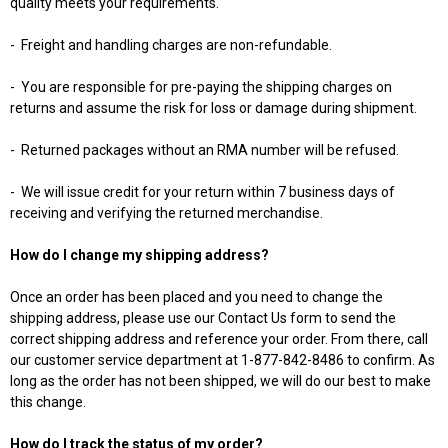
quality meets your requirements.
-
Freight and handling charges are non-refundable.
-
You are responsible for pre-paying the shipping charges on
returns and assume the risk for loss or damage during shipment.
-
Returned packages without an RMA number will be refused.
-
We will issue credit for your return within 7 business days of
receiving and verifying the returned merchandise.
How do I change my shipping address?
Once an order has been placed and you need to change the
shipping address, please use our Contact Us form to send the
correct shipping address and reference your order. From there, call
our customer service department at 1-877-842-8486 to confirm. As
long as the order has not been shipped, we will do our best to make
this change.
How do I track the status of my order?