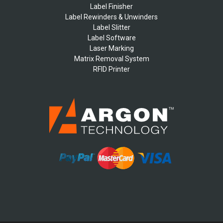
Label Finisher
Label Rewinders & Unwinders
Label Slitter
Label Software
Laser Marking
Matrix Removal System
RFID Printer