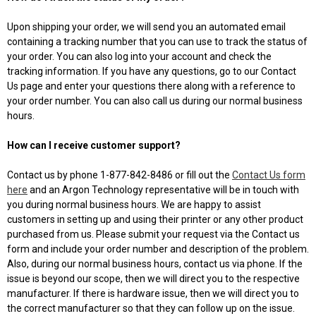
Upon shipping your order, we will send you an automated email
containing a tracking number that you can use to track the status of
your order. You can also log into your account and check the
tracking information. If you have any questions, go to our Contact
Us page and enter your questions there along with a reference to
your order number. You can also call us during our normal business
hours.
How can I receive customer support?
Contact us by phone 1-877-842-8486 or fill out the
Contact Us form
here
and an Argon Technology representative will be in touch with
you during normal business hours. We are happy to assist
customers in setting up and using their printer or any other product
purchased from us. Please submit your request via the Contact us
form and include your order number and description of the problem.
Also, during our normal business hours, contact us via phone. If the
issue is beyond our scope, then we will direct you to the respective
manufacturer. If there is hardware issue, then we will direct you to
the correct manufacturer so that they can follow up on the issue.