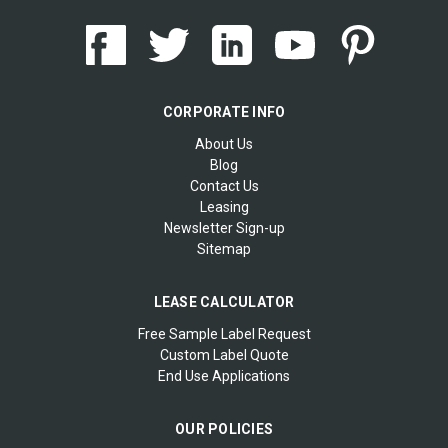
CORPORATE INFO
About Us
Blog
Contact Us
Leasing
Newsletter Sign-up
Sitemap
LEASE CALCULATOR
Free Sample Label Request
Custom Label Quote
End Use Applications
OUR POLICIES