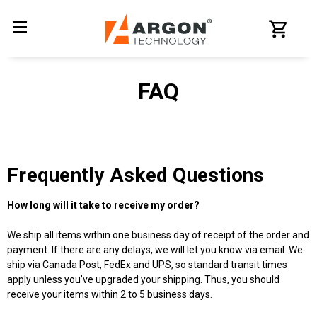
FAQ
Frequently Asked Questions
How long will it take to receive my order?
We ship all items within one business day of receipt of the order and
payment. If there are any delays, we will let you know via email. We
ship via Canada Post, FedEx and UPS, so standard transit times
apply unless you’ve upgraded your shipping. Thus, you should
receive your items within 2 to 5 business days.