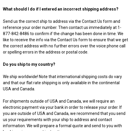
What should I do if I entered an incorrect shipping address?
Send us the correct ship to address via the Contact Us form and
reference your order number. Then contact us immediately at 1-
877-842-8486 to confirm if the change has been done in time. We
like to receive the info via the Contact Us form to ensure that we get
the correct address with no further errors over the voice phone call
or spelling errors in the address or postal code.
Do you ship to my country?
We ship worldwide! Note that international shipping costs do vary
and that our flat rate shipping is only available in the continental
USA and Canada.
For shipments outside of USA and Canada, we will require an
electronic payment via your bank in order to release your order. If
you are outside of USA and Canada, we recommend that you send
us your requirements with your ship to address and contact
information. We will prepare a formal quote and send to you with