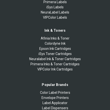
Primera Labels
iSys Labels
NeuraLabel Labels
VIPColor Labels
Ink & Toners
Afinia Inks & Toner
Colordyne Ink
Epson Ink Cartridges
iSys Toner Cartridges
Neuralabel Ink & Toner Cartridges
Primera Inks & Toner Cartridges
VIPColor Ink Cartridges
Popular Brands
Color Label Printers
Envelope Printers
Label Applicator
Label Dispensers