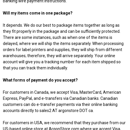
banking wire payment instructions
.
Will my items come in one package?
It depends. We do our best to package items together as long as
they fit properly in the package and can be sufficiently protected.
There are some instances, such as when one of the items is
delayed, where we will ship the items separately. When processing
orders for label printers and supplies, they will ship from different
warehouses; therefore, they will arrive separately. Your online
account will give you a tracking number for each item shipped so
that you can track them individually.
What forms of payment do you accept?
For customers in Canada, we accept Visa, MasterCard, American
Express, PayPal, and e-transfers via Canadian banks. Canadian
customers can do e-transfer payments via their online banking
accounts directly to sales2 AT argonstore DOT ca.
For customers in USA, we recommend that they purchase from our
US-based online store at ArgonStore.com where we accept Visa,