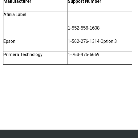
Manufacturer
Support Number
Afinia Label
1-952-556-1608
Epson
1-562-276-1314 Option 3
Primera Technology
1-763-475-6669