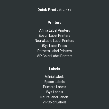
Quick Product Links
Printers
Afinia Label Printers
Epson Label Printers
NeuraLable Label Printers
iSys Label Press
Primera Label Printers
VIP Color Label Printers
Labels
Afinia Labels
Epson Labels
Primera Labels
iSys Labels
NeuraLabel Labels
VIPColor Labels