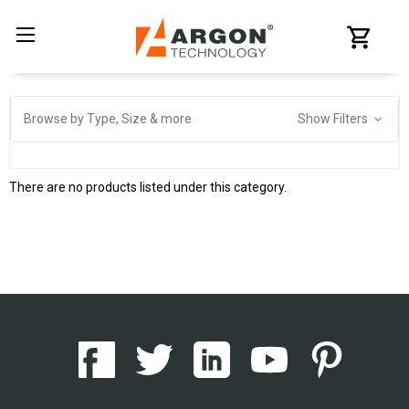
Browse by Type, Size & more
Show Filters
There are no products listed under this category.