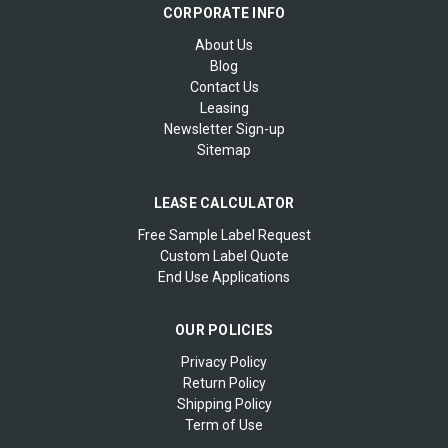
CORPORATE INFO
About Us
Blog
Contact Us
Leasing
Newsletter Sign-up
Sitemap
LEASE CALCULATOR
Free Sample Label Request
Custom Label Quote
End Use Applications
OUR POLICIES
Privacy Policy
Return Policy
Shipping Policy
Term of Use