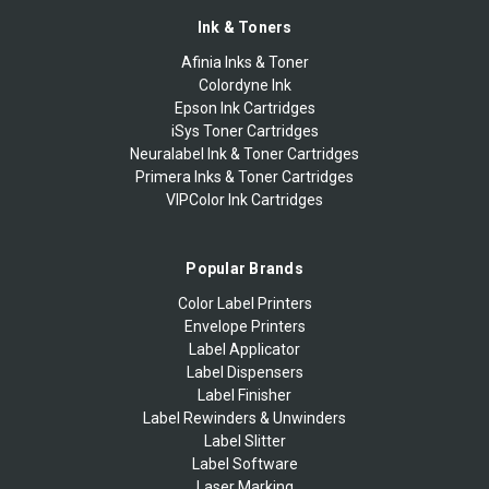
Ink & Toners
Afinia Inks & Toner
Colordyne Ink
Epson Ink Cartridges
iSys Toner Cartridges
Neuralabel Ink & Toner Cartridges
Primera Inks & Toner Cartridges
VIPColor Ink Cartridges
Popular Brands
Color Label Printers
Envelope Printers
Label Applicator
Label Dispensers
Label Finisher
Label Rewinders & Unwinders
Label Slitter
Label Software
Laser Marking