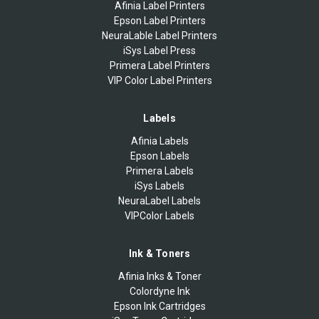
Afinia Label Printers
Epson Label Printers
NeuraLable Label Printers
iSys Label Press
Primera Label Printers
VIP Color Label Printers
Labels
Afinia Labels
Epson Labels
Primera Labels
iSys Labels
NeuraLabel Labels
VIPColor Labels
Ink & Toners
Afinia Inks & Toner
Colordyne Ink
Epson Ink Cartridges