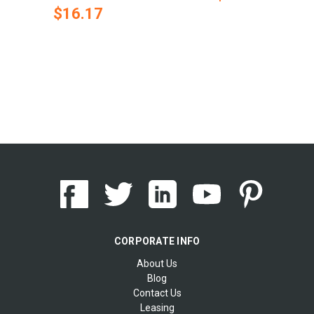
$16.17
CORPORATE INFO
About Us
Blog
Contact Us
Leasing