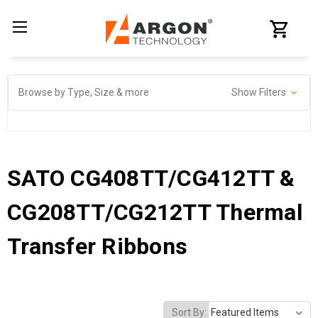
Browse by Type, Size & more
Show Filters
SATO CG408TT/CG412TT &
CG208TT/CG212TT Thermal
Transfer Ribbons
Sort By: