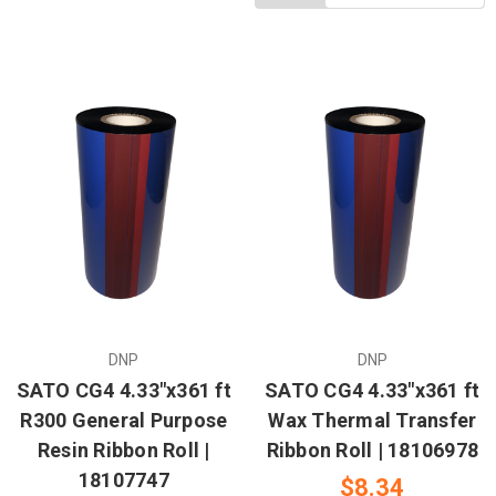
DNP
DNP
SATO CG4 4.33"x361 ft
SATO CG4 4.33"x361 ft
R300 General Purpose
Wax Thermal Transfer
Resin Ribbon Roll |
Ribbon Roll | 18106978
18107747
$8.34