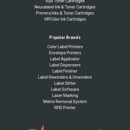
iSys Toner Cartridges
Neuralabel Ink & Toner Cartridges
Primera Inks & Toner Cartridges
VIPColor Ink Cartridges
Popular Brands
Color Label Printers
Envelope Printers
Label Applicator
Label Dispensers
Label Finisher
Label Rewinders & Unwinders
Label Slitter
Label Software
Laser Marking
Matrix Removal System
RFID Printer