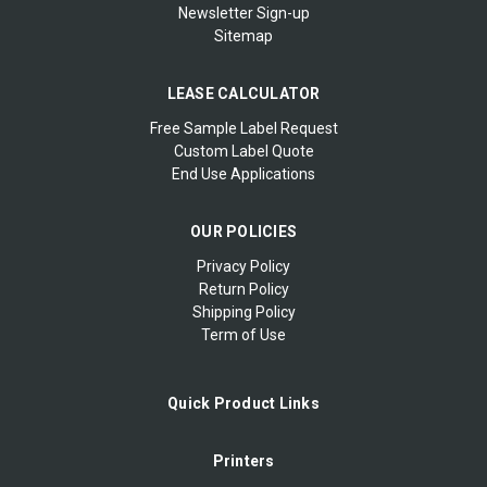
Newsletter Sign-up
Sitemap
LEASE CALCULATOR
Free Sample Label Request
Custom Label Quote
End Use Applications
OUR POLICIES
Privacy Policy
Return Policy
Shipping Policy
Term of Use
Quick Product Links
Printers