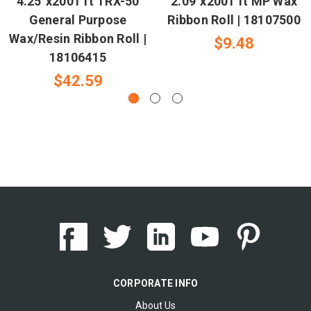
4.25"x2001 ft TRX-50
2.09"x2001 ft MP Wax
General Purpose
Ribbon Roll | 18107500
Wax/Resin Ribbon Roll |
$9.48
18106415
$42.59
CORPORATE INFO
About Us