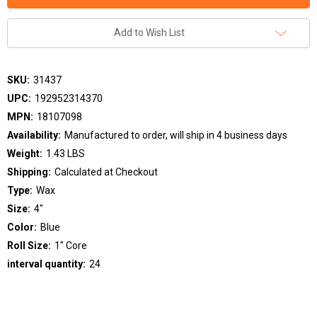
Add to Wish List
SKU:
31437
UPC:
192952314370
MPN:
18107098
Availability:
Manufactured to order, will ship in 4 business days
Weight:
1.43 LBS
Shipping:
Calculated at Checkout
Type:
Wax
Size:
4"
Color:
Blue
Roll Size:
1" Core
interval quantity:
24