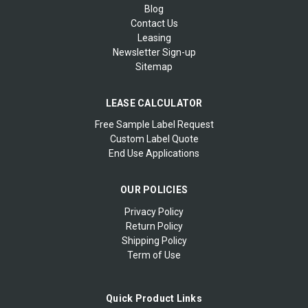
Blog
Contact Us
Leasing
Newsletter Sign-up
Sitemap
LEASE CALCULATOR
Free Sample Label Request
Custom Label Quote
End Use Applications
OUR POLICIES
Privacy Policy
Return Policy
Shipping Policy
Term of Use
Quick Product Links