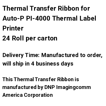
Thermal Transfer Ribbon for
Auto-P PI-4000 Thermal Label
Printer
24 Roll per carton
Delivery Time: Manufactured to order,
will ship in 4 business days
This Thermal Transfer Ribbon is
manufactured by DNP Imagingcomm
America Corporation