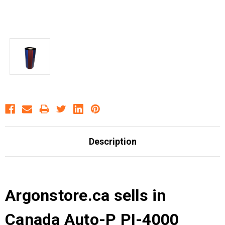
Description
Argonstore.ca sells in
Canada Auto-P PI-4000