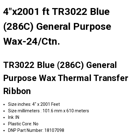
4"x2001 ft TR3022 Blue
(286C) General Purpose
Wax-24/Ctn.
TR3022 Blue (286C) General
Purpose Wax Thermal Transfer
Ribbon
Size inches: 4" x 2001 Feet
Size millimeters : 101.6 mm x 610 meters
Ink :IN
Plastic Core: No
DNP Part Number: 18107098