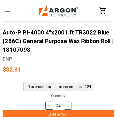
Auto-P PI-4000 4"x2001 ft TR3022 Blue
(286C) General Purpose Wax Ribbon Roll |
18107098
DNP
$82.81
Current
Stock:
This product is sold in increments of 24
Quantity: