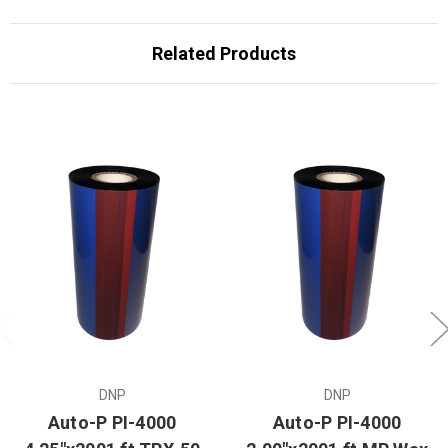
Related Products
DNP
DNP
Auto-P PI-4000
Auto-P PI-4000