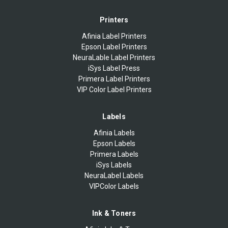
Printers
Afinia Label Printers
Epson Label Printers
NeuraLable Label Printers
iSys Label Press
Primera Label Printers
VIP Color Label Printers
Labels
Afinia Labels
Epson Labels
Primera Labels
iSys Labels
NeuraLabel Labels
VIPColor Labels
Ink & Toners