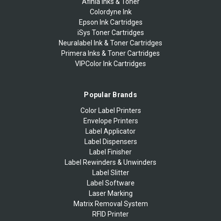
Afinia Inks & Toner
Colordyne Ink
Epson Ink Cartridges
iSys Toner Cartridges
Neuralabel Ink & Toner Cartridges
Primera Inks & Toner Cartridges
VIPColor Ink Cartridges
Popular Brands
Color Label Printers
Envelope Printers
Label Applicator
Label Dispensers
Label Finisher
Label Rewinders & Unwinders
Label Slitter
Label Software
Laser Marking
Matrix Removal System
RFID Printer