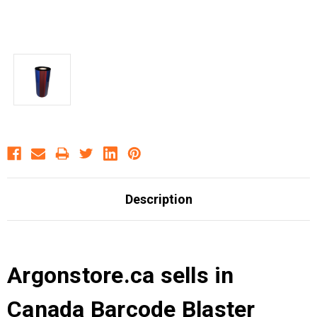
Description
Argonstore.ca sells in
Canada Barcode Blaster