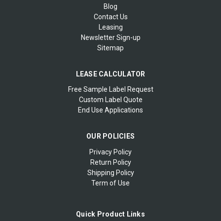
Blog
Contact Us
Leasing
Newsletter Sign-up
Sitemap
LEASE CALCULATOR
Free Sample Label Request
Custom Label Quote
End Use Applications
OUR POLICIES
Privacy Policy
Return Policy
Shipping Policy
Term of Use
Quick Product Links