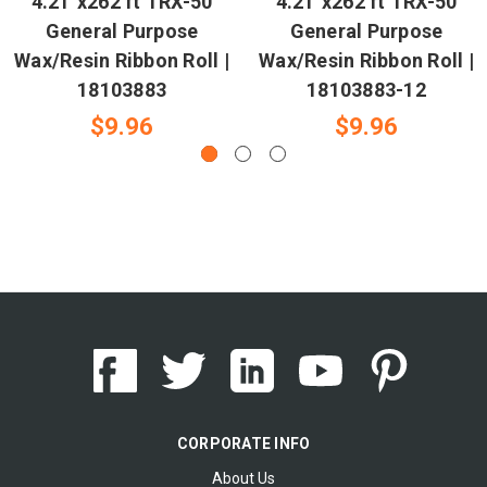
4.21"x262 ft TRX-50
4.21"x262 ft TRX-50
General Purpose
General Purpose
Wax/Resin Ribbon Roll |
Wax/Resin Ribbon Roll |
18103883
18103883-12
$9.96
$9.96
CORPORATE INFO
About Us