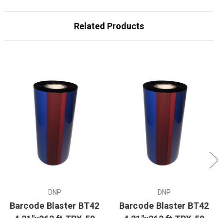
Related Products
DNP
DNP
Barcode Blaster BT42
Barcode Blaster BT42