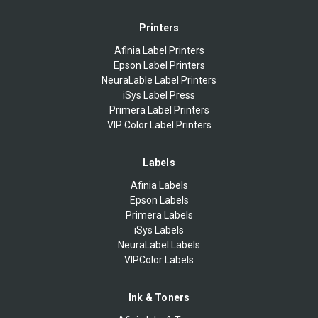
Printers
Afinia Label Printers
Epson Label Printers
NeuraLable Label Printers
iSys Label Press
Primera Label Printers
VIP Color Label Printers
Labels
Afinia Labels
Epson Labels
Primera Labels
iSys Labels
NeuraLabel Labels
VIPColor Labels
Ink & Toners