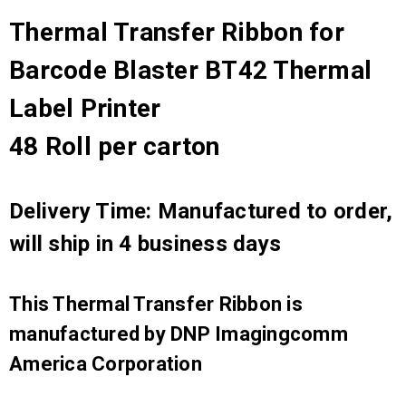
Thermal Transfer Ribbon for
Barcode Blaster BT42 Thermal
Label Printer
48 Roll per carton
Delivery Time: Manufactured to order,
will ship in 4 business days
This Thermal Transfer Ribbon is
manufactured by DNP Imagingcomm
America Corporation