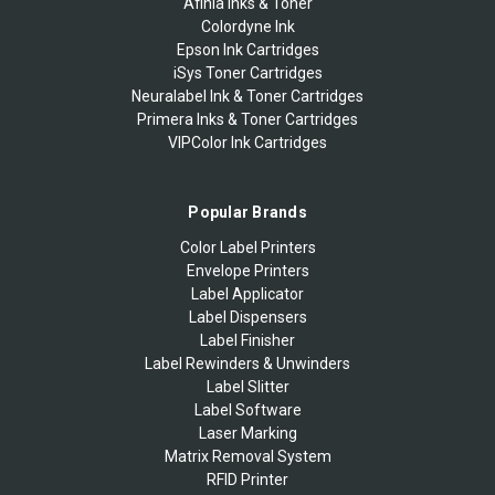
Afinia Inks & Toner
Colordyne Ink
Epson Ink Cartridges
iSys Toner Cartridges
Neuralabel Ink & Toner Cartridges
Primera Inks & Toner Cartridges
VIPColor Ink Cartridges
Popular Brands
Color Label Printers
Envelope Printers
Label Applicator
Label Dispensers
Label Finisher
Label Rewinders & Unwinders
Label Slitter
Label Software
Laser Marking
Matrix Removal System
RFID Printer