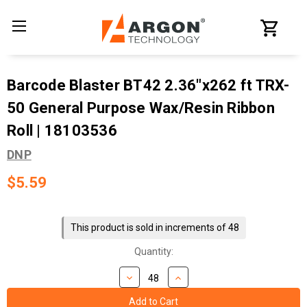
Barcode Blaster BT42 2.36"x262 ft TRX-
50 General Purpose Wax/Resin Ribbon
Roll | 18103536
DNP
$5.59
Current
Stock:
This product is sold in increments of 48
Quantity: