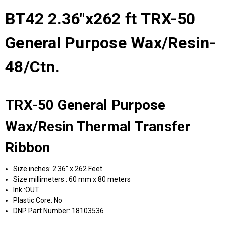
BT42 2.36"x262 ft TRX-50
General Purpose Wax/Resin-
48/Ctn.
TRX-50 General Purpose
Wax/Resin Thermal Transfer
Ribbon
Size inches: 2.36" x 262 Feet
Size millimeters : 60 mm x 80 meters
Ink :OUT
Plastic Core: No
DNP Part Number: 18103536