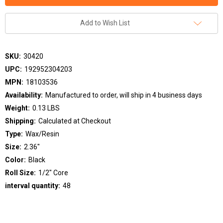
Add to Wish List
SKU:
30420
UPC:
192952304203
MPN:
18103536
Availability:
Manufactured to order, will ship in 4 business days
Weight:
0.13 LBS
Shipping:
Calculated at Checkout
Type:
Wax/Resin
Size:
2.36"
Color:
Black
Roll Size:
1/2" Core
interval quantity:
48