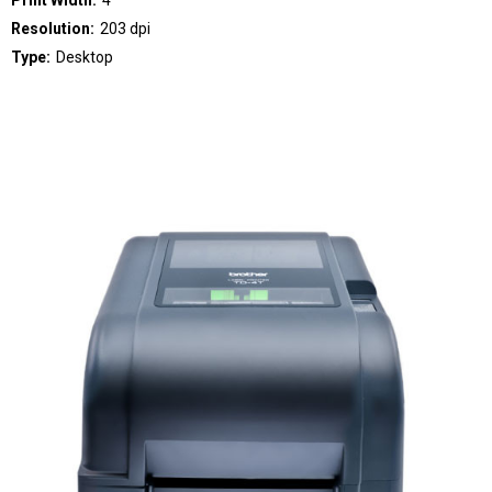
Print Width:
4"
Resolution:
203 dpi
Type:
Desktop