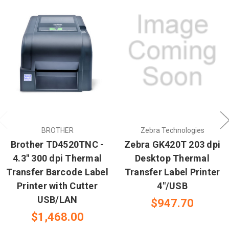
BROTHER
Zebra Technologies
Brother TD4520TNC -
Zebra GK420T 203 dpi
4.3" 300 dpi Thermal
Desktop Thermal
Transfer Barcode Label
Transfer Label Printer
Printer with Cutter
4"/USB
USB/LAN
$947.70
$1,468.00