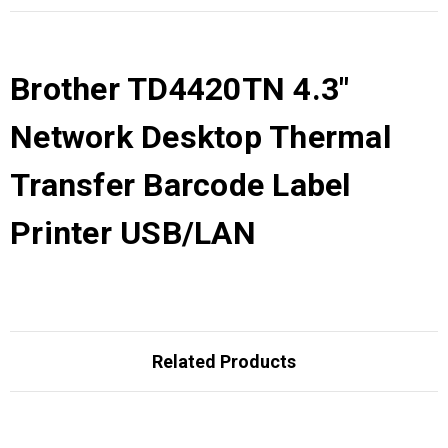
Brother TD4420TN 4.3"
Network Desktop Thermal
Transfer Barcode Label
Printer USB/LAN
Related Products