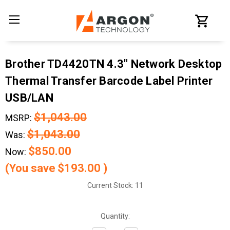
Brother TD4420TN 4.3" Network Desktop
Thermal Transfer Barcode Label Printer
USB/LAN
$1,043.00
MSRP:
$1,043.00
Was:
$850.00
Now:
(You save
$193.00
)
Current Stock:
11
Quantity: