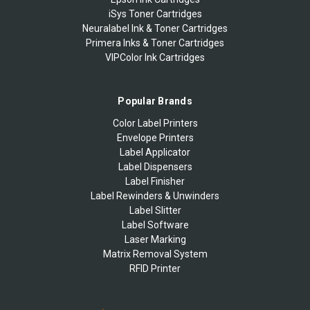
iSys Toner Cartridges
Neuralabel Ink & Toner Cartridges
Primera Inks & Toner Cartridges
VIPColor Ink Cartridges
Popular Brands
Color Label Printers
Envelope Printers
Label Applicator
Label Dispensers
Label Finisher
Label Rewinders & Unwinders
Label Slitter
Label Software
Laser Marking
Matrix Removal System
RFID Printer