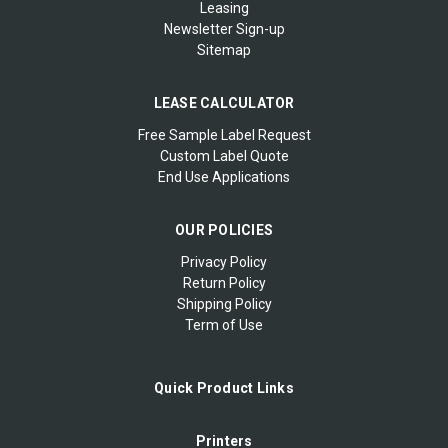
Leasing
Newsletter Sign-up
Sitemap
LEASE CALCULATOR
Free Sample Label Request
Custom Label Quote
End Use Applications
OUR POLICIES
Privacy Policy
Return Policy
Shipping Policy
Term of Use
Quick Product Links
Printers