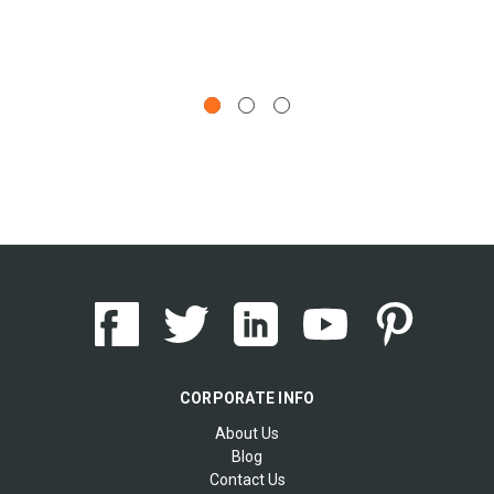
CORPORATE INFO
About Us
Blog
Contact Us