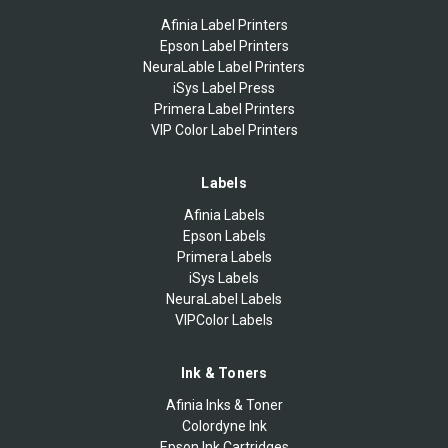
Afinia Label Printers
Epson Label Printers
NeuraLable Label Printers
iSys Label Press
Primera Label Printers
VIP Color Label Printers
Labels
Afinia Labels
Epson Labels
Primera Labels
iSys Labels
NeuraLabel Labels
VIPColor Labels
Ink & Toners
Afinia Inks & Toner
Colordyne Ink
Epson Ink Cartridges