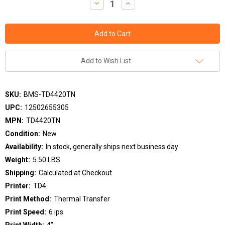
Decrease
Increase
Quantity:
Quantity:
Add to Wish List
SKU:
BMS-TD4420TN
UPC:
12502655305
MPN:
TD4420TN
Condition:
New
Availability:
In stock, generally ships next business day
Weight:
5.50 LBS
Shipping:
Calculated at Checkout
Printer:
TD4
Print Method:
Thermal Transfer
Print Speed:
6 ips