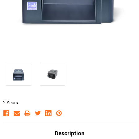
2 Years
Description