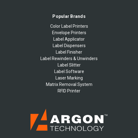
Popular Brands
Color Label Printers
Envelope Printers
Label Applicator
Label Dispensers
Label Finisher
Label Rewinders & Unwinders
Label Slitter
Label Software
Laser Marking
Matrix Removal System
RFID Printer