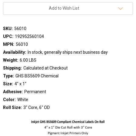
Add to Wish List
SKU:
56010
UPC:
192952560104
MPN:
56010
Availability:
In stock, generally ships next business day
Weight:
6.00 LBS
Shipping:
Calculated at Checkout
Type:
GHS BS5609 Chemical
Size:
4" x 1"
Adhesive:
Permanent
Color:
White
Roll Size:
3" Core, 6" OD