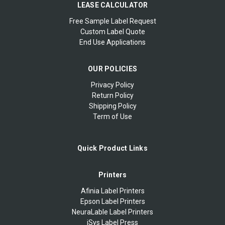
LEASE CALCULATOR
Free Sample Label Request
Custom Label Quote
End Use Applications
OUR POLICIES
Privacy Policy
Return Policy
Shipping Policy
Term of Use
Quick Product Links
Printers
Afinia Label Printers
Epson Label Printers
NeuraLable Label Printers
iSys Label Press