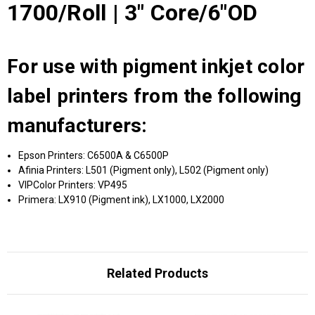
1700/Roll | 3" Core/6"OD
For use with pigment inkjet color
label printers from the following
manufacturers:
Epson Printers: C6500A & C6500P
Afinia Printers: L501 (Pigment only), L502 (Pigment only)
VIPColor Printers: VP495
Primera: LX910 (Pigment ink), LX1000, LX2000
Related Products