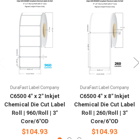
DuraFast Label Company
DuraFast Label Company
C6500 4" x 2" Inkjet
C6500 4" x 8" Inkjet
Chemical Die Cut Label
Chemical Die Cut Label
Roll | 960/Roll | 3"
Roll | 260/Roll | 3"
Core/6"OD
Core/6"OD
$104.93
$104.93