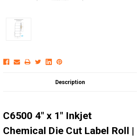
Description
C6500 4" x 1" Inkjet
Chemical Die Cut Label Roll |