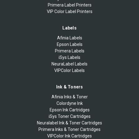
Primera Label Printers
VIP Color Label Printers
Labels
Afinia Labels
Epson Labels
Primera Labels
iSys Labels
NeuraLabel Labels
VIPColor Labels
Ink & Toners
Afinia Inks & Toner
Colordyne Ink
Epson Ink Cartridges
iSys Toner Cartridges
Neuralabel Ink & Toner Cartridges
Primera Inks & Toner Cartridges
VIPColor Ink Cartridges