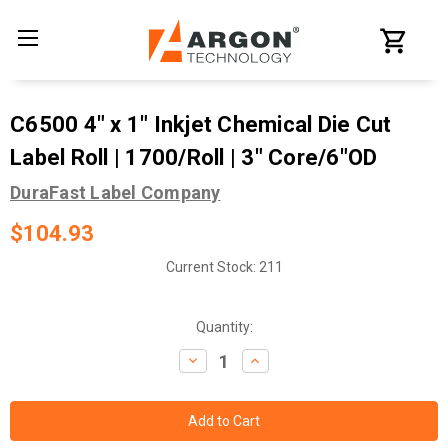
C6500 4" x 1" Inkjet Chemical Die Cut
Label Roll | 1700/Roll | 3" Core/6"OD
DuraFast Label Company
$104.93
Current Stock:
211
Quantity:
Decrease
Increase
Quantity:
Quantity: