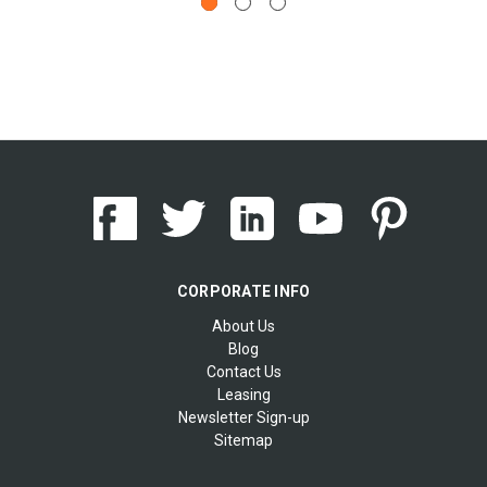
CORPORATE INFO
About Us
Blog
Contact Us
Leasing
Newsletter Sign-up
Sitemap