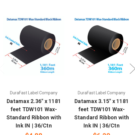
DuraFast Label Company
DuraFast Label Company
Datamax 2.36" x 1181
Datamax 3.15" x 1181
feet TDW101 Wax-
feet TDW101 Wax-
Standard Ribbon with
Standard Ribbon with
Ink IN | 36/Ctn
Ink IN | 36/Ctn