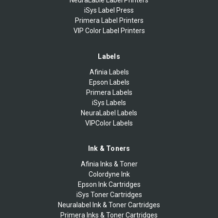
iSys Label Press
Primera Label Printers
VIP Color Label Printers
Labels
Afinia Labels
Epson Labels
Primera Labels
iSys Labels
NeuraLabel Labels
VIPColor Labels
Ink & Toners
Afinia Inks & Toner
Colordyne Ink
Epson Ink Cartridges
iSys Toner Cartridges
Neuralabel Ink & Toner Cartridges
Primera Inks & Toner Cartridges