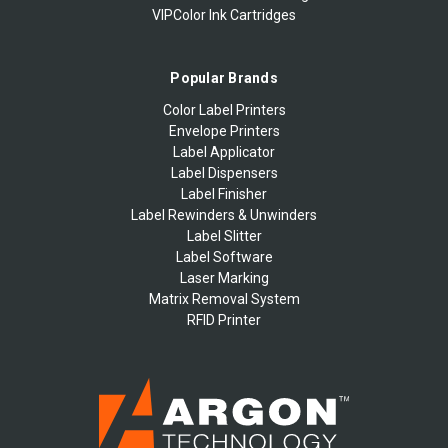
VIPColor Ink Cartridges
Popular Brands
Color Label Printers
Envelope Printers
Label Applicator
Label Dispensers
Label Finisher
Label Rewinders & Unwinders
Label Slitter
Label Software
Laser Marking
Matrix Removal System
RFID Printer