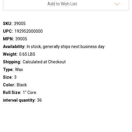
Add to Wish List
SKU:
39005
UPC:
192952000000
MPN:
39005
Availability:
In stock, generally ships next business day
Weight:
0.65 LBS
Shipping:
Calculated at Checkout
Type:
Wax
Size:
3
Color:
Black
Roll Size:
1" Core
interval quantity:
36