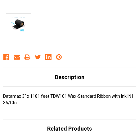
Description
Datamax 3" x 1181 feet TDW101 Wax-Standard Ribbon with Ink IN |
36/Ctn
Related Products