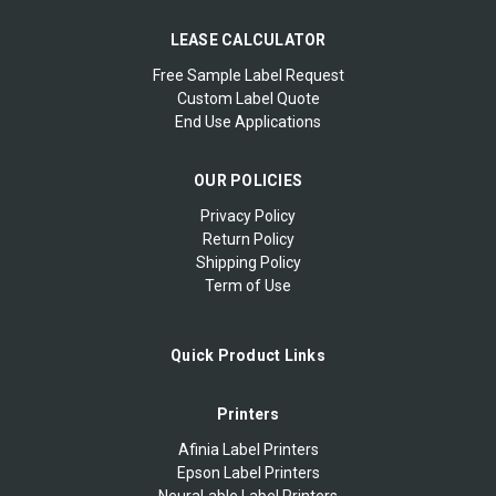
LEASE CALCULATOR
Free Sample Label Request
Custom Label Quote
End Use Applications
OUR POLICIES
Privacy Policy
Return Policy
Shipping Policy
Term of Use
Quick Product Links
Printers
Afinia Label Printers
Epson Label Printers
NeuraLable Label Printers