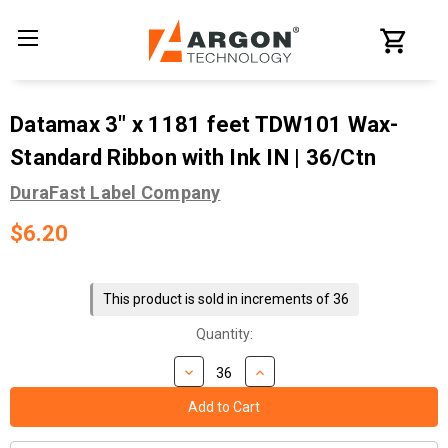
Datamax 3" x 1181 feet TDW101 Wax-
Standard Ribbon with Ink IN | 36/Ctn
DuraFast Label Company
$6.20
Current
Stock:
This product is sold in increments of 36
Quantity: