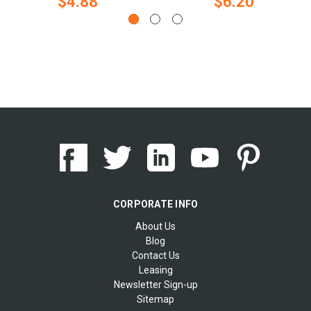
$4.88
$6.20
CORPORATE INFO
About Us
Blog
Contact Us
Leasing
Newsletter Sign-up
Sitemap