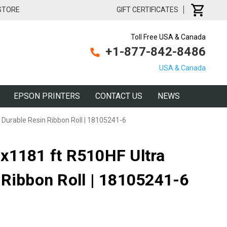
 STORE
GIFT CERTIFICATES
Toll Free USA & Canada
+1-877-842-8486
USA & Canada
EPSON PRINTERS
CONTACT US
NEWS
Durable Resin Ribbon Roll | 18105241-6
x1181 ft R510HF Ultra
 Ribbon Roll | 18105241-6