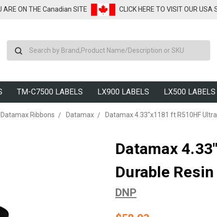
U ARE ON THE Canadian SITE
CLICK HERE TO VISIT OUR USA
Search
S
TM-C7500 LABELS
LX900 LABELS
LX500 LABELS
Datamax Ribbons
Datamax
Datamax 4.33"x1181 ft R510HF Ultra 
Datamax 4.33"
Durable Resin
DNP