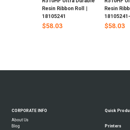
R510HF Ultra Durable
R510HF Ul
Resin Ribbon Roll |
Resin Ribb
18105241
18105241
$58.03
$58.03
CORPORATE INFO
Quick Produ
About Us
Blog
Printers