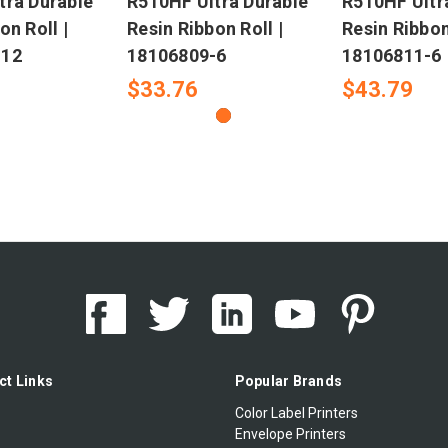
tra Durable
R510HF Ultra Durable
R510HF Ultr
on Roll |
Resin Ribbon Roll |
Resin Ribbon
-12
18106809-6
18106811-6
$33.76
$43.79
ct Links
Popular Brands
Color Label Printers
Envelope Printers