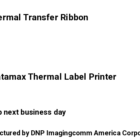
ermal Transfer Ribbon
atamax Thermal Label Printer
ip next business day
factured by DNP Imagingcomm America Corpo