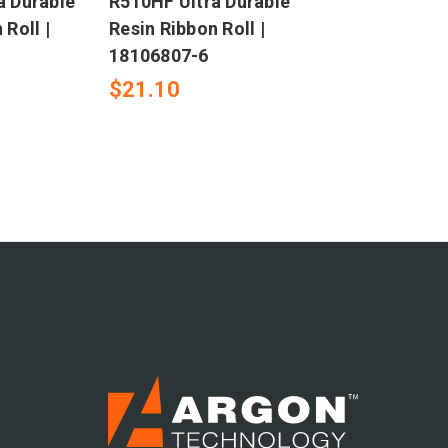
a Durable
R510HF Ultra Durable
 Roll |
Resin Ribbon Roll |
18106807-6
$21.10