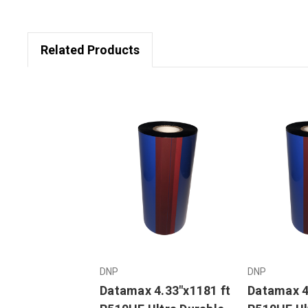
Related Products
DNP
DNP
Datamax 4.33"x1181 ft
Datamax 4