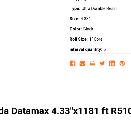
Type:
Ultra Durable Resin
Size:
4.33"
Color:
Black
Roll Size:
1" Core
interval quantity:
6
ada Datamax 4.33"x1181 ft R510