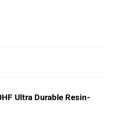
HF Ultra Durable Resin-