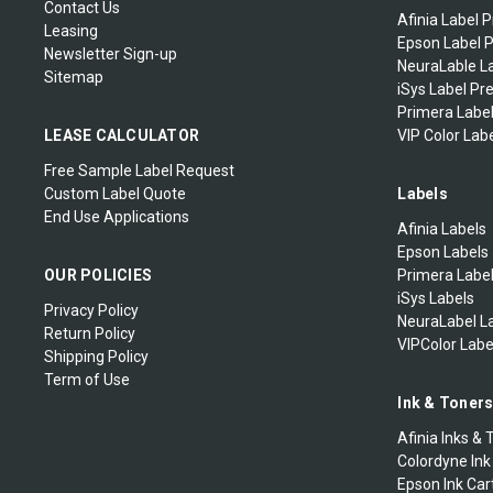
Contact Us
Afinia Label P
Leasing
Epson Label P
Newsletter Sign-up
NeuraLable La
Sitemap
iSys Label Pr
Primera Label
LEASE CALCULATOR
VIP Color Labe
Free Sample Label Request
Custom Label Quote
Labels
End Use Applications
Afinia Labels
Epson Labels
OUR POLICIES
Primera Labe
iSys Labels
Privacy Policy
NeuraLabel L
Return Policy
VIPColor Labe
Shipping Policy
Term of Use
Ink & Toner
Afinia Inks & 
Colordyne Ink
Epson Ink Car