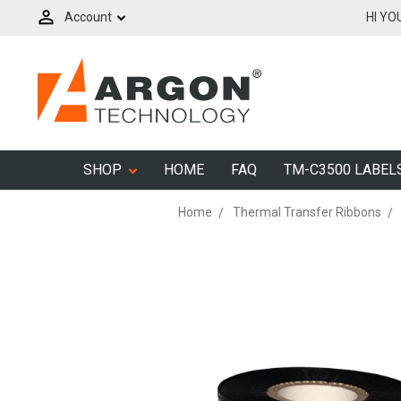
Account
HI YO
SHOP
HOME
FAQ
TM-C3500 LABEL
Home
Thermal Transfer Ribbons