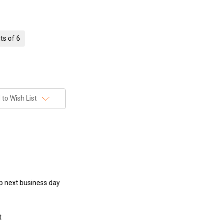
ts of 6
to Wish List
hip next business day
t