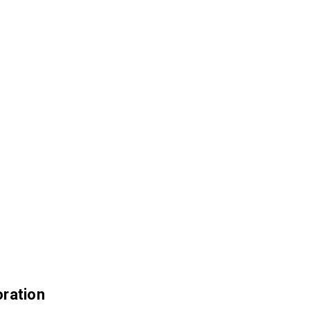
ration