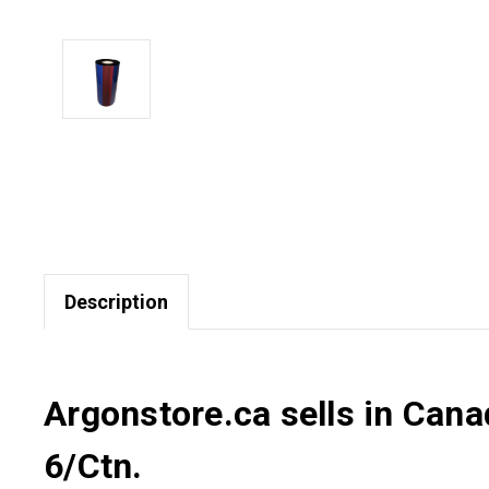
Description
Argonstore.ca sells in Can
6/Ctn.