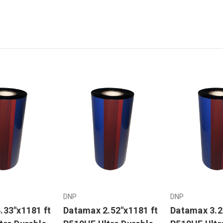
DNP
DNP
.33"x1181 ft
Datamax 2.52"x1181 ft
Datamax 3.2