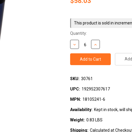
$58.03
Current
Stock:
This product is sold in incremen
Quantity:
Add 
SKU:
30761
UPC:
192952307617
MPN:
18105241-6
Availability:
Kept in stock, will s
Weight:
0.83 LBS
Shipping:
Calculated at Checkou