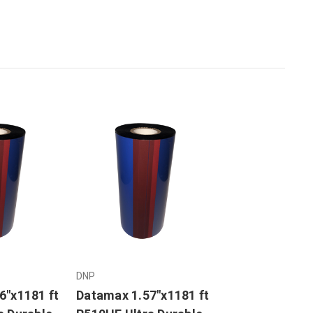
DNP
6"x1181 ft
Datamax 1.57"x1181 ft