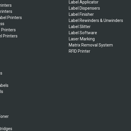
Label Applicator
rinters
Label Dispensers
rinters
Label Finisher
bel Printers
Label Rewinders & Unwinders
ess
Label Slitter
 Printers
Label Software
l Printers
Laser Marking
Matrix Removal System
RFID Printer
ls
abels
ls
s
Toner
tridges