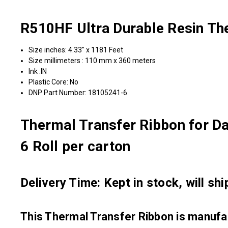
R510HF Ultra Durable Resin Th
Size inches: 4.33" x 1181 Feet
Size millimeters : 110 mm x 360 meters
Ink :IN
Plastic Core: No
DNP Part Number: 18105241-6
Thermal Transfer Ribbon for D
6 Roll per carton
Delivery Time: Kept in stock, will sh
This Thermal Transfer Ribbon is manu