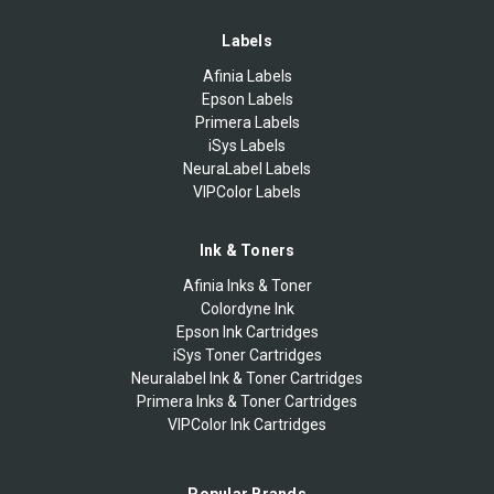
Labels
Afinia Labels
Epson Labels
Primera Labels
iSys Labels
NeuraLabel Labels
VIPColor Labels
Ink & Toners
Afinia Inks & Toner
Colordyne Ink
Epson Ink Cartridges
iSys Toner Cartridges
Neuralabel Ink & Toner Cartridges
Primera Inks & Toner Cartridges
VIPColor Ink Cartridges