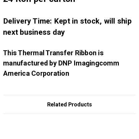
Delivery Time: Kept in stock, will ship
next business day
This Thermal Transfer Ribbon is
manufactured by DNP Imagingcomm
America Corporation
Related Products