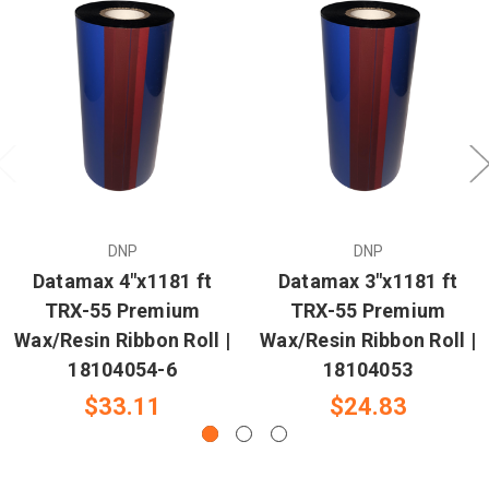
DNP
DNP
Datamax 4"x1181 ft
Datamax 3"x1181 ft
TRX-55 Premium
TRX-55 Premium
Wax/Resin Ribbon Roll |
Wax/Resin Ribbon Roll |
18104054-6
18104053
$33.11
$24.83