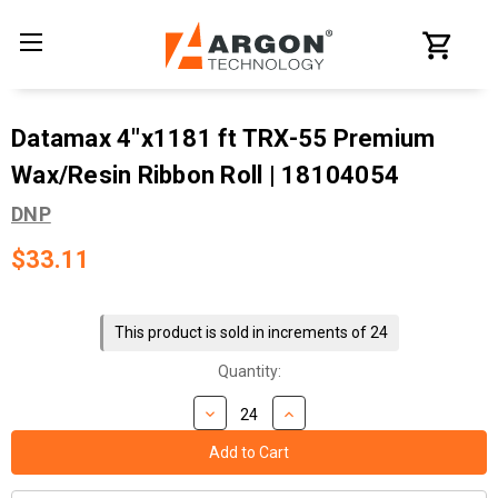
Datamax 4"x1181 ft TRX-55 Premium
Wax/Resin Ribbon Roll | 18104054
DNP
$33.11
Current
Stock:
This product is sold in increments of 24
Quantity: