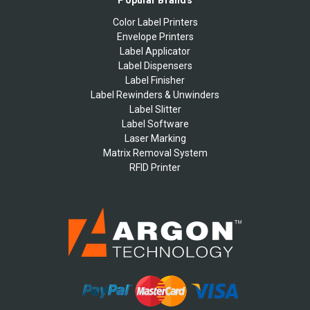
Popular Brands
Color Label Printers
Envelope Printers
Label Applicator
Label Dispensers
Label Finisher
Label Rewinders & Unwinders
Label Slitter
Label Software
Laser Marking
Matrix Removal System
RFID Printer