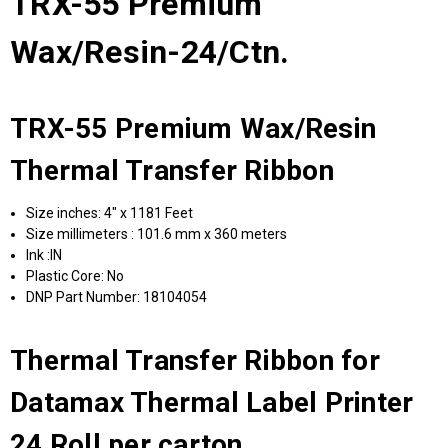
TRX-55 Premium
Wax/Resin-24/Ctn.
TRX-55 Premium Wax/Resin
Thermal Transfer Ribbon
Size inches: 4" x 1181 Feet
Size millimeters : 101.6 mm x 360 meters
Ink :IN
Plastic Core: No
DNP Part Number: 18104054
Thermal Transfer Ribbon for
Datamax Thermal Label Printer
24 Roll per carton