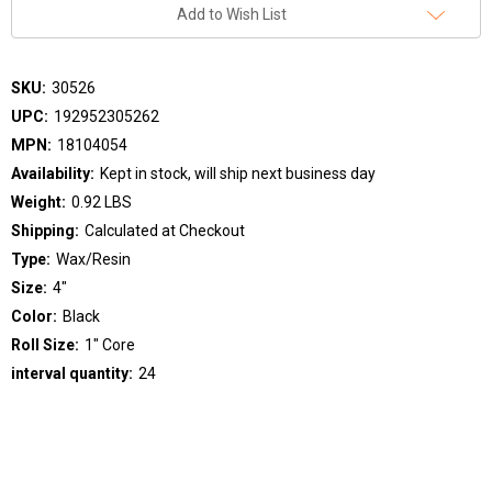
Add to Wish List
SKU:
30526
UPC:
192952305262
MPN:
18104054
Availability:
Kept in stock, will ship next business day
Weight:
0.92 LBS
Shipping:
Calculated at Checkout
Type:
Wax/Resin
Size:
4"
Color:
Black
Roll Size:
1" Core
interval quantity:
24