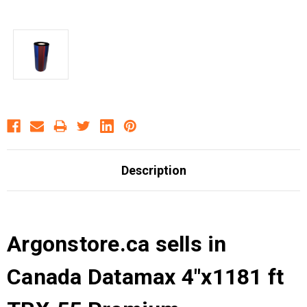
Description
Argonstore.ca sells in
Canada Datamax 4"x1181 ft