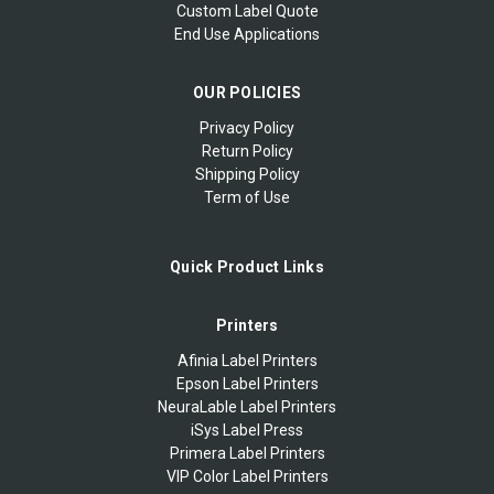
Custom Label Quote
End Use Applications
OUR POLICIES
Privacy Policy
Return Policy
Shipping Policy
Term of Use
Quick Product Links
Printers
Afinia Label Printers
Epson Label Printers
NeuraLable Label Printers
iSys Label Press
Primera Label Printers
VIP Color Label Printers