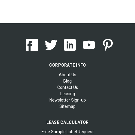
CORPORATE INFO
About Us
Blog
Contact Us
Leasing
Newsletter Sign-up
Sitemap
LEASE CALCULATOR
Free Sample Label Request