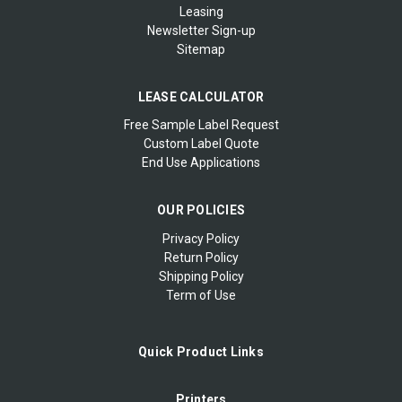
Leasing
Newsletter Sign-up
Sitemap
LEASE CALCULATOR
Free Sample Label Request
Custom Label Quote
End Use Applications
OUR POLICIES
Privacy Policy
Return Policy
Shipping Policy
Term of Use
Quick Product Links
Printers