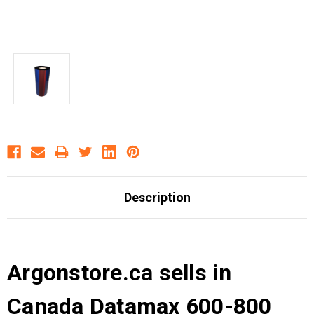
Description
Argonstore.ca sells in
Canada Datamax 600-800