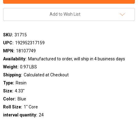
Add to Wish List
SKU:
31715
UPC:
192952317159
MPN:
18107749
Availability:
Manufactured to order, will ship in 4 business days
Weight:
0.97 LBS
Shipping:
Calculated at Checkout
Type:
Resin
Size:
4.33"
Color:
Blue
Roll Size:
1" Core
interval quantity:
24