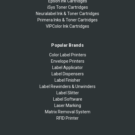
Epson Ink Cartridges
iSys Toner Cartridges
Neuralabel Ink & Toner Cartridges
Primera Inks & Toner Cartridges
VIPColor Ink Cartridges
Popular Brands
Color Label Printers
Envelope Printers
Label Applicator
Label Dispensers
Label Finisher
Label Rewinders & Unwinders
Label Slitter
Label Software
Laser Marking
Matrix Removal System
RFID Printer