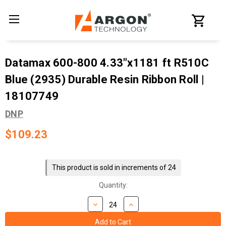
Datamax 600-800 4.33"x1181 ft R510C
Blue (2935) Durable Resin Ribbon Roll |
18107749
DNP
$109.23
Current
Stock:
This product is sold in increments of 24
Quantity: