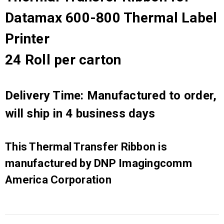
Datamax 600-800 Thermal Label
Printer
24 Roll per carton
Delivery Time: Manufactured to order,
will ship in 4 business days
This Thermal Transfer Ribbon is
manufactured by DNP Imagingcomm
America Corporation