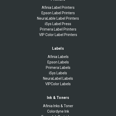
Afinia Label Printers
Epson Label Printers
NeuraLable Label Printers
iSys Label Press
Primera Label Printers
VIP Color Label Printers
Labels
Afinia Labels
Epson Labels
Primera Labels
iSys Labels
NeuraLabel Labels
VIPColor Labels
Ink & Toners
Afinia Inks & Toner
Colordyne Ink