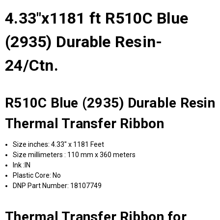
4.33"x1181 ft R510C Blue
(2935) Durable Resin-
24/Ctn.
R510C Blue (2935) Durable Resin
Thermal Transfer Ribbon
Size inches: 4.33" x 1181 Feet
Size millimeters : 110 mm x 360 meters
Ink :IN
Plastic Core: No
DNP Part Number: 18107749
Thermal Transfer Ribbon for