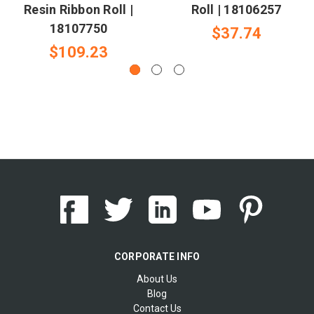
Resin Ribbon Roll |
Roll | 18106257
18107750
$37.74
$109.23
CORPORATE INFO
About Us
Blog
Contact Us