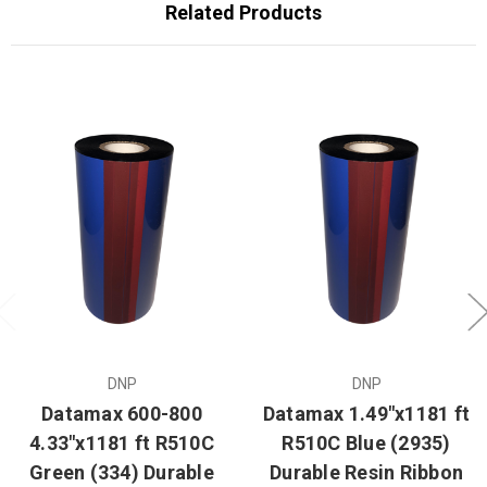
Related Products
DNP
DNP
Datamax 600-800
Datamax 1.49"x1181 ft
4.33"x1181 ft R510C
R510C Blue (2935)
Green (334) Durable
Durable Resin Ribbon