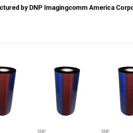
factured by DNP Imagingcomm America Corpo
DNP
DNP