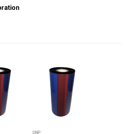
ration
DNP