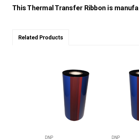
This Thermal Transfer Ribbon is manu
Related Products
DNP
DNP