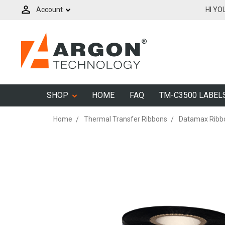
Account
HI YO
SHOP
HOME
FAQ
TM-C3500 LABEL
Home
Thermal Transfer Ribbons
Datamax Ribb