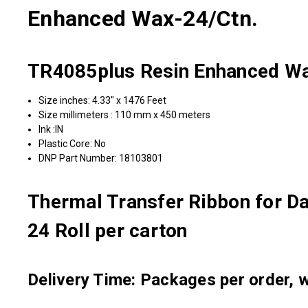
Enhanced Wax-24/Ctn.
TR4085plus Resin Enhanced Wa
Size inches: 4.33" x 1476 Feet
Size millimeters : 110 mm x 450 meters
Ink :IN
Plastic Core: No
DNP Part Number: 18103801
Thermal Transfer Ribbon for D
24 Roll per carton
Delivery Time: Packages per order, wi