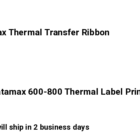
x Thermal Transfer Ribbon
atamax 600-800 Thermal Label Prin
ll ship in 2 business days