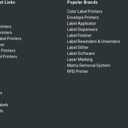
ct Links
Popular Brands
Color Label Printers
Envelope Printers
Label Applicator
rinters
Label Dispensers
rinters
Label Finisher
bel Printers
Label Rewinders & Unwinders
ess
Label Slitter
 Printers
Label Software
l Printers
Laser Marking
Matrix Removal System
RFID Printer
ls
abels
ls
s