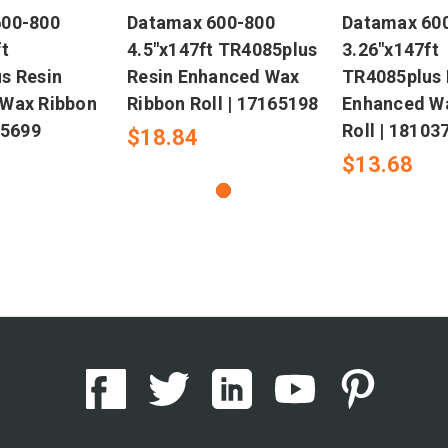
600-800
Datamax 600-800
Datamax 60
t
4.5"x147ft TR4085plus
3.26"x147ft
s Resin
Resin Enhanced Wax
TR4085plus 
Wax Ribbon
Ribbon Roll | 17165198
Enhanced W
05699
Roll | 18103
$18.84
$13.68