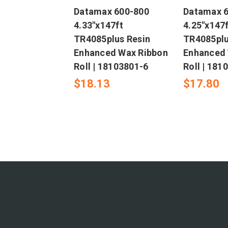
Datamax 600-800
Datamax 
4.33"x147ft
4.25"x147f
TR4085plus Resin
TR4085plu
Enhanced Wax Ribbon
Enhanced 
Roll | 18103801-6
Roll | 181
$18.13
$17.80