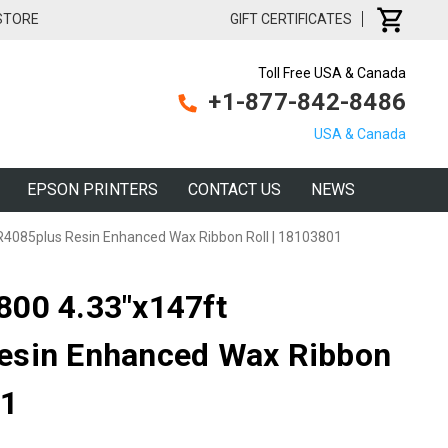
 STORE
GIFT CERTIFICATES
Toll Free USA & Canada
+1-877-842-8486
USA & Canada
EPSON PRINTERS
CONTACT US
NEWS
4085plus Resin Enhanced Wax Ribbon Roll | 18103801
800 4.33"x147ft
esin Enhanced Wax Ribbon
01