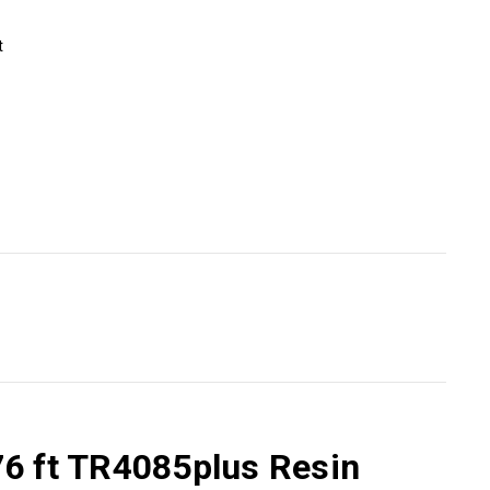
t
76 ft TR4085plus Resin