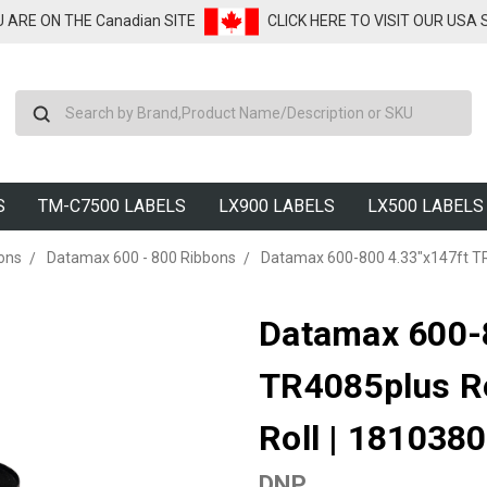
U ARE ON THE Canadian SITE
CLICK HERE TO VISIT OUR USA
Search
S
TM-C7500 LABELS
LX900 LABELS
LX500 LABELS
ons
Datamax 600 - 800 Ribbons
Datamax 600-800 4.33"x147ft TR
Datamax 600-
TR4085plus R
Roll | 181038
DNP