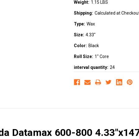
Weight:
1.15 LBS
Shipping:
Calculated at Checkou
Type:
Wax
Size:
4.33"
Color:
Black
Roll Size:
1" Core
interval quantity:
24
ada Datamax 600-800 4.33"x14