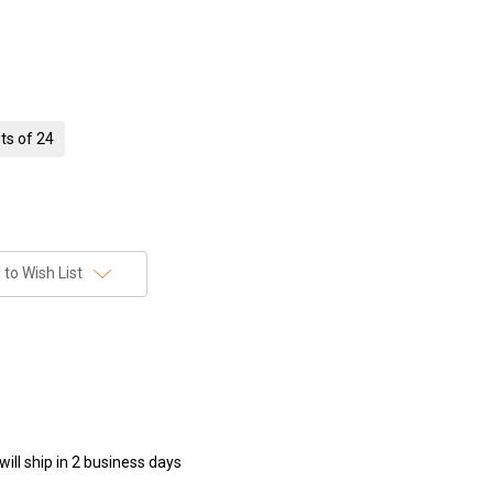
ts of 24
to Wish List
ill ship in 2 business days