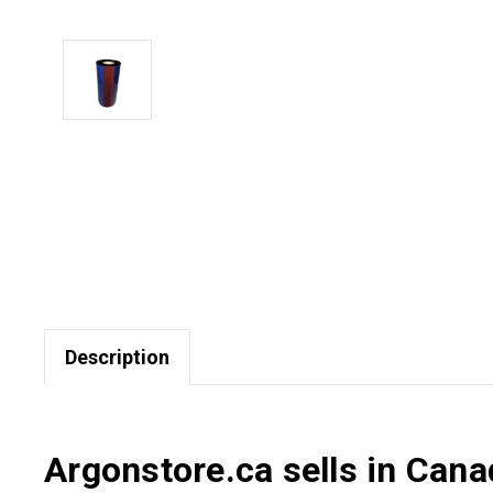
Description
Argonstore.ca sells in Can