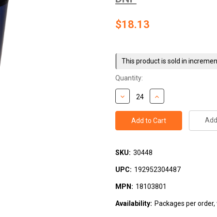
$18.13
Current
Stock:
This product is sold in incremen
Quantity:
Add 
SKU:
30448
UPC:
192952304487
MPN:
18103801
Availability:
Packages per order, w