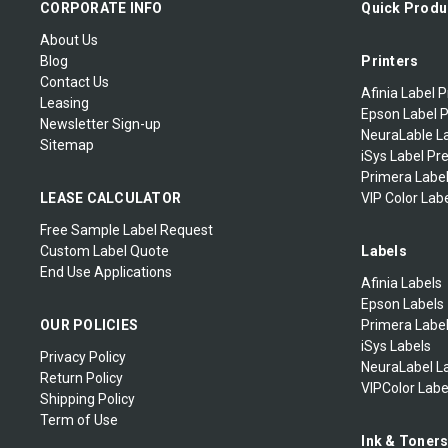
CORPORATE INFO
Quick Produ
About Us
Blog
Printers
Contact Us
Afinia Label P
Leasing
Epson Label P
Newsletter Sign-up
NeuraLable La
Sitemap
iSys Label Pr
Primera Label
LEASE CALCULATOR
VIP Color Labe
Free Sample Label Request
Custom Label Quote
Labels
End Use Applications
Afinia Labels
Epson Labels
OUR POLICIES
Primera Labe
iSys Labels
Privacy Policy
NeuraLabel L
Return Policy
VIPColor Labe
Shipping Policy
Term of Use
Ink & Toner