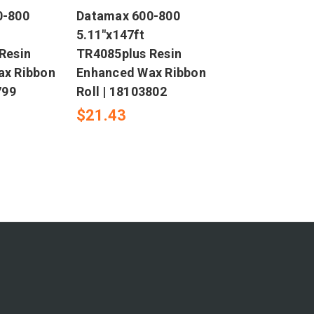
0-800
Datamax 600-800
5.11"x147ft
Resin
TR4085plus Resin
ax Ribbon
Enhanced Wax Ribbon
799
Roll | 18103802
$21.43