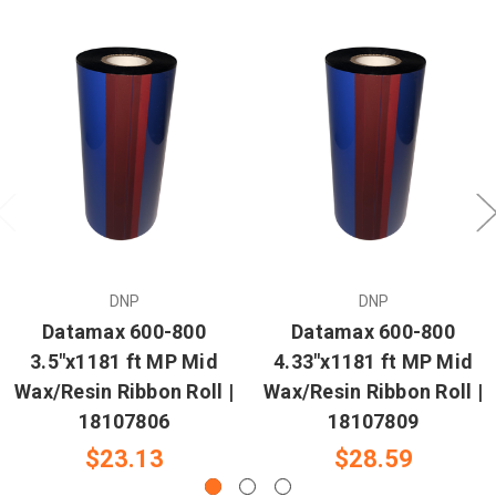
DNP
DNP
Datamax 600-800
Datamax 600-800
3.5"x1181 ft MP Mid
4.33"x1181 ft MP Mid
Wax/Resin Ribbon Roll |
Wax/Resin Ribbon Roll |
18107806
18107809
$23.13
$28.59