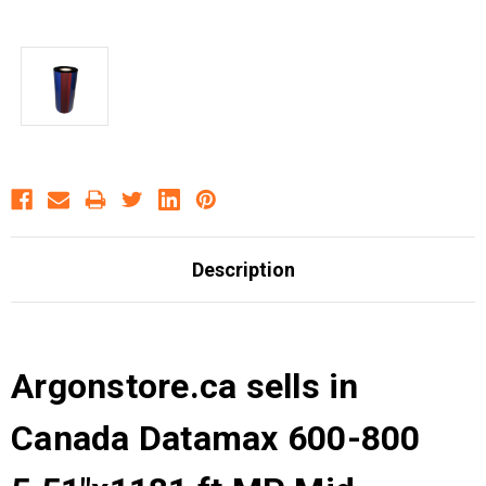
Description
Argonstore.ca sells in
Canada Datamax 600-800