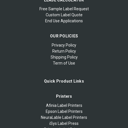
Free Sample Label Request
Custom Label Quote
End Use Applications
OUR POLICIES
Privacy Policy
Return Policy
Shipping Policy
Term of Use
Quick Product Links
Printers
Afinia Label Printers
Epson Label Printers
NeuraLable Label Printers
iSys Label Press