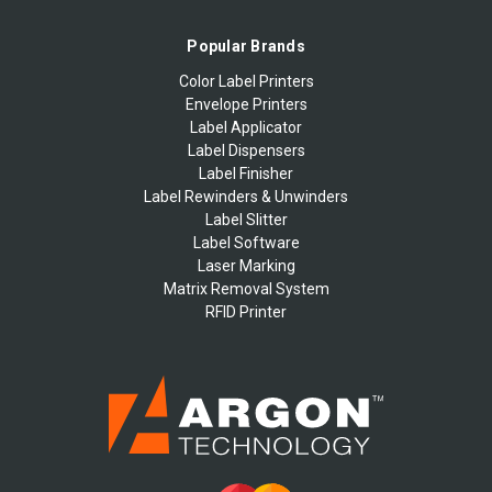
Popular Brands
Color Label Printers
Envelope Printers
Label Applicator
Label Dispensers
Label Finisher
Label Rewinders & Unwinders
Label Slitter
Label Software
Laser Marking
Matrix Removal System
RFID Printer