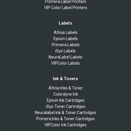
Primera Label Printers
VIP Color Label Printers
Labels
Afinia Labels
Epson Labels
Primera Labels
iSys Labels
NeuraLabel Labels
VIPColor Labels
Ink & Toners
Afinia Inks & Toner
Colordyne Ink
Epson Ink Cartridges
iSys Toner Cartridges
Neuralabel Ink & Toner Cartridges
Primera Inks & Toner Cartridges
VIPColor Ink Cartridges