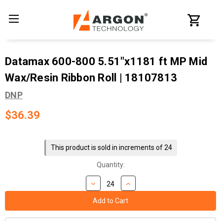
Datamax 600-800 5.51"x1181 ft MP Mid
Wax/Resin Ribbon Roll | 18107813
DNP
$36.39
Current
Stock:
This product is sold in increments of 24
Quantity: