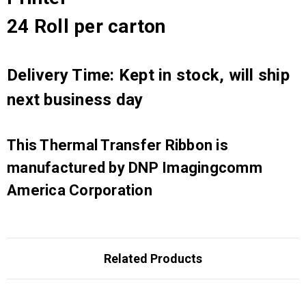
24 Roll per carton
Delivery Time: Kept in stock, will ship
next business day
This Thermal Transfer Ribbon is
manufactured by DNP Imagingcomm
America Corporation
Related Products