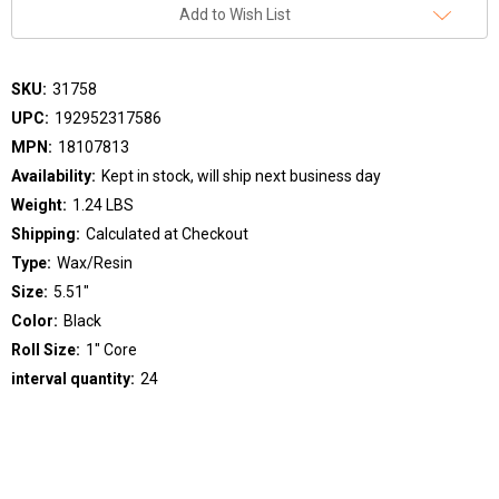
Add to Wish List
SKU:
31758
UPC:
192952317586
MPN:
18107813
Availability:
Kept in stock, will ship next business day
Weight:
1.24 LBS
Shipping:
Calculated at Checkout
Type:
Wax/Resin
Size:
5.51"
Color:
Black
Roll Size:
1" Core
interval quantity:
24