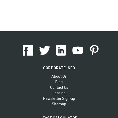
CORPORATE INFO
About Us
Blog
Contact Us
Leasing
Newsletter Sign-up
Sitemap
LEASE CALCULATOR