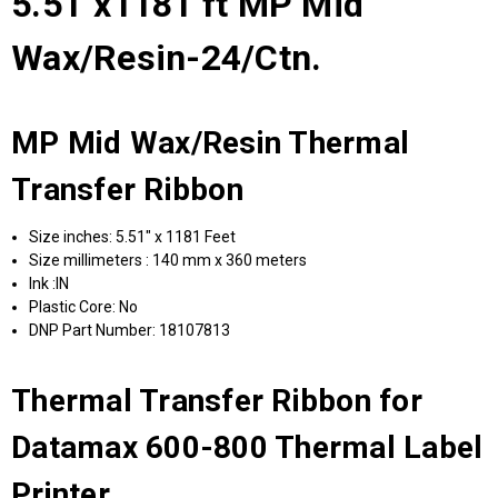
5.51"x1181 ft MP Mid
Wax/Resin-24/Ctn.
MP Mid Wax/Resin Thermal
Transfer Ribbon
Size inches: 5.51" x 1181 Feet
Size millimeters : 140 mm x 360 meters
Ink :IN
Plastic Core: No
DNP Part Number: 18107813
Thermal Transfer Ribbon for
Datamax 600-800 Thermal Label
Printer