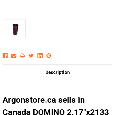
Description
Argonstore.ca sells in
Canada DOMINO 2.17"x2133