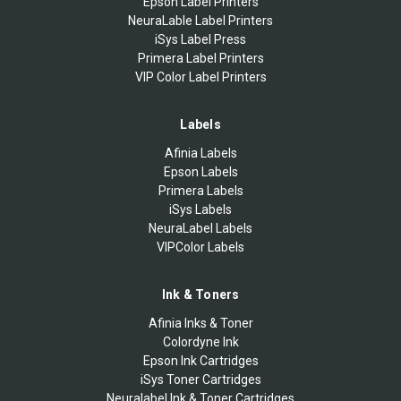
Epson Label Printers
NeuraLable Label Printers
iSys Label Press
Primera Label Printers
VIP Color Label Printers
Labels
Afinia Labels
Epson Labels
Primera Labels
iSys Labels
NeuraLabel Labels
VIPColor Labels
Ink & Toners
Afinia Inks & Toner
Colordyne Ink
Epson Ink Cartridges
iSys Toner Cartridges
Neuralabel Ink & Toner Cartridges