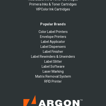
Primera Inks & Toner Cartridges
VIPColor Ink Cartridges
Popular Brands
Color Label Printers
Envelope Printers
Label Applicator
Label Dispensers
Label Finisher
Label Rewinders & Unwinders
Label Slitter
Label Software
Laser Marking
Matrix Removal System
RFID Printer