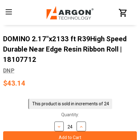
DOMINO 2.17"x2133 ft R39High Speed
Durable Near Edge Resin Ribbon Roll |
18107712
DNP
$43.14
Current
Stock:
This product is sold in increments of 24
Quantity: