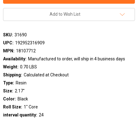
Add to Wish List
SKU:
31690
UPC:
192952316909
MPN:
18107712
Availability:
Manufactured to order, will ship in 4 business days
Weight:
0.70 LBS
Shipping:
Calculated at Checkout
Type:
Resin
Size:
2.17"
Color:
Black
Roll Size:
1" Core
interval quantity:
24