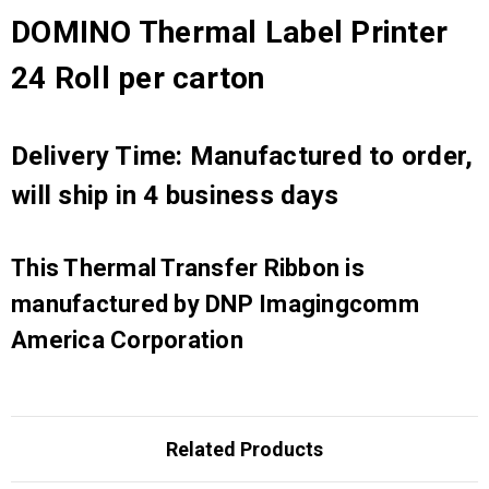
DOMINO Thermal Label Printer
24 Roll per carton
Delivery Time: Manufactured to order,
will ship in 4 business days
This Thermal Transfer Ribbon is
manufactured by DNP Imagingcomm
America Corporation
Related Products