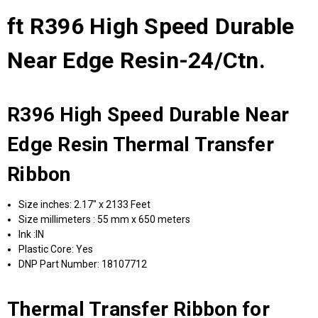
ft R396 High Speed Durable
Near Edge Resin-24/Ctn.
R396 High Speed Durable Near
Edge Resin Thermal Transfer
Ribbon
Size inches: 2.17" x 2133 Feet
Size millimeters : 55 mm x 650 meters
Ink :IN
Plastic Core: Yes
DNP Part Number: 18107712
Thermal Transfer Ribbon for