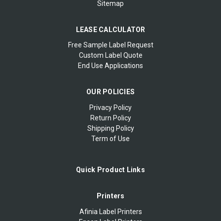
Sitemap
LEASE CALCULATOR
Free Sample Label Request
Custom Label Quote
End Use Applications
OUR POLICIES
Privacy Policy
Return Policy
Shipping Policy
Term of Use
Quick Product Links
Printers
Afinia Label Printers