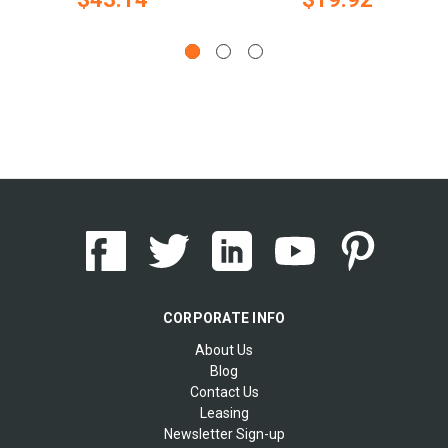
CORPORATE INFO
About Us
Blog
Contact Us
Leasing
Newsletter Sign-up