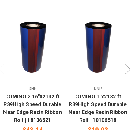
DNP
DNP
DOMINO 2.16"x2132 ft
DOMINO 1"x2132 ft
R39High Speed Durable
R39High Speed Durable
Near Edge Resin Ribbon
Near Edge Resin Ribbon
Roll | 18106521
Roll | 18106518
$43.14
$19.92