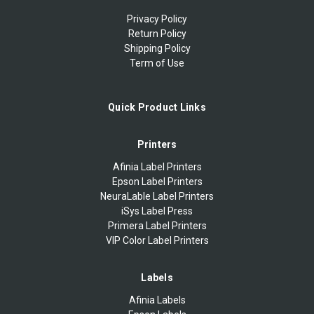
Privacy Policy
Return Policy
Shipping Policy
Term of Use
Quick Product Links
Printers
Afinia Label Printers
Epson Label Printers
NeuraLable Label Printers
iSys Label Press
Primera Label Printers
VIP Color Label Printers
Labels
Afinia Labels