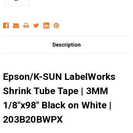
Description
Epson/K-SUN LabelWorks
Shrink Tube Tape | 3MM
1/8"x98" Black on White |
203B20BWPX