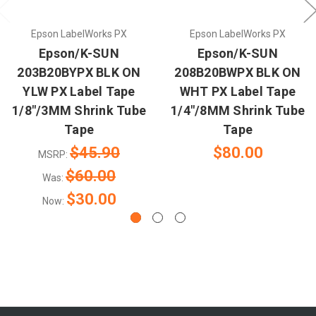
Epson LabelWorks PX
Epson LabelWorks PX
Epson/K-SUN
Epson/K-SUN
203B20BYPX BLK ON
208B20BWPX BLK ON
YLW PX Label Tape
WHT PX Label Tape
1/8"/3MM Shrink Tube
1/4"/8MM Shrink Tube
Tape
Tape
$45.90
$80.00
MSRP:
$60.00
Was:
$30.00
Now: