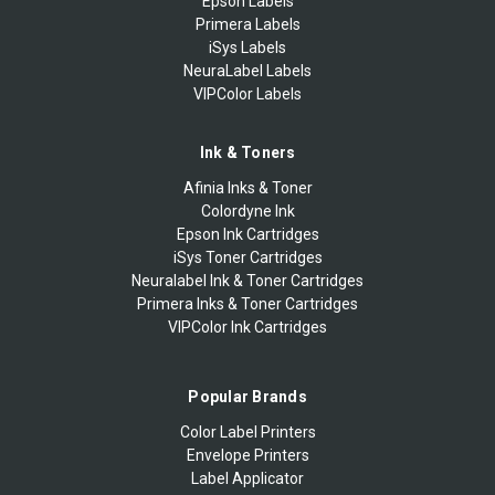
Epson Labels
Primera Labels
iSys Labels
NeuraLabel Labels
VIPColor Labels
Ink & Toners
Afinia Inks & Toner
Colordyne Ink
Epson Ink Cartridges
iSys Toner Cartridges
Neuralabel Ink & Toner Cartridges
Primera Inks & Toner Cartridges
VIPColor Ink Cartridges
Popular Brands
Color Label Printers
Envelope Printers
Label Applicator