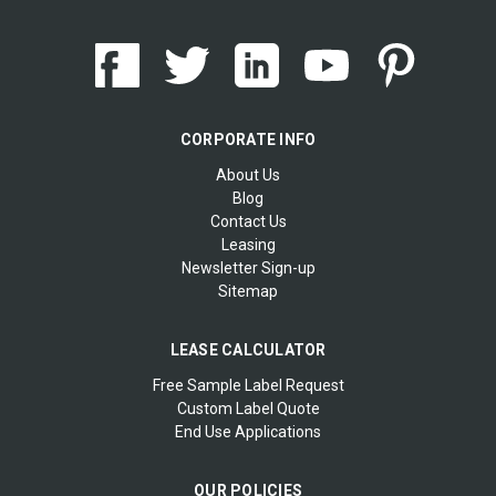
CORPORATE INFO
About Us
Blog
Contact Us
Leasing
Newsletter Sign-up
Sitemap
LEASE CALCULATOR
Free Sample Label Request
Custom Label Quote
End Use Applications
OUR POLICIES