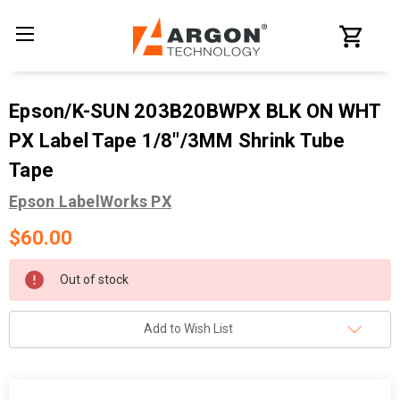
Epson/K-SUN 203B20BWPX BLK ON WHT
PX Label Tape 1/8"/3MM Shrink Tube
Tape
Epson LabelWorks PX
$60.00
Current
Out of stock
Stock:
Add to Wish List