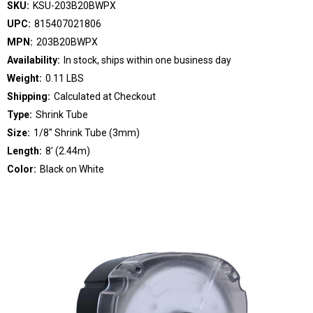
SKU:
KSU-203B20BWPX
UPC:
815407021806
MPN:
203B20BWPX
Availability:
In stock, ships within one business day
Weight:
0.11 LBS
Shipping:
Calculated at Checkout
Type:
Shrink Tube
Size:
1/8" Shrink Tube (3mm)
Length:
8' (2.44m)
Color:
Black on White