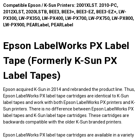
Compatible Epson / K-Sun Printers: 2001XLST. 2010-PC,
2012XLST, 2020LSTB, BEE3, BEE3+, BEE3-EZ, BEE3-EZ+, LW-
PX300, LW-PX350, LW-PX400, LW-PX700, LW-PX750, LW-PX800,
LW-PX900, PEARLabel, PEARLabel
Epson LabelWorks PX Label
Tape (Formerly K-Sun PX
Label Tapes)
Epson acquired K-Sun in 2014 and rebranded the product line. Thus,
Epson LabelWorks PX label tape cartridges are identical to K-Sun
label tapes and work with both Epson LabelWorks PX printers and K-
Sun printers. There is no difference between Epson LabelWorks PX
label tapes and K-Sun label tape cartridges. These cartridges are
backwards compatible with the older K-Sun branded printers.
Epson LabelWorks PX label tape cartridges are available in a variety