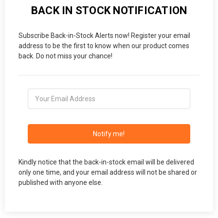
BACK IN STOCK NOTIFICATION
Subscribe Back-in-Stock Alerts now! Register your email
address to be the first to know when our product comes
back. Do not miss your chance!
Notify me!
Kindly notice that the back-in-stock email will be delivered
only one time, and your email address will not be shared or
published with anyone else.