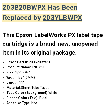
203B20BWPX Has Been
Replaced by
203YLBWPX
This Epson LabelWorks PX label tape
cartridge is a brand-new, unopened
item in its original package.
Epson Part #:
203B20BWPX
Product Name:
1/8" x 98"
Size:
1/8" x 98"
Width:
1/8" (3MM)
Length:
11'
Material:
Shrink Tube Tapes
Tape Color (Background):
White
Ribbon Color (Text):
Black
Adhesive Type:
N/A