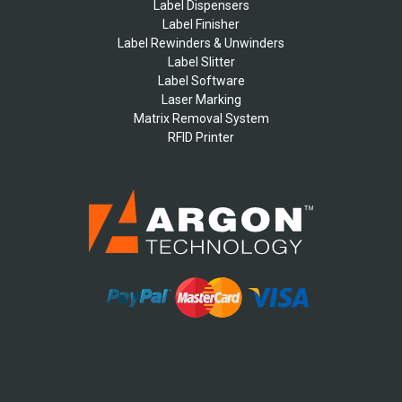
Label Dispensers
Label Finisher
Label Rewinders & Unwinders
Label Slitter
Label Software
Laser Marking
Matrix Removal System
RFID Printer