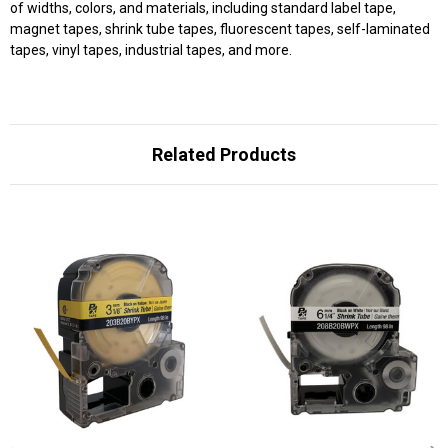
of widths, colors, and materials, including standard label tape,
magnet tapes, shrink tube tapes, fluorescent tapes, self-laminated
tapes, vinyl tapes, industrial tapes, and more.
Related Products