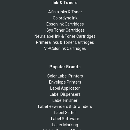
Ink & Toners
Afinia Inks & Toner
Colordyne Ink
Epson Ink Cartridges
iSys Toner Cartridges
Neuralabel Ink & Toner Cartridges
Primera Inks & Toner Cartridges
VIPColor Ink Cartridges
Popular Brands
Color Label Printers
Envelope Printers
Label Applicator
Label Dispensers
Label Finisher
Label Rewinders & Unwinders
Label Slitter
Label Software
Laser Marking