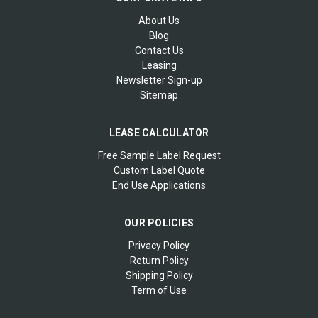
About Us
Blog
Contact Us
Leasing
Newsletter Sign-up
Sitemap
LEASE CALCULATOR
Free Sample Label Request
Custom Label Quote
End Use Applications
OUR POLICIES
Privacy Policy
Return Policy
Shipping Policy
Term of Use