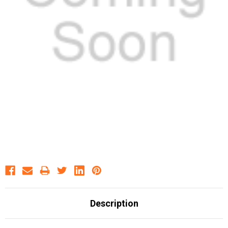
Description