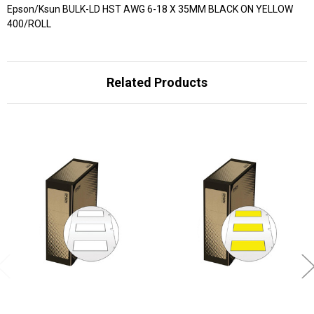
Epson/Ksun BULK-LD HST AWG 6-18 X 35MM BLACK ON YELLOW
400/ROLL
Related Products