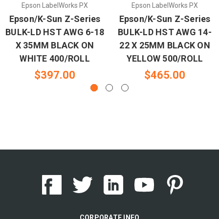
Epson LabelWorks PX
Epson LabelWorks PX
Epson/K-Sun Z-Series
Epson/K-Sun Z-Series
BULK-LD HST AWG 6-18
BULK-LD HST AWG 14-
X 35MM BLACK ON
22 X 25MM BLACK ON
WHITE 400/ROLL
YELLOW 500/ROLL
$397.00
$465.00
CORPORATE INFO