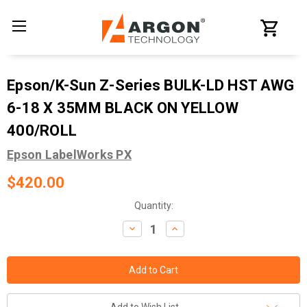
Epson/K-Sun Z-Series BULK-LD HST AWG
6-18 X 35MM BLACK ON YELLOW
400/ROLL
Epson LabelWorks PX
$420.00
Current
Quantity:
Stock:
Decrease
Increase
Quantity:
Quantity: