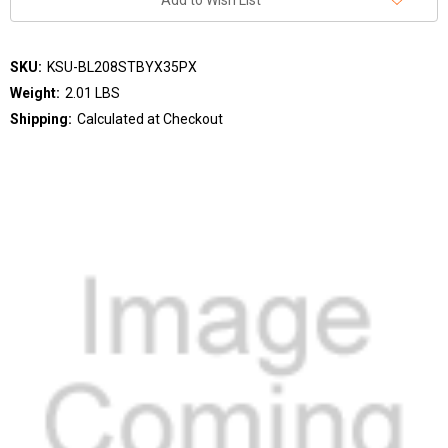
Add to Wish List
SKU:
KSU-BL208STBYX35PX
Weight:
2.01 LBS
Shipping:
Calculated at Checkout