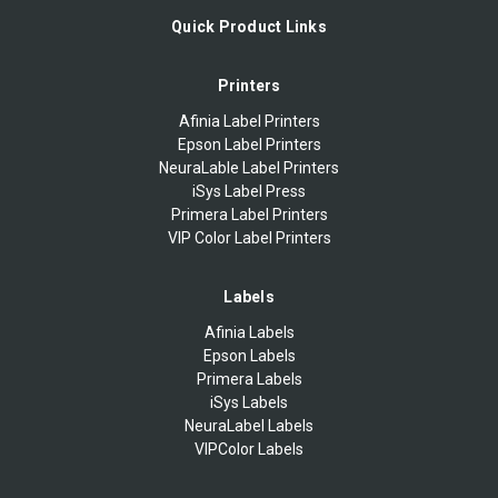
Quick Product Links
Printers
Afinia Label Printers
Epson Label Printers
NeuraLable Label Printers
iSys Label Press
Primera Label Printers
VIP Color Label Printers
Labels
Afinia Labels
Epson Labels
Primera Labels
iSys Labels
NeuraLabel Labels
VIPColor Labels