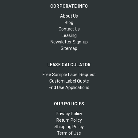
CORPORATE INFO
About Us
Blog
Contact Us
Leasing
Newsletter Sign-up
Sitemap
LEASE CALCULATOR
Free Sample Label Request
Custom Label Quote
End Use Applications
OUR POLICIES
Privacy Policy
Return Policy
Shipping Policy
Term of Use