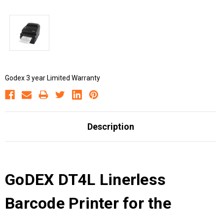
Godex 3 year Limited Warranty
Description
GoDEX DT4L Linerless
Barcode Printer for the