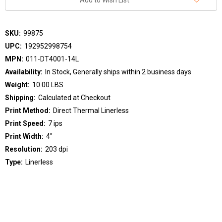
Add to Wish List
SKU:
99875
UPC:
192952998754
MPN:
011-DT4001-14L
Availability:
In Stock, Generally ships within 2 business days
Weight:
10.00 LBS
Shipping:
Calculated at Checkout
Print Method:
Direct Thermal Linerless
Print Speed:
7 ips
Print Width:
4"
Resolution:
203 dpi
Type:
Linerless