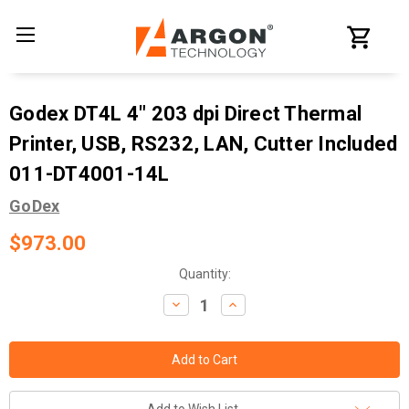
Godex DT4L 4" 203 dpi Direct Thermal
Printer, USB, RS232, LAN, Cutter Included
011-DT4001-14L
GoDex
$973.00
Current
Quantity:
Stock:
Decrease
Increase
Quantity:
Quantity: