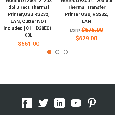
Godex DT200L 2" 203
Godex GE300 4" 203 dpi
dpi Direct Thermal
Thermal Transfer
Printer,USB RS232,
Printer USB, RS232,
LAN, Cutter NOT
LAN
Included | 011-D20E01-
$675.00
MSRP:
00L
$629.00
$561.00