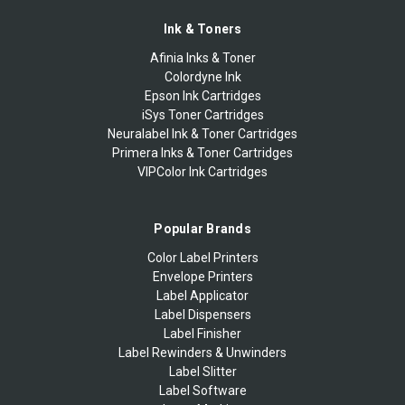
Ink & Toners
Afinia Inks & Toner
Colordyne Ink
Epson Ink Cartridges
iSys Toner Cartridges
Neuralabel Ink & Toner Cartridges
Primera Inks & Toner Cartridges
VIPColor Ink Cartridges
Popular Brands
Color Label Printers
Envelope Printers
Label Applicator
Label Dispensers
Label Finisher
Label Rewinders & Unwinders
Label Slitter
Label Software