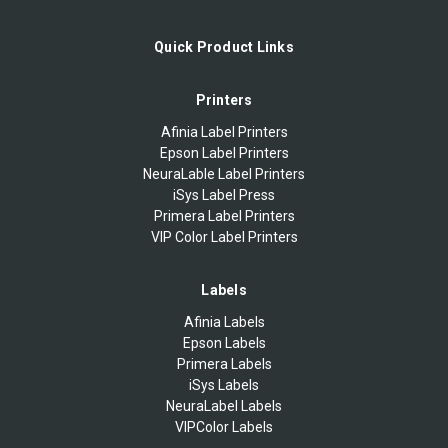
Quick Product Links
Printers
Afinia Label Printers
Epson Label Printers
NeuraLable Label Printers
iSys Label Press
Primera Label Printers
VIP Color Label Printers
Labels
Afinia Labels
Epson Labels
Primera Labels
iSys Labels
NeuraLabel Labels
VIPColor Labels