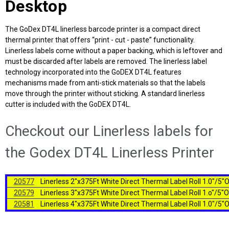
Desktop
The GoDex DT4L linerless barcode printer is a compact direct
thermal printer that offers “print - cut - paste” functionality.
Linerless labels come without a paper backing, which is leftover and
must be discarded after labels are removed. The linerless label
technology incorporated into the GoDEX DT4L features
mechanisms made from anti-stick materials so that the labels
move through the printer without sticking. A standard linerless
cutter is included with the GoDEX DT4L.
Checkout our Linerless labels for
the Godex DT4L Linerless Printer
20577
Linerless 2"x375Ft White Direct Thermal Label Roll 1.0"/5
20579
Linerless 3"x375Ft White Direct Thermal Label Roll 1.o"/5"
20581
Linerless 4"x375Ft White Direct Thermal Label Roll 1.0"/5