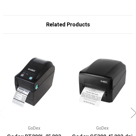
Related Products
GoDex
GoDex