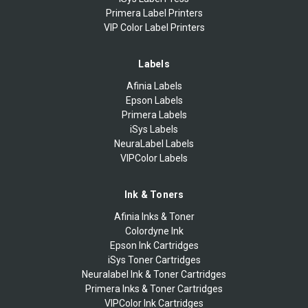
Primera Label Printers
VIP Color Label Printers
Labels
Afinia Labels
Epson Labels
Primera Labels
iSys Labels
NeuraLabel Labels
VIPColor Labels
Ink & Toners
Afinia Inks & Toner
Colordyne Ink
Epson Ink Cartridges
iSys Toner Cartridges
Neuralabel Ink & Toner Cartridges
Primera Inks & Toner Cartridges
VIPColor Ink Cartridges