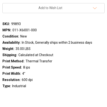
Add to Wish List
SKU:
99893
MPN:
011-X6i001-000
Condition:
New
Availability:
In Stock, Generally ships within 2 business days
Weight:
35.00 LBS
Shipping:
Calculated at Checkout
Print Method:
Thermal Transfer
Print Speed:
8 ips
Print Width:
4"
Resolution:
600 dpi
Type:
Industrial