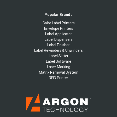
Popular Brands
Color Label Printers
Envelope Printers
Label Applicator
Label Dispensers
Label Finisher
Label Rewinders & Unwinders
Label Slitter
Label Software
Laser Marking
Matrix Removal System
RFID Printer