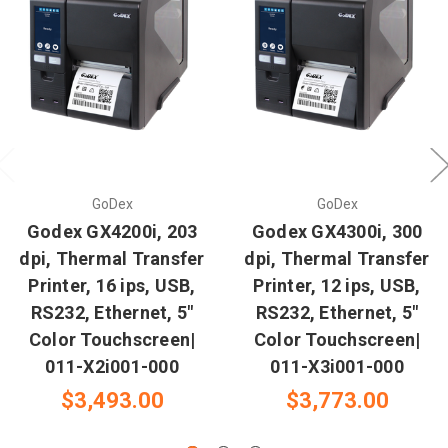
GoDex
GoDex
Godex GX4200i, 203
Godex GX4300i, 300
dpi, Thermal Transfer
dpi, Thermal Transfer
Printer, 16 ips, USB,
Printer, 12 ips, USB,
RS232, Ethernet, 5"
RS232, Ethernet, 5"
Color Touchscreen|
Color Touchscreen|
011-X2i001-000
011-X3i001-000
$3,493.00
$3,773.00