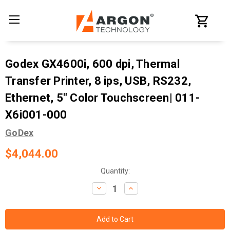
Godex GX4600i, 600 dpi, Thermal
Transfer Printer, 8 ips, USB, RS232,
Ethernet, 5" Color Touchscreen| 011-
X6i001-000
GoDex
$4,044.00
Current
Quantity:
Stock:
Decrease
Increase
Quantity:
Quantity: