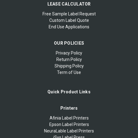
LEASE CALCULATOR
Free Sample Label Request
Custom Label Quote
End Use Applications
OUR POLICIES
Privacy Policy
Return Policy
Shipping Policy
Term of Use
Quick Product Links
Printers
Afinia Label Printers
Epson Label Printers
NeuraLable Label Printers
iSys Label Press