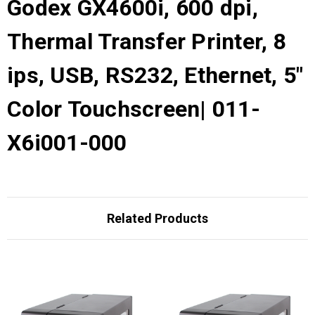
Godex GX4600i, 600 dpi,
Thermal Transfer Printer, 8
ips, USB, RS232, Ethernet, 5"
Color Touchscreen| 011-
X6i001-000
Related Products