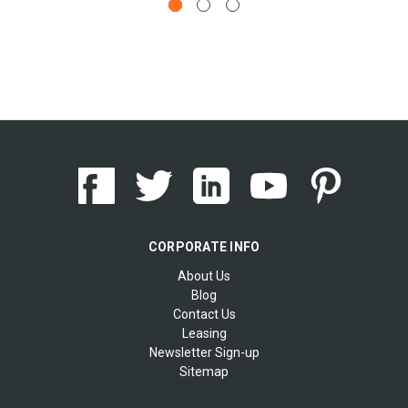
CORPORATE INFO
About Us
Blog
Contact Us
Leasing
Newsletter Sign-up
Sitemap