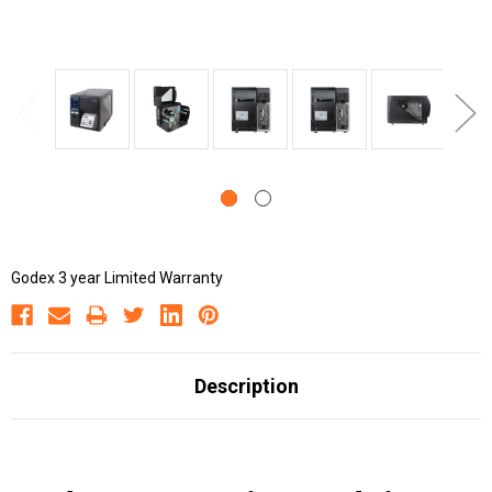
Godex 3 year Limited Warranty
Description