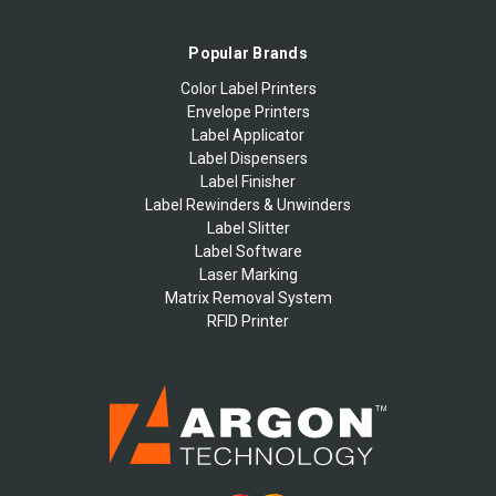
Popular Brands
Color Label Printers
Envelope Printers
Label Applicator
Label Dispensers
Label Finisher
Label Rewinders & Unwinders
Label Slitter
Label Software
Laser Marking
Matrix Removal System
RFID Printer