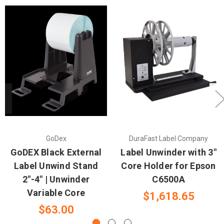
GoDex
DuraFast Label Company
GoDEX Black External
Label Unwinder with 3"
Label Unwind Stand
Core Holder for Epson
2"-4" | Unwinder
C6500A
Variable Core
$1,618.65
$63.00