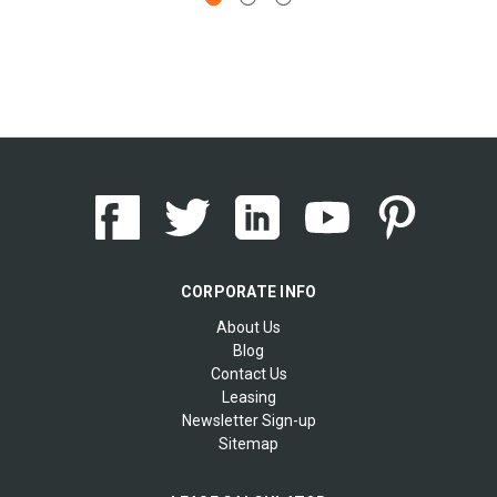
CORPORATE INFO
About Us
Blog
Contact Us
Leasing
Newsletter Sign-up
Sitemap