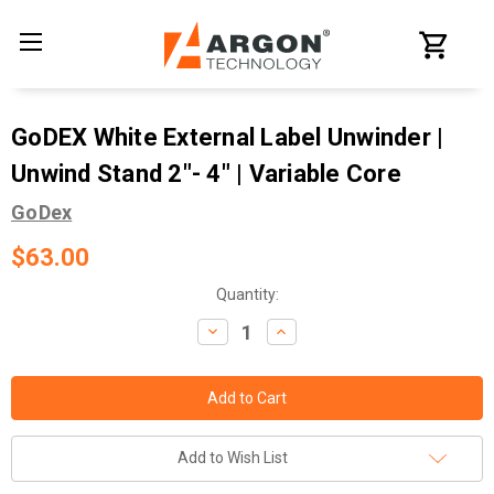
GoDEX White External Label Unwinder |
Unwind Stand 2"- 4" | Variable Core
GoDex
$63.00
Current
Quantity:
Stock:
Decrease
Increase
Quantity:
Quantity:
Add to Wish List