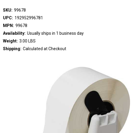
SKU:
99678
UPC:
192952996781
MPN:
99678
Availability:
Usually ships in 1 business day
Weight:
3.00 LBS
Shipping:
Calculated at Checkout