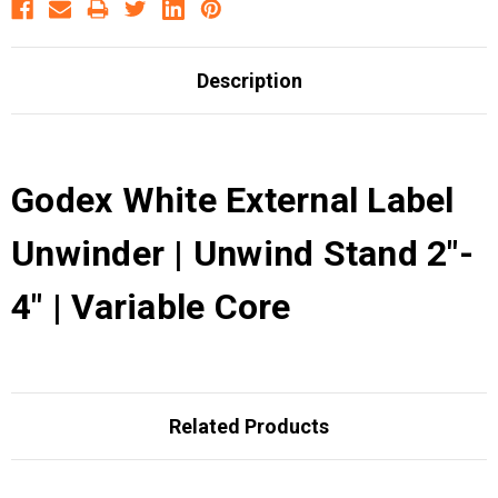
Description
Godex White External Label
Unwinder | Unwind Stand 2"-
4" | Variable Core
Related Products