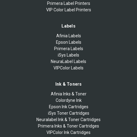
Primera Label Printers
VIP Color Label Printers
Labels
Afinia Labels
Epson Labels
Primera Labels
iSys Labels
NeuraLabel Labels
VIPColor Labels
Ink & Toners
Afinia Inks & Toner
Colordyne Ink
Epson Ink Cartridges
iSys Toner Cartridges
Neuralabel Ink & Toner Cartridges
Primera Inks & Toner Cartridges
VIPColor Ink Cartridges