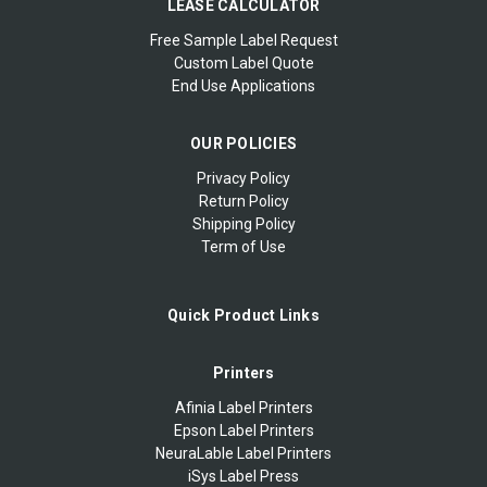
LEASE CALCULATOR
Free Sample Label Request
Custom Label Quote
End Use Applications
OUR POLICIES
Privacy Policy
Return Policy
Shipping Policy
Term of Use
Quick Product Links
Printers
Afinia Label Printers
Epson Label Printers
NeuraLable Label Printers
iSys Label Press