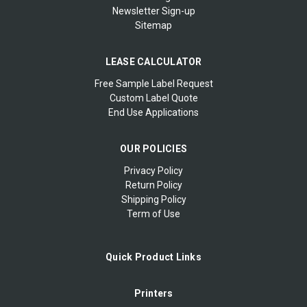
Newsletter Sign-up
Sitemap
LEASE CALCULATOR
Free Sample Label Request
Custom Label Quote
End Use Applications
OUR POLICIES
Privacy Policy
Return Policy
Shipping Policy
Term of Use
Quick Product Links
Printers