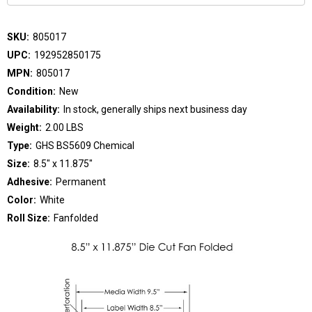
SKU:
805017
UPC:
192952850175
MPN:
805017
Condition:
New
Availability:
In stock, generally ships next business day
Weight:
2.00 LBS
Type:
GHS BS5609 Chemical
Size:
8.5" x 11.875"
Adhesive:
Permanent
Color:
White
Roll Size:
Fanfolded