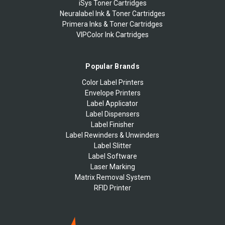
iSys Toner Cartridges
Neuralabel Ink & Toner Cartridges
Primera Inks & Toner Cartridges
VIPColor Ink Cartridges
Popular Brands
Color Label Printers
Envelope Printers
Label Applicator
Label Dispensers
Label Finisher
Label Rewinders & Unwinders
Label Slitter
Label Software
Laser Marking
Matrix Removal System
RFID Printer