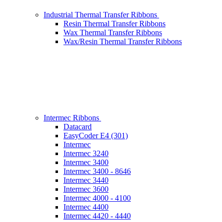
Industrial Thermal Transfer Ribbons
Resin Thermal Transfer Ribbons
Wax Thermal Transfer Ribbons
Wax/Resin Thermal Transfer Ribbons
Intermec Ribbons
Datacard
EasyCoder E4 (301)
Intermec
Intermec 3240
Intermec 3400
Intermec 3400 - 8646
Intermec 3440
Intermec 3600
Intermec 4000 - 4100
Intermec 4400
Intermec 4420 - 4440