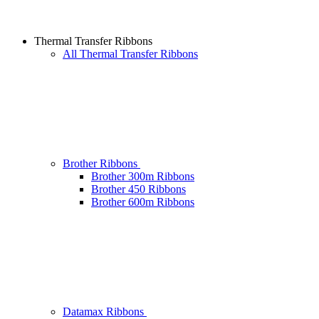
Thermal Transfer Ribbons
All Thermal Transfer Ribbons
Brother Ribbons
Brother 300m Ribbons
Brother 450 Ribbons
Brother 600m Ribbons
Datamax Ribbons