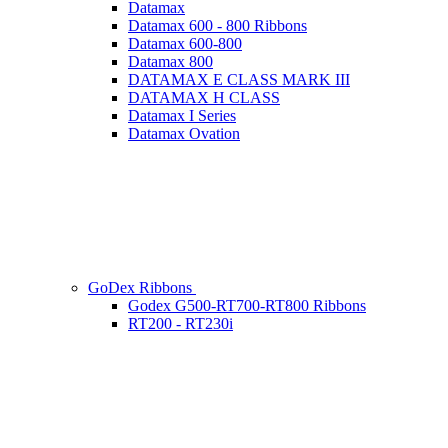
Datamax
Datamax 600 - 800 Ribbons
Datamax 600-800
Datamax 800
DATAMAX E CLASS MARK III
DATAMAX H CLASS
Datamax I Series
Datamax Ovation
GoDex Ribbons
Godex G500-RT700-RT800 Ribbons
RT200 - RT230i