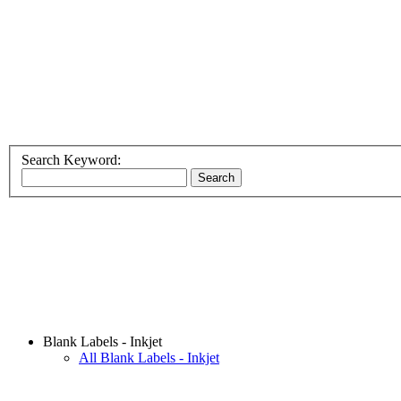
Search Keyword:
Blank Labels - Inkjet
All Blank Labels - Inkjet