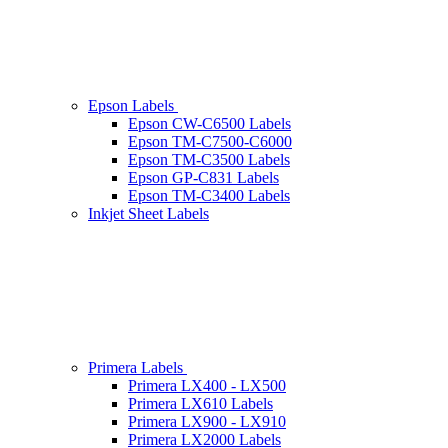
Epson Labels
Epson CW-C6500 Labels
Epson TM-C7500-C6000
Epson TM-C3500 Labels
Epson GP-C831 Labels
Epson TM-C3400 Labels
Inkjet Sheet Labels
Primera Labels
Primera LX400 - LX500
Primera LX610 Labels
Primera LX900 - LX910
Primera LX2000 Labels