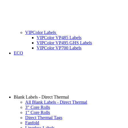
VIPColor Labels
VIPColor VP485 Labels
VIPColor VP495 GHS Labels
VIPColor VP700 Labels
ECO
Blank Labels - Direct Thermal
All Blank Labels - Direct Thermal
3" Core Rolls
1" Core Rolls
Direct Thermal Tags
Fanfold
Linerless Labels