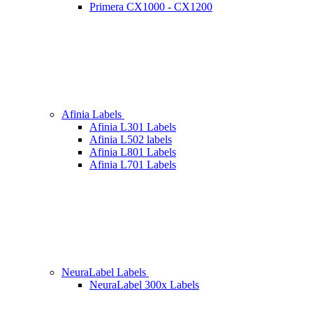
Primera CX1000 - CX1200
Afinia Labels
Afinia L301 Labels
Afinia L502 labels
Afinia L801 Labels
Afinia L701 Labels
NeuraLabel Labels
NeuraLabel 300x Labels