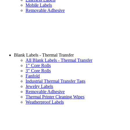
Mobile Labels
Removable Adhesive
Blank Labels - Thermal Transfer
All Blank Labels - Thermal Transfer
1" Core Rolls
3" Core Rolls
Fanfold
Industrial Thermal Transfer Tags
Jewelry Labels
Removable Adhesive
Thermal Printer Cleaning Wipes
Weatherproof Labels