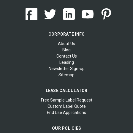
CORPORATE INFO
About Us
Blog
Contact Us
Leasing
Newsletter Sign-up
Sitemap
LEASE CALCULATOR
Free Sample Label Request
Custom Label Quote
End Use Applications
OUR POLICIES