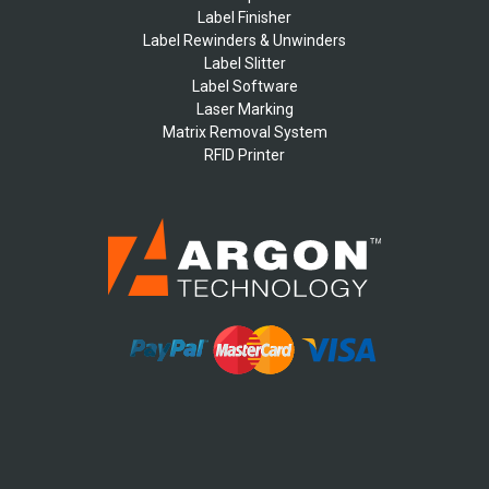
Label Finisher
Label Rewinders & Unwinders
Label Slitter
Label Software
Laser Marking
Matrix Removal System
RFID Printer