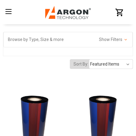
Browse by Type, Size & more
Show Filters
Sort By: