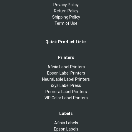
Privacy Policy
Return Policy
Shipping Policy
Term of Use
Quick Product Links
Printers
Afinia Label Printers
Epson Label Printers
NeuraLable Label Printers
iSys Label Press
Primera Label Printers
VIP Color Label Printers
Labels
Afinia Labels
Epson Labels