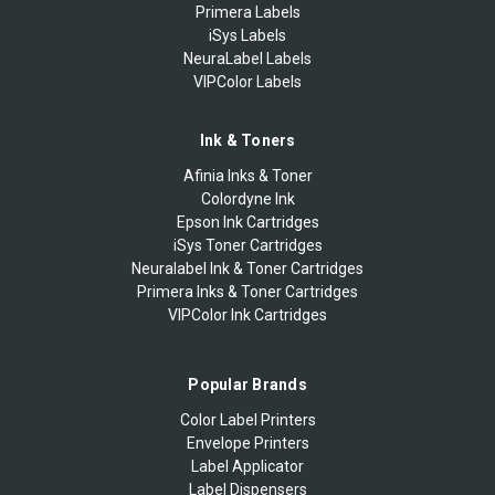
Primera Labels
iSys Labels
NeuraLabel Labels
VIPColor Labels
Ink & Toners
Afinia Inks & Toner
Colordyne Ink
Epson Ink Cartridges
iSys Toner Cartridges
Neuralabel Ink & Toner Cartridges
Primera Inks & Toner Cartridges
VIPColor Ink Cartridges
Popular Brands
Color Label Printers
Envelope Printers
Label Applicator
Label Dispensers