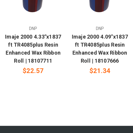
DNP
DNP
Imaje 2000 4.33"x1837
Imaje 2000 4.09"x1837
ft TR4085plus Resin
ft TR4085plus Resin
Enhanced Wax Ribbon
Enhanced Wax Ribbon
Roll | 18107711
Roll | 18107666
$22.57
$21.34