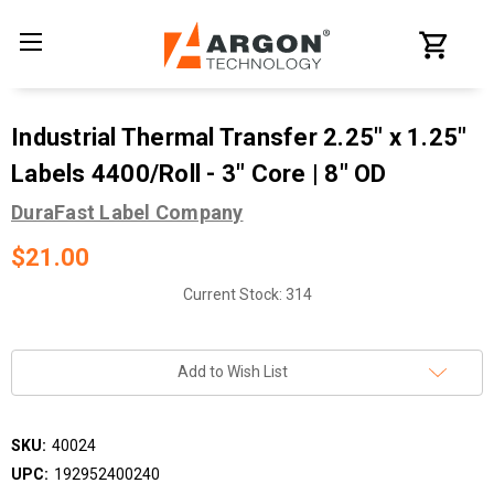
Industrial Thermal Transfer 2.25" x 1.25"
Labels 4400/Roll - 3" Core | 8" OD
DuraFast Label Company
$21.00
Current Stock:
314
Add to Wish List
SKU:
40024
UPC:
192952400240