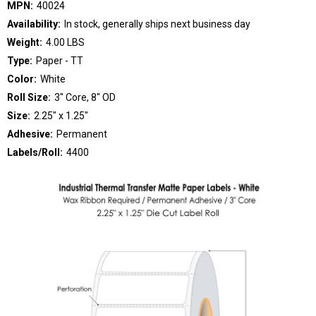
MPN:
40024
Availability:
In stock, generally ships next business day
Weight:
4.00 LBS
Type:
Paper - TT
Color:
White
Roll Size:
3" Core, 8" OD
Size:
2.25" x 1.25"
Adhesive:
Permanent
Labels/Roll:
4400