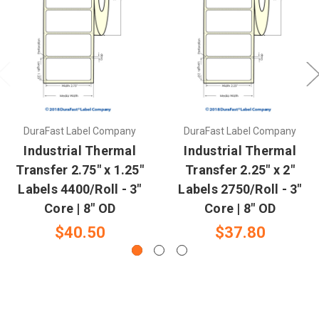
DuraFast Label Company
DuraFast Label Company
Industrial Thermal
Industrial Thermal
Transfer 2.75" x 1.25"
Transfer 2.25" x 2"
Labels 4400/Roll - 3"
Labels 2750/Roll - 3"
Core | 8" OD
Core | 8" OD
$40.50
$37.80