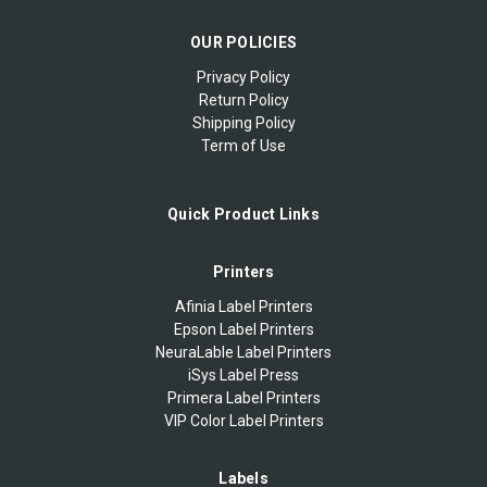
OUR POLICIES
Privacy Policy
Return Policy
Shipping Policy
Term of Use
Quick Product Links
Printers
Afinia Label Printers
Epson Label Printers
NeuraLable Label Printers
iSys Label Press
Primera Label Printers
VIP Color Label Printers
Labels