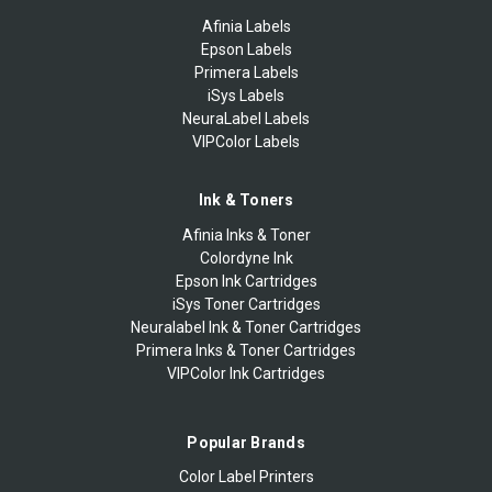
Afinia Labels
Epson Labels
Primera Labels
iSys Labels
NeuraLabel Labels
VIPColor Labels
Ink & Toners
Afinia Inks & Toner
Colordyne Ink
Epson Ink Cartridges
iSys Toner Cartridges
Neuralabel Ink & Toner Cartridges
Primera Inks & Toner Cartridges
VIPColor Ink Cartridges
Popular Brands
Color Label Printers