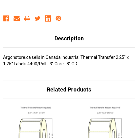
Description
Argonstore.ca sells in Canada Industrial Thermal Transfer 2.25" x
1.25" Labels 4400/Roll - 3" Core | 8" OD.
Related Products