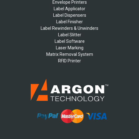
Envelope Printers
Label Applicator
Label Dispensers
Label Finisher
Label Rewinders & Unwinders
Label Slitter
Label Software
Laser Marking
Matrix Removal System
RFID Printer