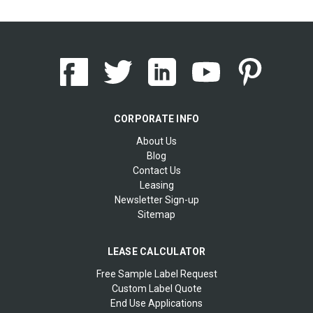
CORPORATE INFO
About Us
Blog
Contact Us
Leasing
Newsletter Sign-up
Sitemap
LEASE CALCULATOR
Free Sample Label Request
Custom Label Quote
End Use Applications