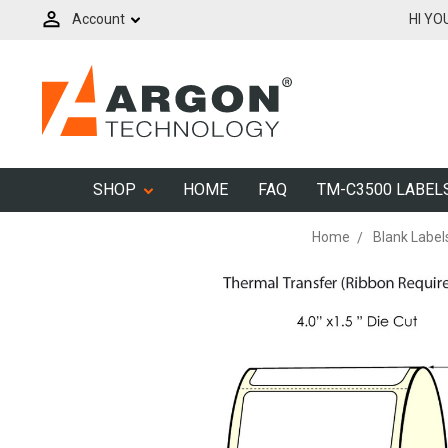
Account
HI YO
SHOP
HOME
FAQ
TM-C3500 LABEL
Home
Blank Label