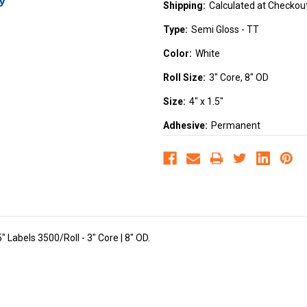
Shipping:
Calculated at Checkou
Type:
Semi Gloss - TT
Color:
White
Roll Size:
3" Core, 8" OD
Size:
4" x 1.5"
Adhesive:
Permanent
 Labels 3500/Roll - 3" Core | 8" OD.