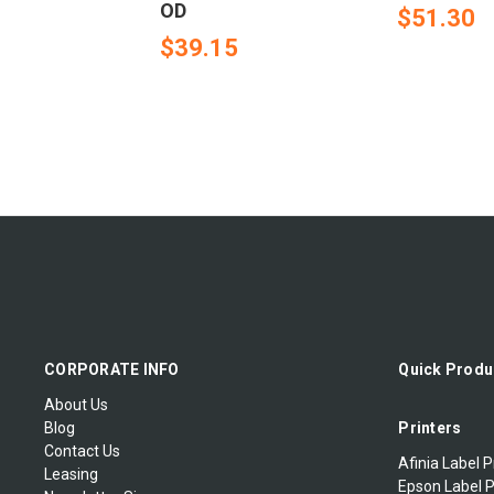
OD
$51.30
$39.15
CORPORATE INFO
Quick Produ
About Us
Blog
Printers
Contact Us
Afinia Label P
Leasing
Epson Label P