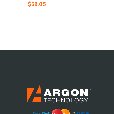
$58.05