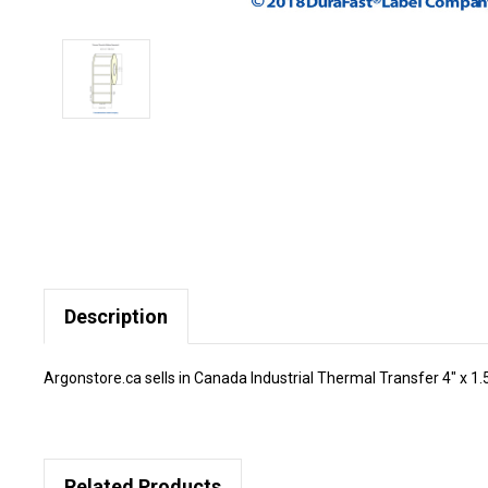
Description
Argonstore.ca sells in Canada Industrial Thermal Transfer 4" x 1.5"
Related Products