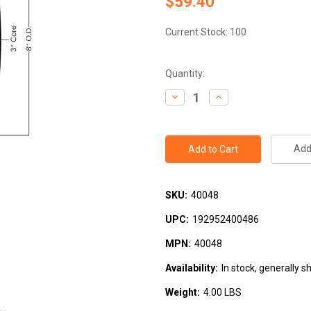
$59.40
Current Stock:
100
Quantity:
Decrease
Increase
Quantity:
Quantity:
Add 
SKU:
40048
UPC:
192952400486
MPN:
40048
Availability:
In stock, generally s
Weight:
4.00 LBS