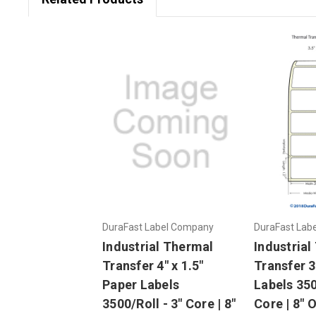
DuraFast Label Company
DuraFast Lab
Industrial Thermal
Industrial
Transfer 4" x 1.5"
Transfer 3.
Paper Labels
Labels 350
3500/Roll - 3" Core | 8"
Core | 8" 