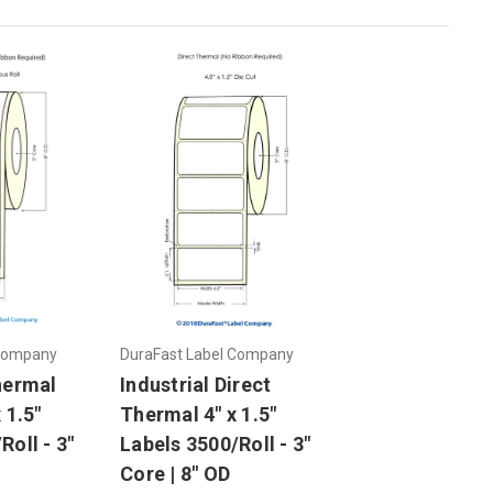
 Company
DuraFast Label Company
hermal
Industrial Direct
 1.5"
Thermal 4" x 1.5"
Roll - 3"
Labels 3500/Roll - 3"
Core | 8" OD