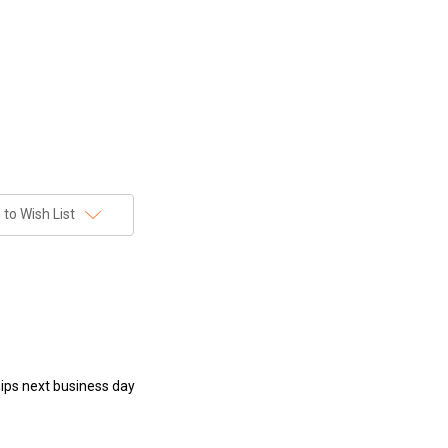
to Wish List
hips next business day