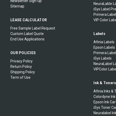
Newsletter Sign-up
NeuraLable La
Sitemap
iSys Label Pr
Primera Label
LEASE CALCULATOR
VIP Color Labe
Free Sample Label Request
Custom Label Quote
Labels
End Use Applications
Afinia Labels
Epson Labels
OUR POLICIES
Primera Labe
iSys Labels
Privacy Policy
NeuraLabel L
Return Policy
VIPColor Labe
Shipping Policy
Term of Use
Ink & Toner
Afinia Inks & 
Colordyne Ink
Epson Ink Car
iSys Toner Ca
Neuralabel In