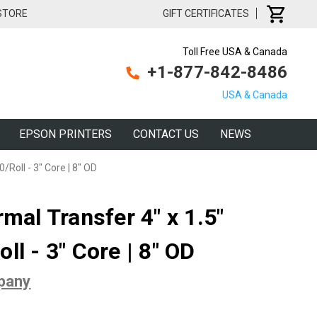
 STORE
GIFT CERTIFICATES
Toll Free USA & Canada
+1-877-842-8486
USA & Canada
EPSON PRINTERS
CONTACT US
NEWS
/Roll - 3" Core | 8" OD
rmal Transfer 4" x 1.5"
ll - 3" Core | 8" OD
pany