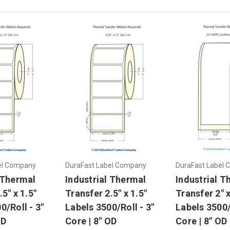
el Company
DuraFast Label Company
DuraFast Label
 Thermal
Industrial Thermal
Industrial T
5" x 1.5"
Transfer 2.5" x 1.5"
Transfer 2" x
0/Roll - 3"
Labels 3500/Roll - 3"
Labels 3500/
OD
Core | 8" OD
Core | 8" OD