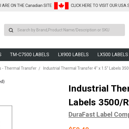
U ARE ON THE Canadian SITE
CLICK HERE TO VISIT OUR USA
Search
S
TM-C7500 LABELS
LX900 LABELS
LX500 LABELS
s - Thermal Transfer
Industrial Thermal Transfer 4" x 1.5" Labels 3500
Industrial The
Labels 3500/Ro
DuraFast Label Com