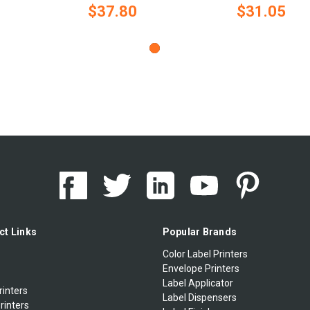
$37.80
$31.05
ct Links
Popular Brands
Color Label Printers
Envelope Printers
Label Applicator
rinters
Label Dispensers
rinters