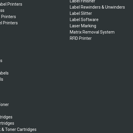
Label Finisher
bel Printers
Label Rewinders & Unwinders
ess
Label Slitter
 Printers
Label Software
l Printers
Laser Marking
Matrix Removal System
RFID Printer
ls
abels
ls
s
Toner
tridges
rtridges
k & Toner Cartridges