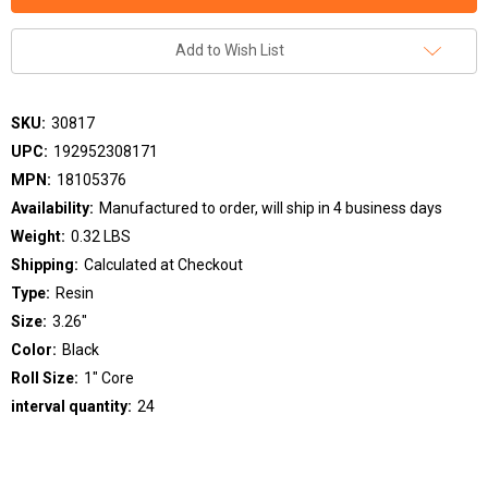
Add to Wish List
SKU:
30817
UPC:
192952308171
MPN:
18105376
Availability:
Manufactured to order, will ship in 4 business days
Weight:
0.32 LBS
Shipping:
Calculated at Checkout
Type:
Resin
Size:
3.26"
Color:
Black
Roll Size:
1" Core
interval quantity:
24