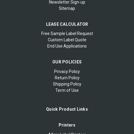
Newsletter Sign-up
Sitemap
LEASE CALCULATOR
Free Sample Label Request
Custom Label Quote
End Use Applications
OUR POLICIES
Privacy Policy
Return Policy
Shipping Policy
Term of Use
Quick Product Links
Printers