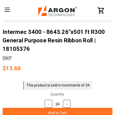
Intermec 3400 - 8643.26"x501 ft R300
General Purpose Resin Ribbon Roll |
18105376
DNP
$13.68
Current
Stock:
This product is sold in increments of 24
Quantity: