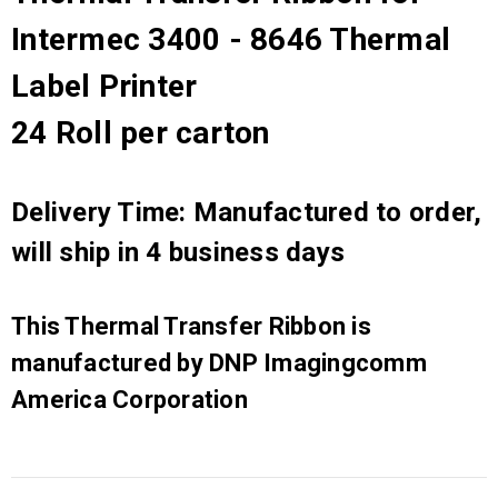
Intermec 3400 - 8646 Thermal
Label Printer
24 Roll per carton
Delivery Time: Manufactured to order,
will ship in 4 business days
This Thermal Transfer Ribbon is
manufactured by DNP Imagingcomm
America Corporation