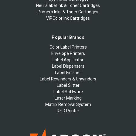
Neuralabel Ink & Toner Cartridges
Primera Inks & Toner Cartridges
VIPColor Ink Cartridges
Popular Brands
Color Label Printers
Envelope Printers
Label Applicator
Label Dispensers
Label Finisher
Label Rewinders & Unwinders
Label Slitter
Label Software
Laser Marking
Matrix Removal System
RFID Printer