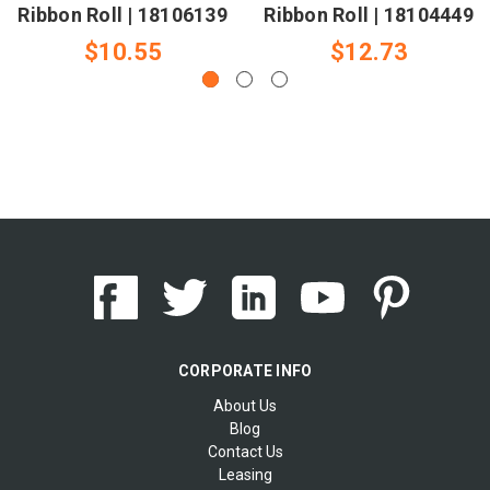
Ribbon Roll | 18106139
Ribbon Roll | 18104449
$10.55
$12.73
CORPORATE INFO
About Us
Blog
Contact Us
Leasing