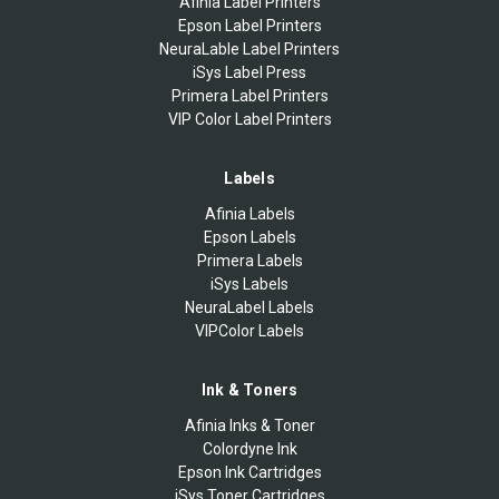
Afinia Label Printers
Epson Label Printers
NeuraLable Label Printers
iSys Label Press
Primera Label Printers
VIP Color Label Printers
Labels
Afinia Labels
Epson Labels
Primera Labels
iSys Labels
NeuraLabel Labels
VIPColor Labels
Ink & Toners
Afinia Inks & Toner
Colordyne Ink
Epson Ink Cartridges
iSys Toner Cartridges