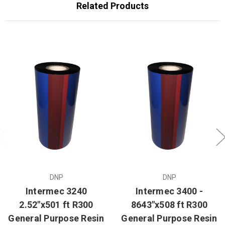
Related Products
DNP
DNP
Intermec 3240
Intermec 3400 -
2.52"x501 ft R300
8643"x508 ft R300
General Purpose Resin
General Purpose Resin