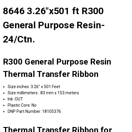
8646 3.26"x501 ft R300
General Purpose Resin-
24/Ctn.
R300 General Purpose Resin
Thermal Transfer Ribbon
Size inches: 3.26" x 501 Feet
Size millimeters : 83 mm x 153 meters
Ink :OUT
Plastic Core: No
DNP Part Number: 18105376
Thermal Transfer Ribbon for