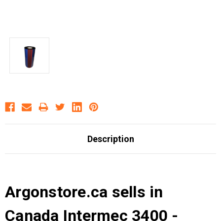
Description
Argonstore.ca sells in
Canada Intermec 3400 -