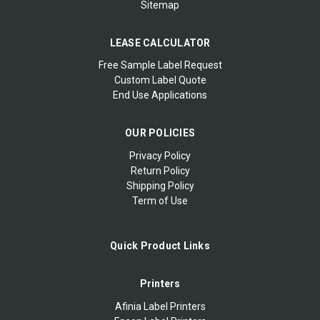
Sitemap
LEASE CALCULATOR
Free Sample Label Request
Custom Label Quote
End Use Applications
OUR POLICIES
Privacy Policy
Return Policy
Shipping Policy
Term of Use
Quick Product Links
Printers
Afinia Label Printers