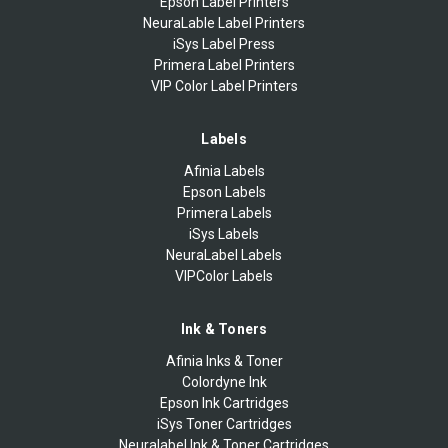
Epson Label Printers
NeuraLable Label Printers
iSys Label Press
Primera Label Printers
VIP Color Label Printers
Labels
Afinia Labels
Epson Labels
Primera Labels
iSys Labels
NeuraLabel Labels
VIPColor Labels
Ink & Toners
Afinia Inks & Toner
Colordyne Ink
Epson Ink Cartridges
iSys Toner Cartridges
Neuralabel Ink & Toner Cartridges