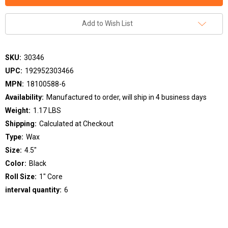
Add to Wish List
SKU:
30346
UPC:
192952303466
MPN:
18100588-6
Availability:
Manufactured to order, will ship in 4 business days
Weight:
1.17 LBS
Shipping:
Calculated at Checkout
Type:
Wax
Size:
4.5"
Color:
Black
Roll Size:
1" Core
interval quantity:
6