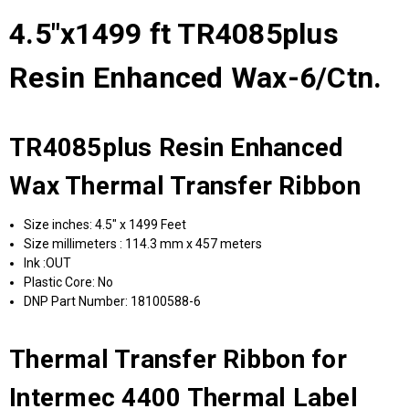
4.5"x1499 ft TR4085plus
Resin Enhanced Wax-6/Ctn.
TR4085plus Resin Enhanced
Wax Thermal Transfer Ribbon
Size inches: 4.5" x 1499 Feet
Size millimeters : 114.3 mm x 457 meters
Ink :OUT
Plastic Core: No
DNP Part Number: 18100588-6
Thermal Transfer Ribbon for
Intermec 4400 Thermal Label