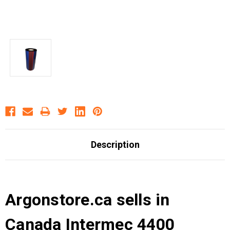
Description
Argonstore.ca sells in
Canada Intermec 4400