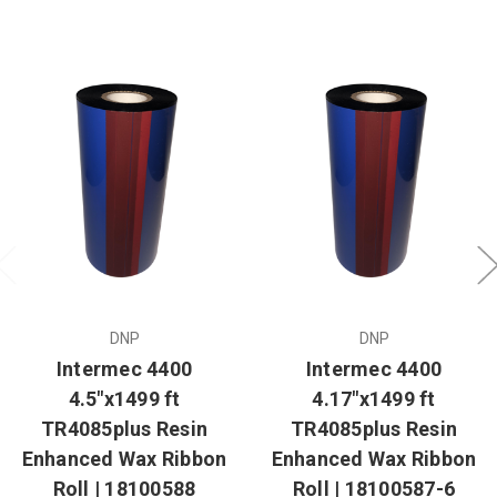
DNP
DNP
Intermec 4400
Intermec 4400
4.5"x1499 ft
4.17"x1499 ft
TR4085plus Resin
TR4085plus Resin
Enhanced Wax Ribbon
Enhanced Wax Ribbon
Roll | 18100588
Roll | 18100587-6