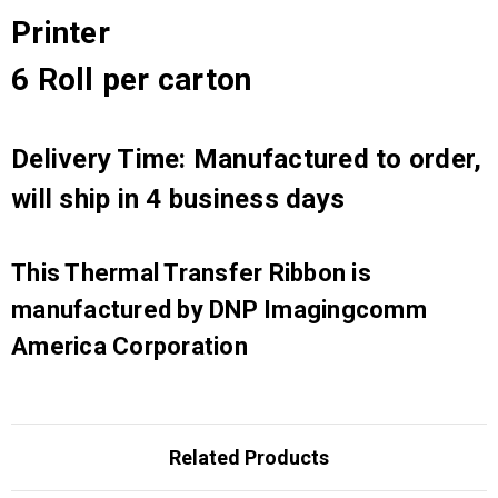
Printer
6 Roll per carton
Delivery Time: Manufactured to order,
will ship in 4 business days
This Thermal Transfer Ribbon is
manufactured by DNP Imagingcomm
America Corporation
Related Products