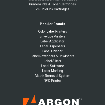
Primera Inks & Toner Cartridges
VIPColor Ink Cartridges
Popular Brands
Color Label Printers
Envelope Printers
Label Applicator
Label Dispensers
Label Finisher
Label Rewinders & Unwinders
Label Slitter
Label Software
Laser Marking
Matrix Removal System
RFID Printer