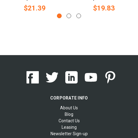
$21.39
$19.83
CORPORATE INFO
About Us
Blog
Contact Us
Leasing
Newsletter Sign-up