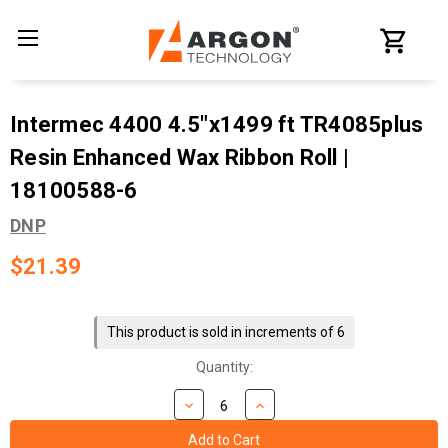
Intermec 4400 4.5"x1499 ft TR4085plus
Resin Enhanced Wax Ribbon Roll |
18100588-6
DNP
$21.39
Current
Stock:
This product is sold in increments of 6
Quantity: