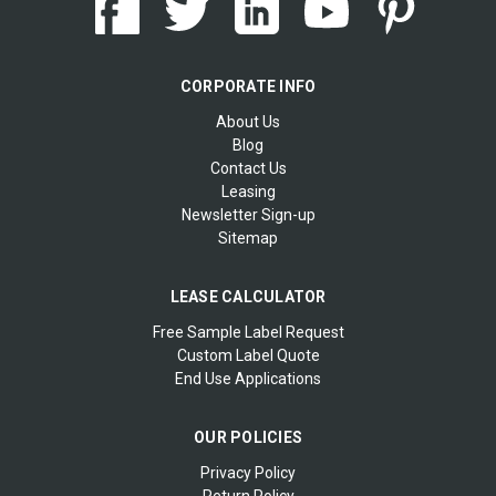
CORPORATE INFO
About Us
Blog
Contact Us
Leasing
Newsletter Sign-up
Sitemap
LEASE CALCULATOR
Free Sample Label Request
Custom Label Quote
End Use Applications
OUR POLICIES
Privacy Policy
Return Policy