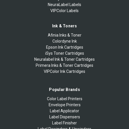
NeuraLabel Labels
VIPColor Labels
Ink & Toners
Afinia Inks & Toner
Colordyne Ink
Epson Ink Cartridges
iSys Toner Cartridges
Neuralabel Ink & Toner Cartridges
Primera Inks & Toner Cartridges
VIPColor Ink Cartridges
Popular Brands
Color Label Printers
Envelope Printers
Label Applicator
Label Dispensers
Label Finisher
Label Rewinders & Unwinders