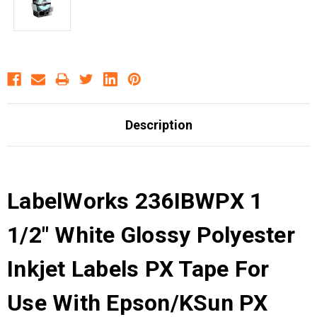
Description
LabelWorks 236IBWPX 1
1/2" White Glossy Polyester
Inkjet Labels PX Tape For
Use With Epson/KSun PX