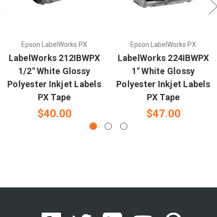
Epson LabelWorks PX
Epson LabelWorks PX
LabelWorks 212IBWPX
LabelWorks 224IBWPX
1/2" White Glossy
1" White Glossy
Polyester Inkjet Labels
Polyester Inkjet Labels
PX Tape
PX Tape
$40.00
$47.00