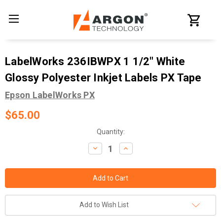
LabelWorks 236IBWPX 1 1/2" White
Glossy Polyester Inkjet Labels PX Tape
Epson LabelWorks PX
$65.00
Current
Quantity:
Stock:
Decrease
Increase
Quantity:
Quantity:
Add to Wish List