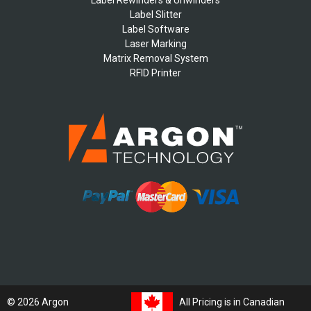
Label Slitter
Label Software
Laser Marking
Matrix Removal System
RFID Printer
All Pricing is in Canadian
© 2026 Argon