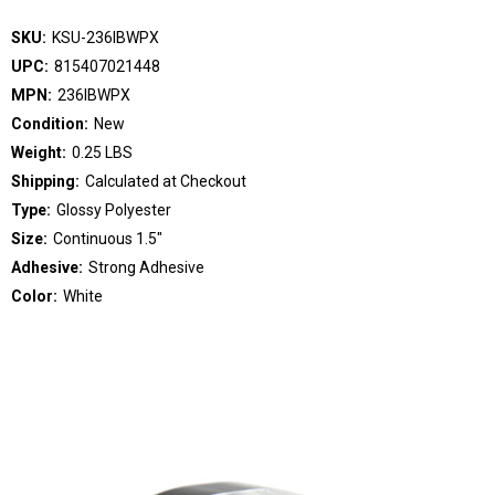
SKU:
KSU-236IBWPX
UPC:
815407021448
MPN:
236IBWPX
Condition:
New
Weight:
0.25 LBS
Shipping:
Calculated at Checkout
Type:
Glossy Polyester
Size:
Continuous 1.5"
Adhesive:
Strong Adhesive
Color:
White