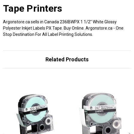
Tape Printers
Argonstore.ca sells in Canada 236IBWPX 1 1/2" White Glossy
Polyester Inkjet Labels PX Tape. Buy Online. Argonstore.ca - One
Stop Destination For All Label Printing Solutions.
Related Products