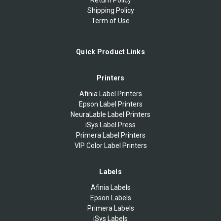
Shipping Policy
Term of Use
Quick Product Links
Printers
Afinia Label Printers
Epson Label Printers
NeuraLable Label Printers
iSys Label Press
Primera Label Printers
VIP Color Label Printers
Labels
Afinia Labels
Epson Labels
Primera Labels
iSys Labels