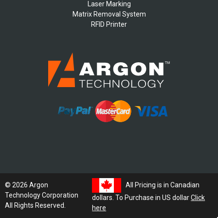
Laser Marking
Matrix Removal System
RFID Printer
All Pricing is in Canadian
© 2026 Argon
Technology Corporation
dollars. To Purchase in US dollar
Click
All Rights Reserved.
here