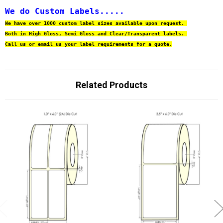
We do Custom Labels.....
We have over 1000 custom label sizes available upon request. 
Both in High Gloss, Semi Gloss and Clear/Transparent labels. 
Call us or email us your label requirements for a quote.
Related Products