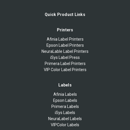
Quick Product Links
Printers
Afinia Label Printers
Epson Label Printers
NeuraLable Label Printers
iSys Label Press
Primera Label Printers
VIP Color Label Printers
Labels
Afinia Labels
Epson Labels
Primera Labels
iSys Labels
NeuraLabel Labels
VIPColor Labels