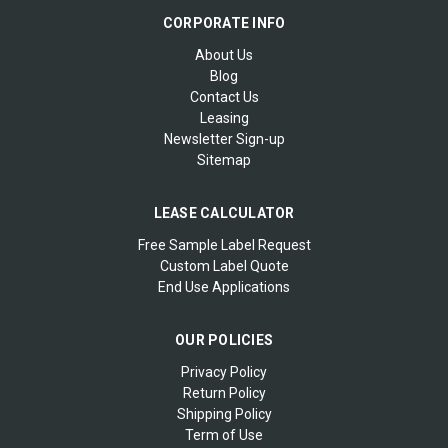
CORPORATE INFO
About Us
Blog
Contact Us
Leasing
Newsletter Sign-up
Sitemap
LEASE CALCULATOR
Free Sample Label Request
Custom Label Quote
End Use Applications
OUR POLICIES
Privacy Policy
Return Policy
Shipping Policy
Term of Use