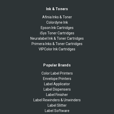
Ink & Toners
Afinia Inks & Toner
Colordyne Ink
Epson Ink Cartridges
iSys Toner Cartridges
Neuralabel Ink & Toner Cartridges
Primera Inks & Toner Cartridges
VIPColor Ink Cartridges
Popular Brands
Color Label Printers
Envelope Printers
Label Applicator
Label Dispensers
Label Finisher
Label Rewinders & Unwinders
Label Slitter
Label Software