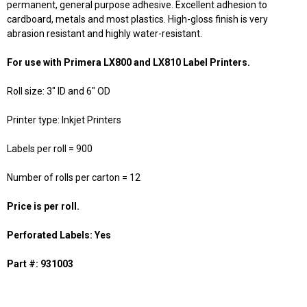
permanent, general purpose adhesive. Excellent adhesion to
cardboard, metals and most plastics. High-gloss finish is very
abrasion resistant and highly water-resistant.
For use with Primera LX800 and LX810 Label Printers.
Roll size: 3" ID and 6" OD
Printer type: Inkjet Printers
Labels per roll = 900
Number of rolls per carton = 12
Price is per roll.
Perforated Labels: Yes
Part #: 931003