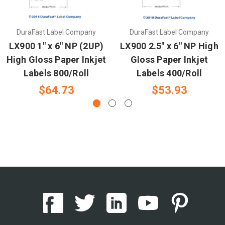
DuraFast Label Company
DuraFast Label Company
LX900 1" x 6" NP (2UP)
LX900 2.5" x 6" NP High
High Gloss Paper Inkjet
Gloss Paper Inkjet
Labels 800/Roll
Labels 400/Roll
$64.73
$53.93