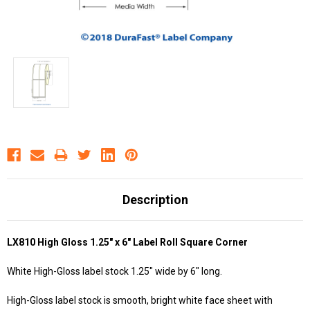
Description
LX810 High Gloss 1.25" x 6" Label Roll Square Corner
White High-Gloss label stock 1.25" wide by 6" long.
High-Gloss label stock is smooth, bright white face sheet with