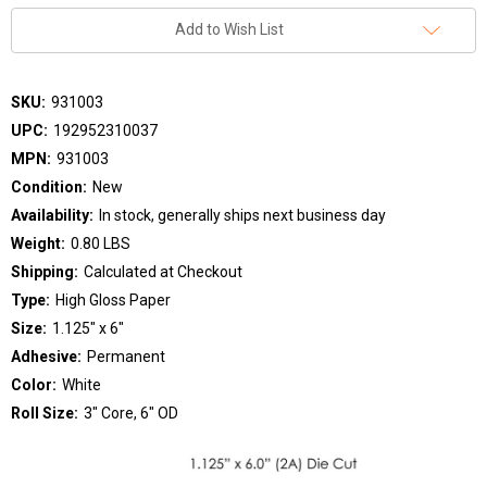
Add to Wish List
SKU:
931003
UPC:
192952310037
MPN:
931003
Condition:
New
Availability:
In stock, generally ships next business day
Weight:
0.80 LBS
Shipping:
Calculated at Checkout
Type:
High Gloss Paper
Size:
1.125" x 6"
Adhesive:
Permanent
Color:
White
Roll Size:
3" Core, 6" OD