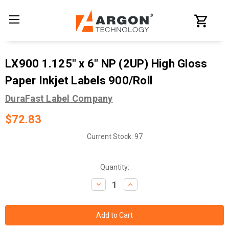
LX900 1.125" x 6" NP (2UP) High Gloss
Paper Inkjet Labels 900/Roll
DuraFast Label Company
$72.83
Current Stock:
97
Quantity:
Decrease
Increase
Quantity:
Quantity: