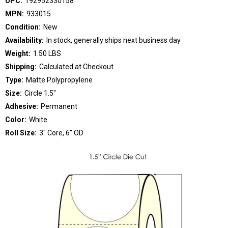
UPC:
192952330158
MPN:
933015
Condition:
New
Availability:
In stock, generally ships next business day
Weight:
1.50 LBS
Shipping:
Calculated at Checkout
Type:
Matte Polypropylene
Size:
Circle 1.5"
Adhesive:
Permanent
Color:
White
Roll Size:
3" Core, 6" OD