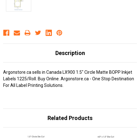
Description
Argonstore.ca sells in Canada LX900 1.5" Circle Matte BOPP Inkjet
Labels 1225/Roll. Buy Online. Argonstore.ca - One Stop Destination
For All Label Printing Solutions.
Related Products