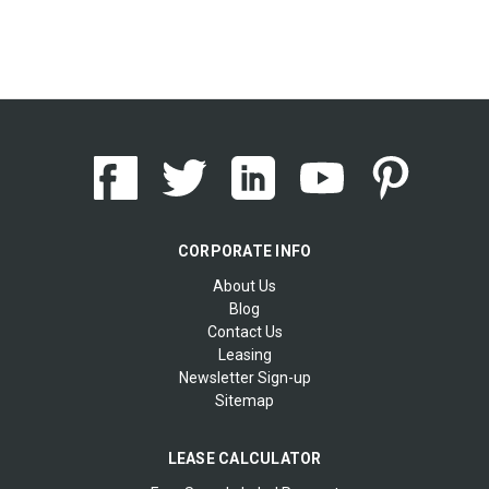
CORPORATE INFO
About Us
Blog
Contact Us
Leasing
Newsletter Sign-up
Sitemap
LEASE CALCULATOR