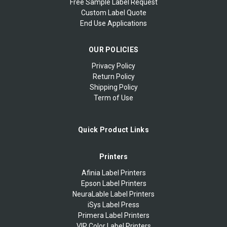
Free Sample Label Request
Custom Label Quote
End Use Applications
OUR POLICIES
Privacy Policy
Return Policy
Shipping Policy
Term of Use
Quick Product Links
Printers
Afinia Label Printers
Epson Label Printers
NeuraLable Label Printers
iSys Label Press
Primera Label Printers
VIP Color Label Printers