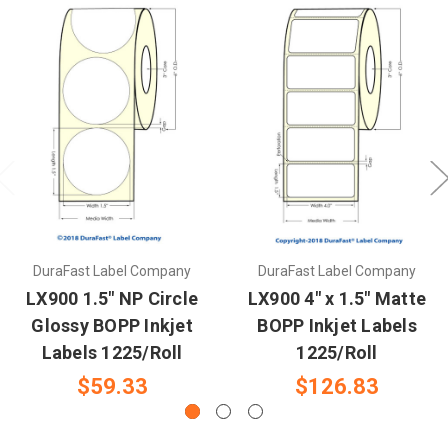
DuraFast Label Company
DuraFast Label Company
LX900 1.5" NP Circle
LX900 4" x 1.5" Matte
Glossy BOPP Inkjet
BOPP Inkjet Labels
Labels 1225/Roll
1225/Roll
$59.33
$126.83