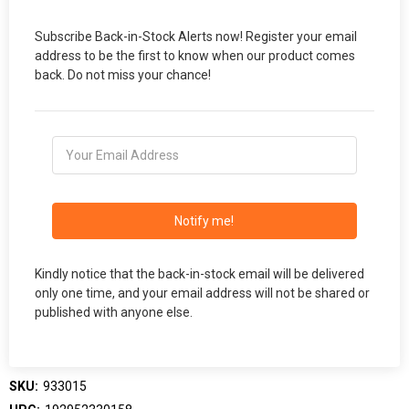
Subscribe Back-in-Stock Alerts now! Register your email
address to be the first to know when our product comes
back. Do not miss your chance!
Notify me!
Kindly notice that the back-in-stock email will be delivered
only one time, and your email address will not be shared or
published with anyone else.
SKU:
933015