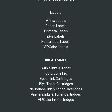
Labels
Afinia Labels
Epson Labels
Primera Labels
iSys Labels
NeuraLabel Labels
VIPColor Labels
Ink & Toners
Afinia Inks & Toner
Colordyne Ink
Epson Ink Cartridges
iSys Toner Cartridges
Neuralabel Ink & Toner Cartridges
Primera Inks & Toner Cartridges
VIPColor Ink Cartridges