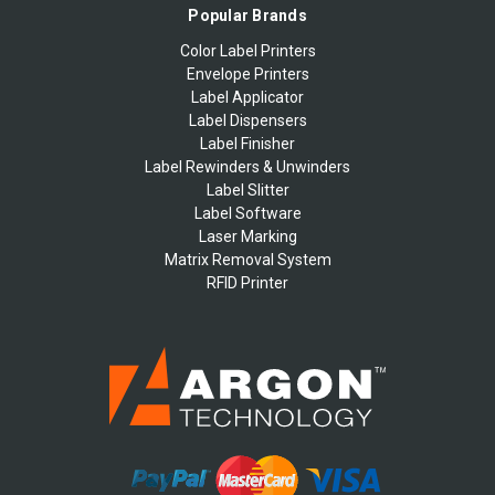
Popular Brands
Color Label Printers
Envelope Printers
Label Applicator
Label Dispensers
Label Finisher
Label Rewinders & Unwinders
Label Slitter
Label Software
Laser Marking
Matrix Removal System
RFID Printer