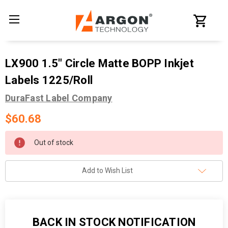
LX900 1.5" Circle Matte BOPP Inkjet
Labels 1225/Roll
DuraFast Label Company
$60.68
Current
Out of stock
Stock:
Add to Wish List
BACK IN STOCK NOTIFICATION