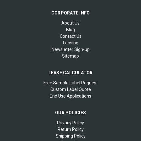
CORPORATE INFO
About Us
Blog
Contact Us
Leasing
Newsletter Sign-up
Sitemap
LEASE CALCULATOR
Free Sample Label Request
Custom Label Quote
End Use Applications
OUR POLICIES
Privacy Policy
Return Policy
Shipping Policy