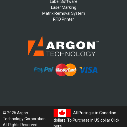
Label Software
Laser Marking
Matrix Removal System
RFID Printer
All Pricing is in Canadian
© 2026 Argon
Technology Corporation
dollars. To Purchase in US dollar
Click
All Rights Reserved.
here