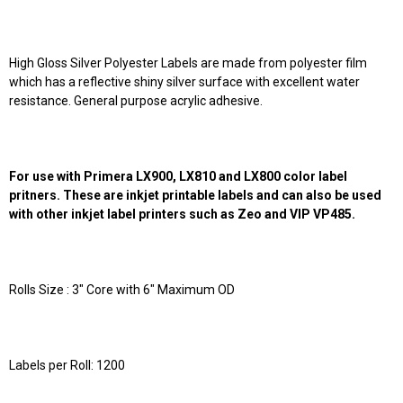
High Gloss Silver Polyester Labels are made from polyester film
which has a reflective shiny silver surface with excellent water
resistance. General purpose acrylic adhesive.
For use with Primera LX900, LX810 and LX800 color label
pritners. These are inkjet printable labels and can also be used
with other inkjet label printers such as Zeo and VIP VP485.
Rolls Size : 3" Core with 6" Maximum OD
Labels per Roll: 1200