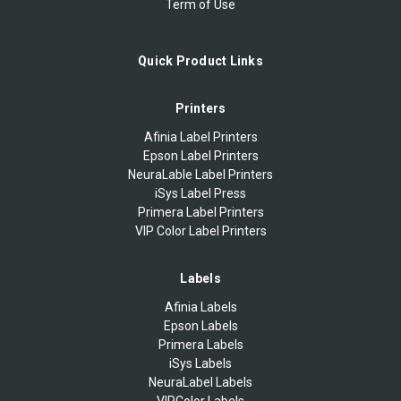
Term of Use
Quick Product Links
Printers
Afinia Label Printers
Epson Label Printers
NeuraLable Label Printers
iSys Label Press
Primera Label Printers
VIP Color Label Printers
Labels
Afinia Labels
Epson Labels
Primera Labels
iSys Labels
NeuraLabel Labels
VIPColor Labels