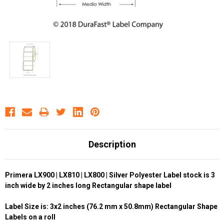
Description
Primera LX900 | LX810 | LX800 | Silver Polyester Label stock is 3
inch wide by 2 inches long Rectangular shape label
Label Size is: 3x2 inches (76.2 mm x 50.8mm) Rectangular Shape
Labels on a roll