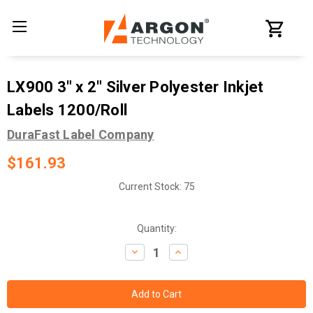
LX900 3" x 2" Silver Polyester Inkjet
Labels 1200/Roll
DuraFast Label Company
$161.93
Current Stock:
75
Quantity:
Decrease
Increase
Quantity:
Quantity: