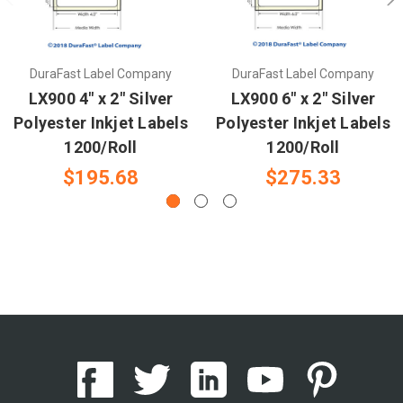
DuraFast Label Company
DuraFast Label Company
LX900 4" x 2" Silver
LX900 6" x 2" Silver
Polyester Inkjet Labels
Polyester Inkjet Labels
1200/Roll
1200/Roll
$195.68
$275.33