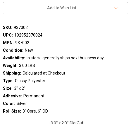
Add to Wish List
SKU:
937002
UPC:
192952370024
MPN:
937002
Condition:
New
Availability:
In stock, generally ships next business day
Weight:
3.00 LBS
Shipping:
Calculated at Checkout
Type:
Glossy Polyester
Size:
3" x 2"
Adhesive:
Permanent
Color:
Silver
Roll Size:
3" Core, 6" OD