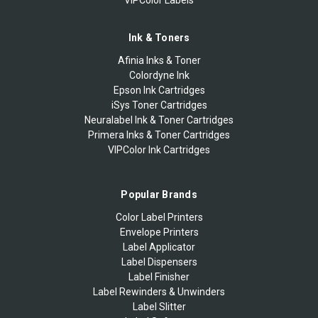
Ink & Toners
Afinia Inks & Toner
Colordyne Ink
Epson Ink Cartridges
iSys Toner Cartridges
Neuralabel Ink & Toner Cartridges
Primera Inks & Toner Cartridges
VIPColor Ink Cartridges
Popular Brands
Color Label Printers
Envelope Printers
Label Applicator
Label Dispensers
Label Finisher
Label Rewinders & Unwinders
Label Slitter