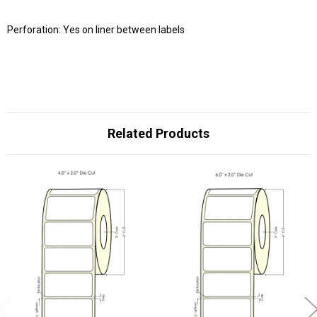
Perforation: Yes on liner between labels
Related Products