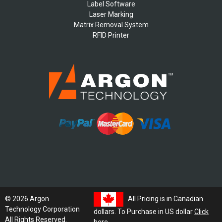
Label Software
Laser Marking
Matrix Removal System
RFID Printer
All Pricing is in Canadian
© 2026 Argon
Technology Corporation
dollars. To Purchase in US dollar
Click
All Rights Reserved.
here