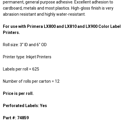
permanent, general purpose adhesive. Excellent adhesion to
cardboard, metals and most plastics. High-gloss finish is very
abrasion resistant and highly water-resistant.
For use with Primera LX800 and LX810 and LX900 Color Label
Printers.
Roll size: 3" ID and 6" OD
Printer type: Inkjet Printers
Labels per roll = 625
Number of rolls per carton = 12
Price is per roll.
Perforated Labels: Yes
Part #: 74859