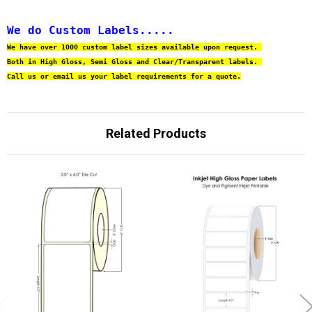
We do Custom Labels.....
We have over 1000 custom label sizes available upon request. 
Both in High Gloss, Semi Gloss and Clear/Transparent labels. 
Call us or email us your label requirements for a quote.
Related Products