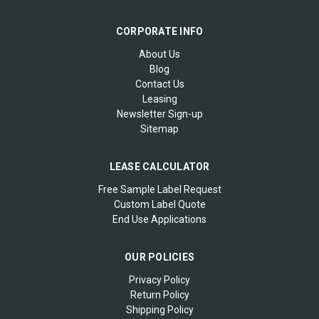
CORPORATE INFO
About Us
Blog
Contact Us
Leasing
Newsletter Sign-up
Sitemap
LEASE CALCULATOR
Free Sample Label Request
Custom Label Quote
End Use Applications
OUR POLICIES
Privacy Policy
Return Policy
Shipping Policy