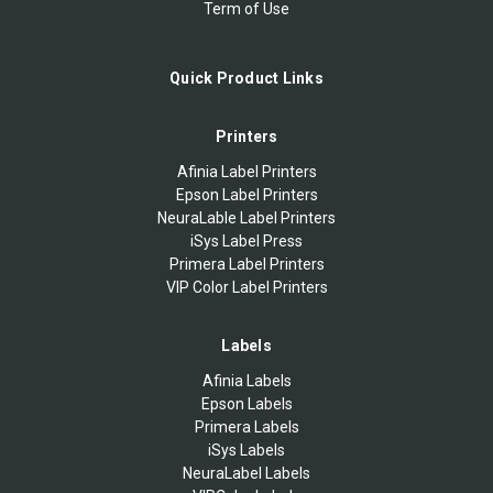
Term of Use
Quick Product Links
Printers
Afinia Label Printers
Epson Label Printers
NeuraLable Label Printers
iSys Label Press
Primera Label Printers
VIP Color Label Printers
Labels
Afinia Labels
Epson Labels
Primera Labels
iSys Labels
NeuraLabel Labels