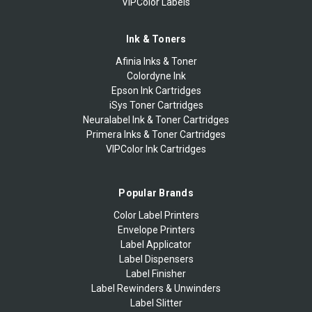
VIPColor Labels
Ink & Toners
Afinia Inks & Toner
Colordyne Ink
Epson Ink Cartridges
iSys Toner Cartridges
Neuralabel Ink & Toner Cartridges
Primera Inks & Toner Cartridges
VIPColor Ink Cartridges
Popular Brands
Color Label Printers
Envelope Printers
Label Applicator
Label Dispensers
Label Finisher
Label Rewinders & Unwinders
Label Slitter