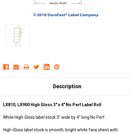
Description
LX810, LX900 High Gloss 3" x 4" No Perf Label Roll
White High-Gloss label stock 3" wide by 4" long No Perf.
High-Gloss label stock is smooth, bright white face sheet with