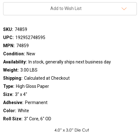
Add to Wish List
SKU:
74859
UPC:
192952748595
MPN:
74859
Condition:
New
Availability:
In stock, generally ships next business day
Weight:
3.00 LBS
Shipping:
Calculated at Checkout
Type:
High Gloss Paper
Size:
3" x 4"
Adhesive:
Permanent
Color:
White
Roll Size:
3" Core, 6" OD