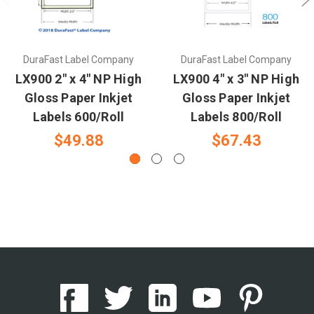
DuraFast Label Company
DuraFast Label Company
LX900 2" x 4" NP High
LX900 4" x 3" NP High
Gloss Paper Inkjet
Gloss Paper Inkjet
Labels 600/Roll
Labels 800/Roll
$49.88
$67.43