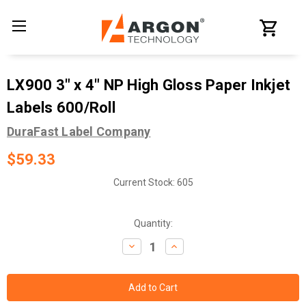
LX900 3" x 4" NP High Gloss Paper Inkjet
Labels 600/Roll
DuraFast Label Company
$59.33
Current Stock:
605
Quantity:
Decrease
Increase
Quantity:
Quantity: