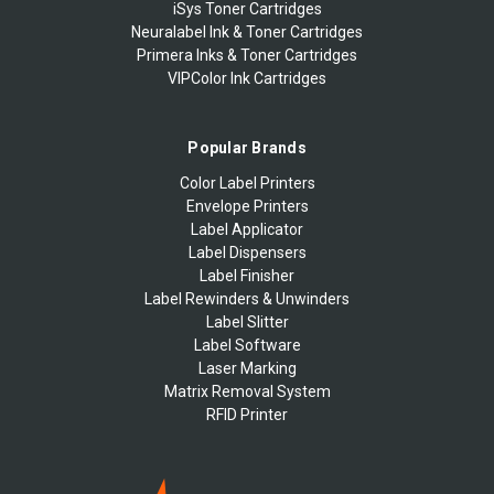
iSys Toner Cartridges
Neuralabel Ink & Toner Cartridges
Primera Inks & Toner Cartridges
VIPColor Ink Cartridges
Popular Brands
Color Label Printers
Envelope Printers
Label Applicator
Label Dispensers
Label Finisher
Label Rewinders & Unwinders
Label Slitter
Label Software
Laser Marking
Matrix Removal System
RFID Printer