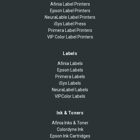
Afinia Label Printers
Epson Label Printers
NeuraLable Label Printers
iSys Label Press
Primera Label Printers
VIP Color Label Printers
Labels
Afinia Labels
Epson Labels
Primera Labels
iSys Labels
NeuraLabel Labels
VIPColor Labels
Ink & Toners
Afinia Inks & Toner
Colordyne Ink
Epson Ink Cartridges