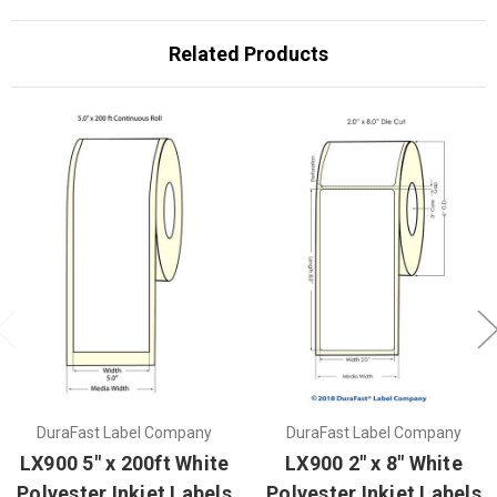
Related Products
DuraFast Label Company
DuraFast Label Company
LX900 5" x 200ft White
LX900 2" x 8" White
Polyester Inkjet Labels
Polyester Inkjet Labels