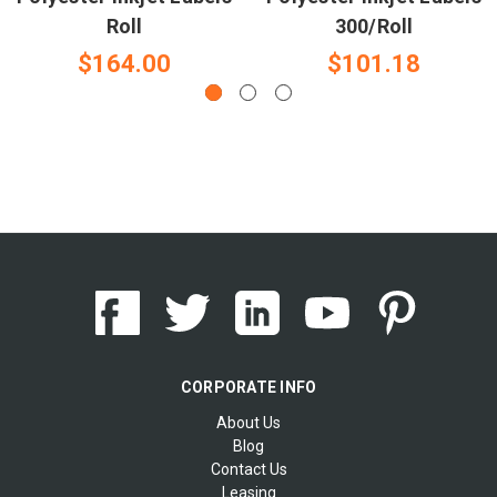
Roll
300/Roll
$164.00
$101.18
CORPORATE INFO
About Us
Blog
Contact Us
Leasing