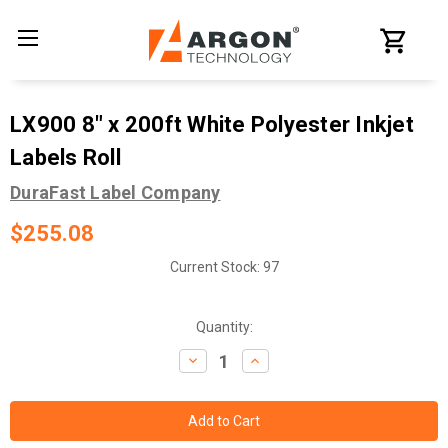
LX900 8" x 200ft White Polyester Inkjet
Labels Roll
DuraFast Label Company
$255.08
Current Stock:
97
Quantity:
Decrease
Increase
Quantity:
Quantity: