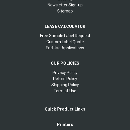
Newsletter Sign-up
Sitemap
LEASE CALCULATOR
Free Sample Label Request
Custom Label Quote
End Use Applications
OUR POLICIES
Privacy Policy
Return Policy
Shipping Policy
Term of Use
Quick Product Links
Printers