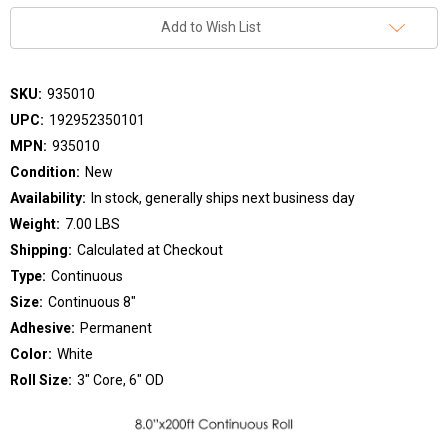
Add to Wish List
SKU:
935010
UPC:
192952350101
MPN:
935010
Condition:
New
Availability:
In stock, generally ships next business day
Weight:
7.00 LBS
Shipping:
Calculated at Checkout
Type:
Continuous
Size:
Continuous 8"
Adhesive:
Permanent
Color:
White
Roll Size:
3" Core, 6" OD