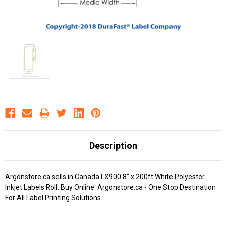
Description
Argonstore.ca sells in Canada LX900 8" x 200ft White Polyester
Inkjet Labels Roll. Buy Online. Argonstore.ca - One Stop Destination
For All Label Printing Solutions.