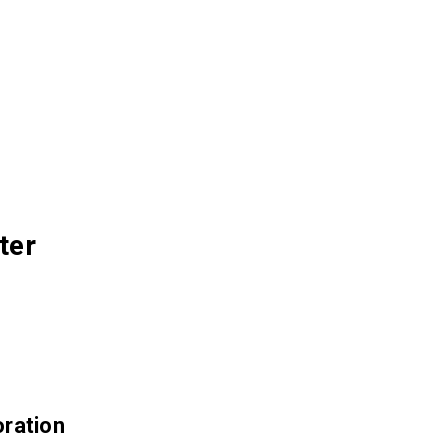
ter
ration