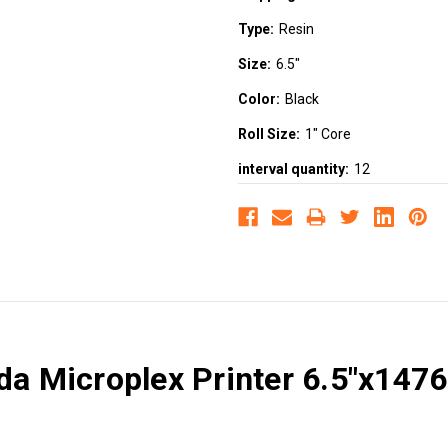
Type:
Resin
Size:
6.5"
Color:
Black
Roll Size:
1" Core
interval quantity:
12
da Microplex Printer 6.5"x147