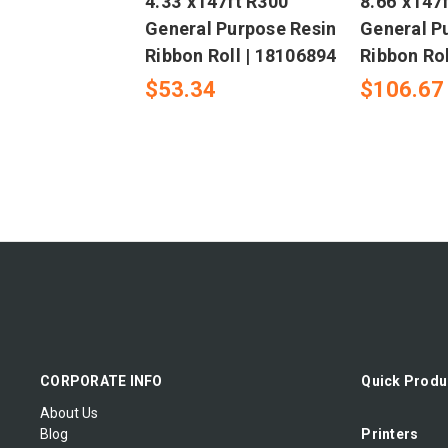
4.33"x147ft R300
8.66"x147
General Purpose Resin
General P
Ribbon Roll | 18106894
Ribbon Rol
$53.34
$106.67
CORPORATE INFO
Quick Produ
About Us
Blog
Printers