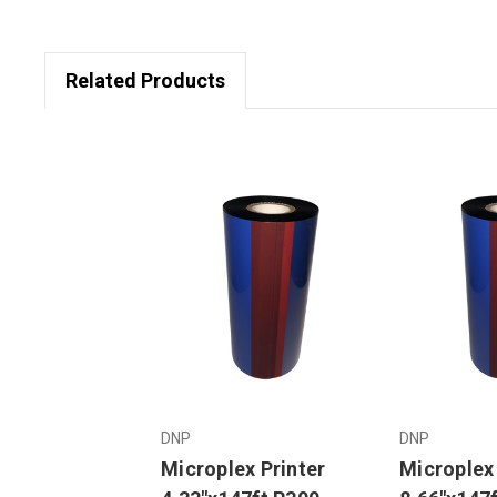
Related Products
DNP
DNP
Microplex Printer
Microplex 