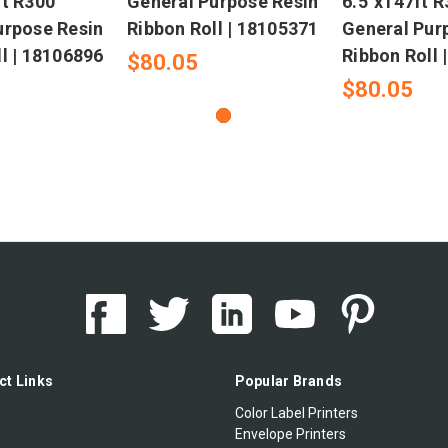
ft R300
General Purpose Resin
6.5"x147ft 
urpose Resin
Ribbon Roll | 18105371
General Pur
l | 18106896
Ribbon Roll 
$80.05
$80.05
ct Links
Popular Brands
Color Label Printers
Envelope Printers