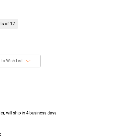
ts of 12
to Wish List
r, will ship in 4 business days
t