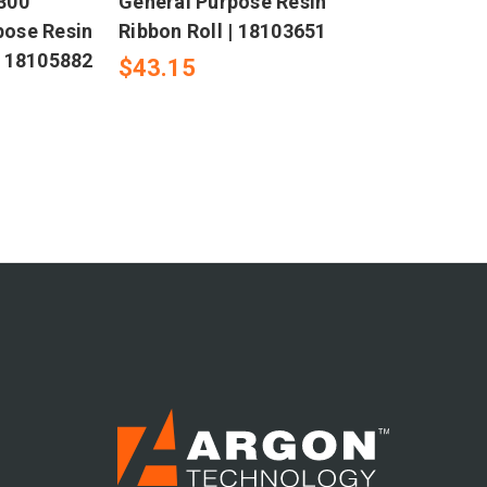
R300
General Purpose Resin
pose Resin
Ribbon Roll | 18103651
| 18105882
$43.15