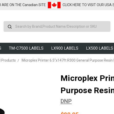
U ARE ON THE Canadian SITE
CLICK HERE TO VISIT OUR USA
Search
S
TM-C7500 LABELS
LX900 LABELS
LX500 LABELS
d Products
Microplex Printer 6.5"x147ft R300 General Purpose Resin 
Microplex Pri
Purpose Resin
DNP