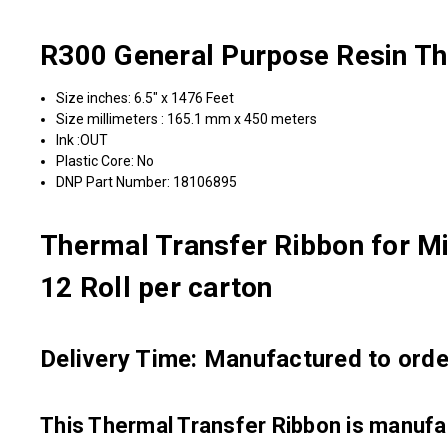
R300 General Purpose Resin Th
Size inches: 6.5" x 1476 Feet
Size millimeters : 165.1 mm x 450 meters
Ink :OUT
Plastic Core: No
DNP Part Number: 18106895
Thermal Transfer Ribbon for Mi
12 Roll per carton
Delivery Time: Manufactured to order
This Thermal Transfer Ribbon is manu