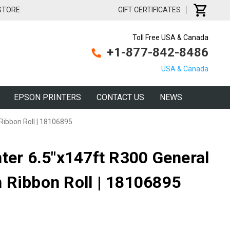
 STORE
GIFT CERTIFICATES
Toll Free USA & Canada
+1-877-842-8486
USA & Canada
EPSON PRINTERS
CONTACT US
NEWS
Ribbon Roll | 18106895
nter 6.5"x147ft R300 General
 Ribbon Roll | 18106895