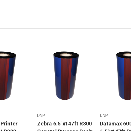
DNP
DNP
Printer
Zebra 6.5"x147ft R300
Datamax 60