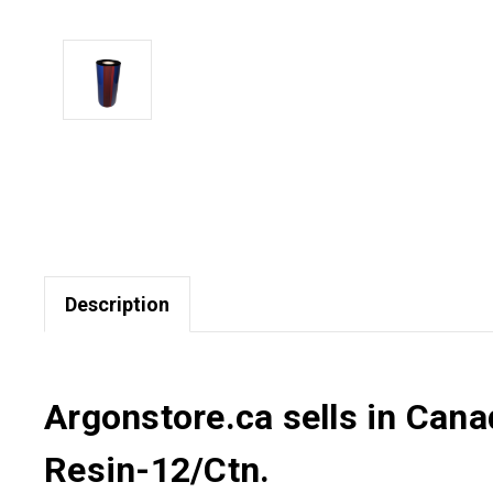
Description
Argonstore.ca sells in Cana
Resin-12/Ctn.