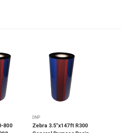
DNP
0-800
Zebra 3.5"x147ft R300