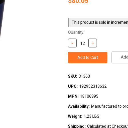
$80.05
Current
Stock:
This product is sold in incremen
Quantity:
Add 
SKU:
31363
UPC:
192952313632
MPN:
18106895
Availability:
Manufactured to orde
Weight:
1.23 LBS
Shipping:
Calculated at Checkou