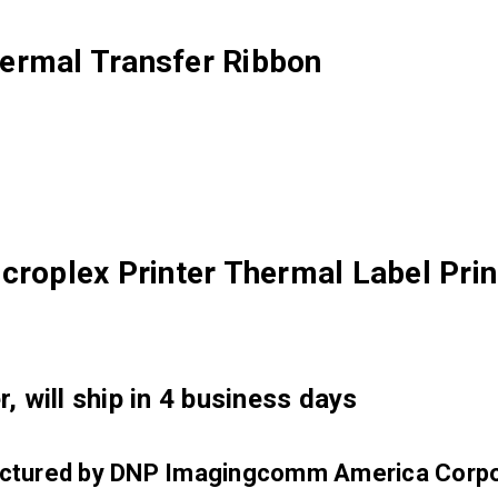
ermal Transfer Ribbon
croplex Printer Thermal Label Prin
, will ship in 4 business days
factured by DNP Imagingcomm America Corpo