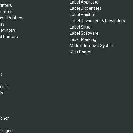
Label Applicator
rinters
Label Dispensers
rinters
Label Finisher
bel Printers
Label Rewinders & Unwinders
ess
Label Slitter
 Printers
Label Software
l Printers
Laser Marking
Matrix Removal System
RFID Printer
ls
abels
ls
s
Toner
tridges