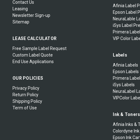
Contact Us
Afinia Label P
Leasing
Epson Label P
Newsletter Sign-up
NeuraLable La
Sitemap
iSys Label Pr
Primera Label
LEASE CALCULATOR
VIP Color Labe
Free Sample Label Request
Custom Label Quote
Labels
End Use Applications
Afinia Labels
Epson Labels
OUR POLICIES
Primera Labe
iSys Labels
Privacy Policy
NeuraLabel L
Return Policy
VIPColor Labe
Shipping Policy
Term of Use
Ink & Toner
Afinia Inks & 
Colordyne Ink
Epson Ink Car