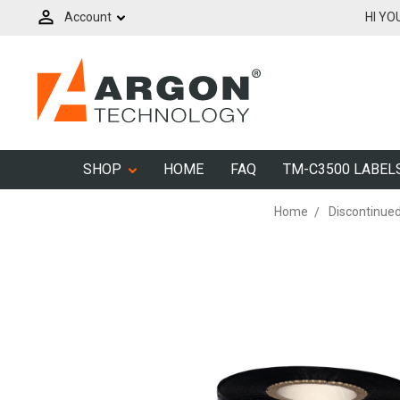
Account
HI YO
SHOP
HOME
FAQ
TM-C3500 LABEL
Home
Discontinue