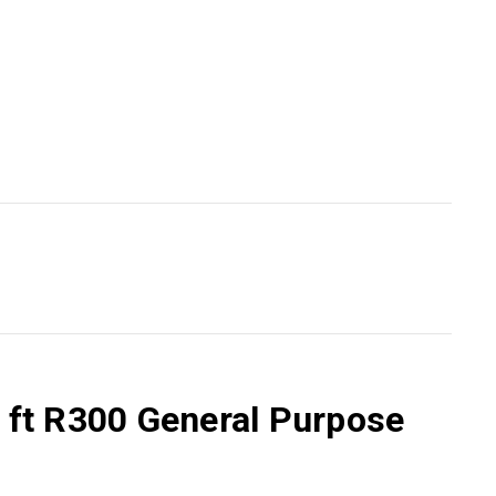
6 ft R300 General Purpose