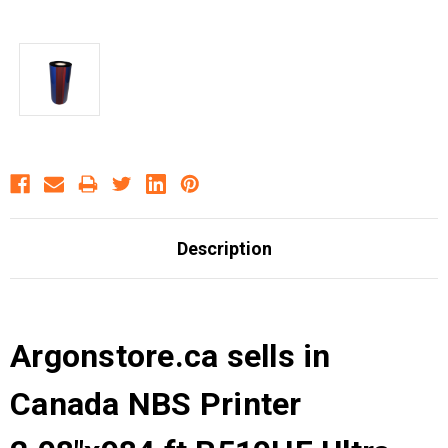
Description
Argonstore.ca sells in
Canada NBS Printer