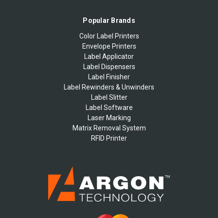
Popular Brands
Color Label Printers
Envelope Printers
Label Applicator
Label Dispensers
Label Finisher
Label Rewinders & Unwinders
Label Slitter
Label Software
Laser Marking
Matrix Removal System
RFID Printer