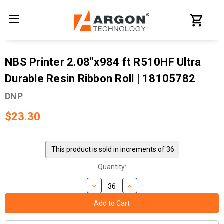
NBS Printer 2.08"x984 ft R510HF Ultra
Durable Resin Ribbon Roll | 18105782
DNP
$23.30
Current
Stock:
This product is sold in increments of 36
Quantity: