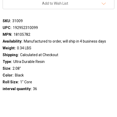
Add to Wish List
SKU:
31009
UPC:
192952310099
MPN:
18105782
Availability:
Manufactured to order, will ship in 4 business days
Weight:
0.34 LBS
Shipping:
Calculated at Checkout
Type:
Ultra Durable Resin
Size:
2.08"
Color:
Black
Roll Size:
1" Core
interval quantity:
36