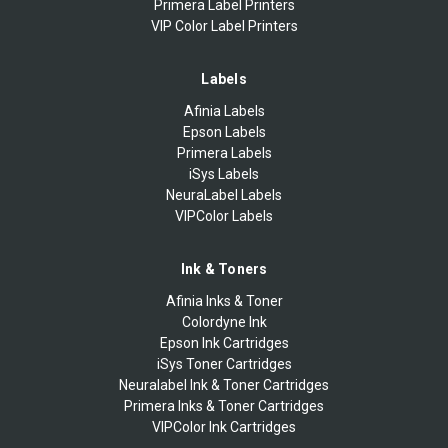
Primera Label Printers
VIP Color Label Printers
Labels
Afinia Labels
Epson Labels
Primera Labels
iSys Labels
NeuraLabel Labels
VIPColor Labels
Ink & Toners
Afinia Inks & Toner
Colordyne Ink
Epson Ink Cartridges
iSys Toner Cartridges
Neuralabel Ink & Toner Cartridges
Primera Inks & Toner Cartridges
VIPColor Ink Cartridges