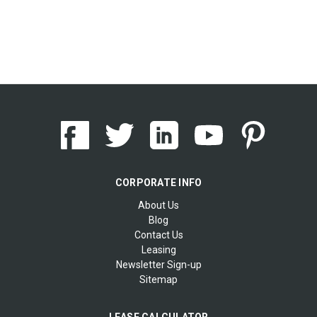
CORPORATE INFO
About Us
Blog
Contact Us
Leasing
Newsletter Sign-up
Sitemap
LEASE CALCULATOR