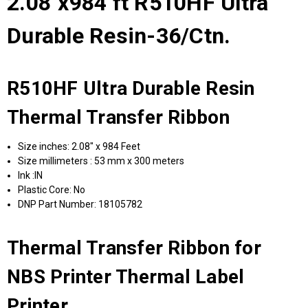
2.08"x984 ft R510HF Ultra
Durable Resin-36/Ctn.
R510HF Ultra Durable Resin
Thermal Transfer Ribbon
Size inches: 2.08" x 984 Feet
Size millimeters : 53 mm x 300 meters
Ink :IN
Plastic Core: No
DNP Part Number: 18105782
Thermal Transfer Ribbon for
NBS Printer Thermal Label
Printer