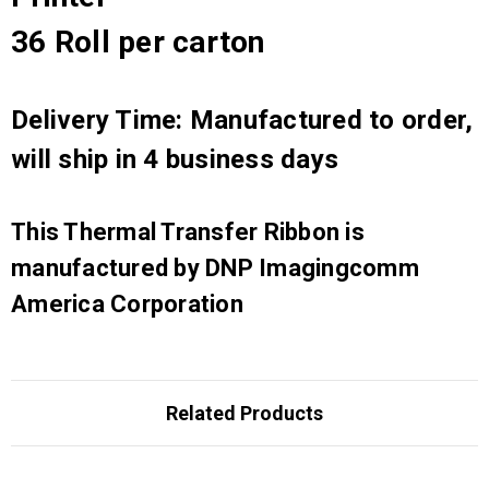
36 Roll per carton
Delivery Time: Manufactured to order,
will ship in 4 business days
This Thermal Transfer Ribbon is
manufactured by DNP Imagingcomm
America Corporation
Related Products