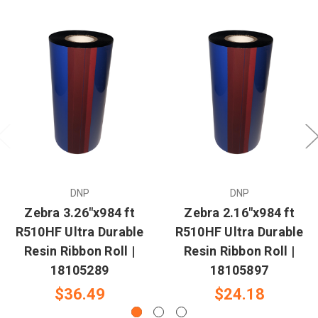
DNP
DNP
Zebra 3.26"x984 ft
Zebra 2.16"x984 ft
R510HF Ultra Durable
R510HF Ultra Durable
Resin Ribbon Roll |
Resin Ribbon Roll |
18105289
18105897
$36.49
$24.18