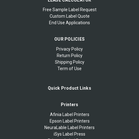
Free Sample Label Request
Custom Label Quote
End Use Applications
OUR POLICIES
Privacy Policy
Return Policy
Shipping Policy
Term of Use
Quick Product Links
Printers
Afinia Label Printers
Epson Label Printers
NeuraLable Label Printers
iSys Label Press