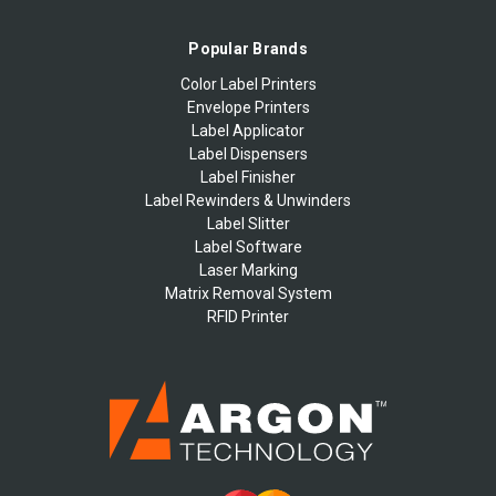
Popular Brands
Color Label Printers
Envelope Printers
Label Applicator
Label Dispensers
Label Finisher
Label Rewinders & Unwinders
Label Slitter
Label Software
Laser Marking
Matrix Removal System
RFID Printer