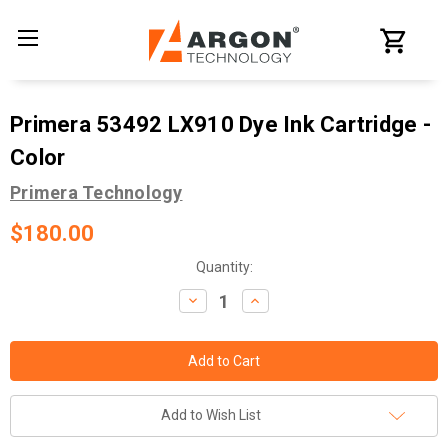
Primera 53492 LX910 Dye Ink Cartridge -
Color
Primera Technology
$180.00
Current
Quantity:
Stock:
Decrease
Increase
Quantity:
Quantity:
Add to Wish List