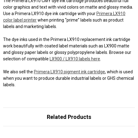
The Primera LX910 CMY dye ink cartridge produces beautiful full
color graphics and text with vivid colors on matte and glossy media.
Use a Primera LX910 dye ink cartridge with your
Primera LX910
color label printer
when printing “prime” labels such as product
labels and marketing labels.
The dye inks used in the Primera LX910 replacement ink cartridge
work beautifully with coated label materials such as LX900 matte
and glossy paper labels or glossy polypropylene labels. Browse our
selection of compatible
LX900 / LX910 labels here
.
We also sell the
Primera LX910 pigment ink cartridge
, which is used
when you want to produce durable industrial labels or GHS chemical
labels.
Related Products