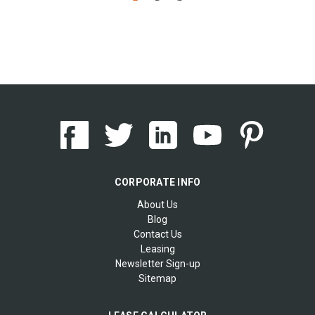
CORPORATE INFO
About Us
Blog
Contact Us
Leasing
Newsletter Sign-up
Sitemap