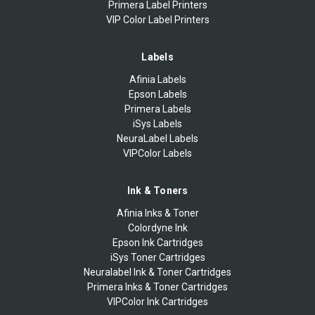
Primera Label Printers
VIP Color Label Printers
Labels
Afinia Labels
Epson Labels
Primera Labels
iSys Labels
NeuraLabel Labels
VIPColor Labels
Ink & Toners
Afinia Inks & Toner
Colordyne Ink
Epson Ink Cartridges
iSys Toner Cartridges
Neuralabel Ink & Toner Cartridges
Primera Inks & Toner Cartridges
VIPColor Ink Cartridges