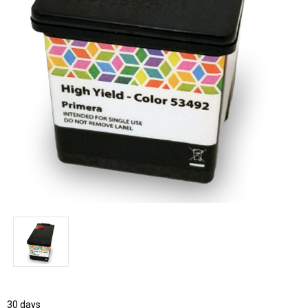
30 days