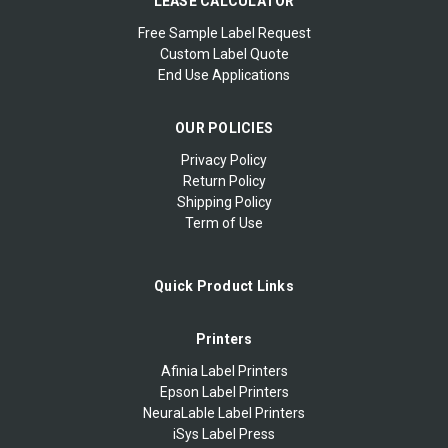
LEASE CALCULATOR
Free Sample Label Request
Custom Label Quote
End Use Applications
OUR POLICIES
Privacy Policy
Return Policy
Shipping Policy
Term of Use
Quick Product Links
Printers
Afinia Label Printers
Epson Label Printers
NeuraLable Label Printers
iSys Label Press