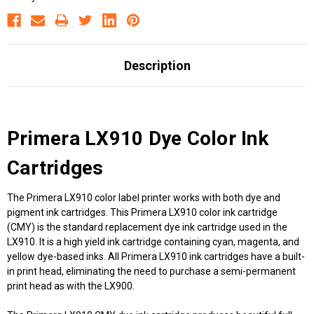
Description
Primera LX910 Dye Color Ink
Cartridges
The Primera LX910 color label printer works with both dye and
pigment ink cartridges. This Primera LX910 color ink cartridge
(CMY) is the standard replacement dye ink cartridge used in the
LX910. It is a high yield ink cartridge containing cyan, magenta, and
yellow dye-based inks. All Primera LX910 ink cartridges have a built-
in print head, eliminating the need to purchase a semi-permanent
print head as with the LX900.