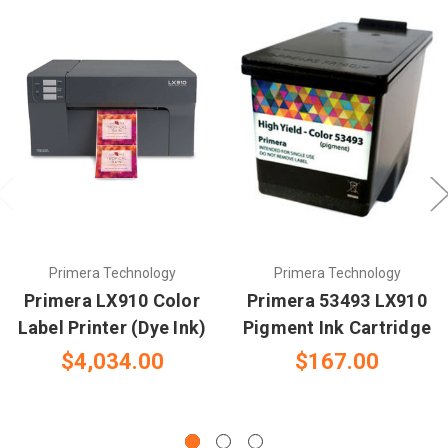
Primera Technology
Primera Technology
Primera LX910 Color
Primera 53493 LX910
Label Printer (Dye Ink)
Pigment Ink Cartridge
$4,034.00
$167.00