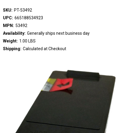
SKU:
PT-53492
UPC:
665188534923
MPN:
53492
Availability:
Generally ships next business day
Weight:
1.00 LBS
Shipping:
Calculated at Checkout