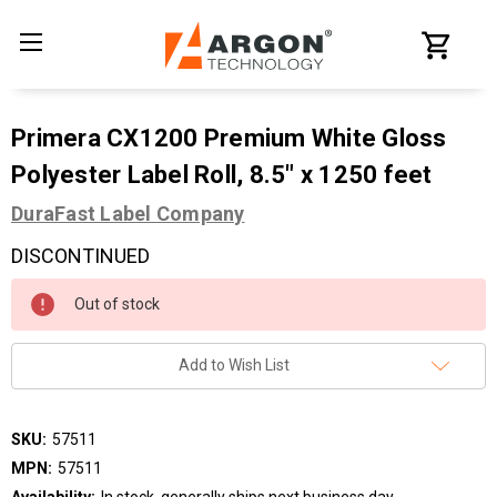
Primera CX1200 Premium White Gloss
Polyester Label Roll, 8.5" x 1250 feet
DuraFast Label Company
DISCONTINUED
Current
Out of stock
Stock:
Add to Wish List
SKU:
57511
MPN:
57511
Availability:
In stock, generally ships next business day