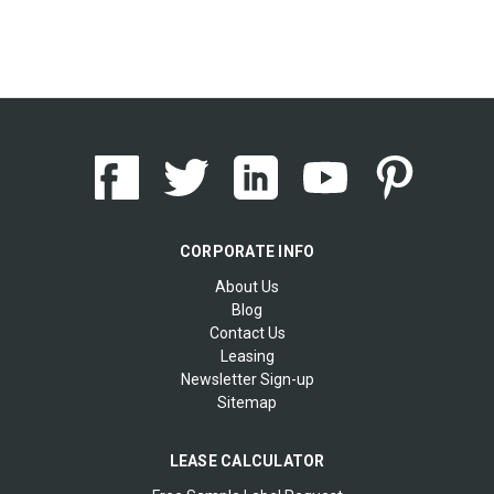
CORPORATE INFO
About Us
Blog
Contact Us
Leasing
Newsletter Sign-up
Sitemap
LEASE CALCULATOR