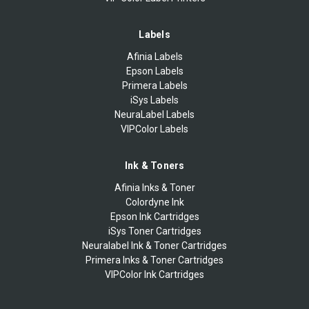
Labels
Afinia Labels
Epson Labels
Primera Labels
iSys Labels
NeuraLabel Labels
VIPColor Labels
Ink & Toners
Afinia Inks & Toner
Colordyne Ink
Epson Ink Cartridges
iSys Toner Cartridges
Neuralabel Ink & Toner Cartridges
Primera Inks & Toner Cartridges
VIPColor Ink Cartridges