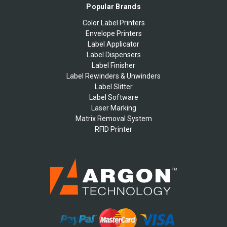
Popular Brands
Color Label Printers
Envelope Printers
Label Applicator
Label Dispensers
Label Finisher
Label Rewinders & Unwinders
Label Slitter
Label Software
Laser Marking
Matrix Removal System
RFID Printer