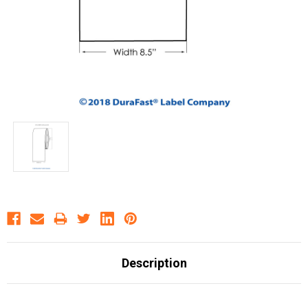
Description