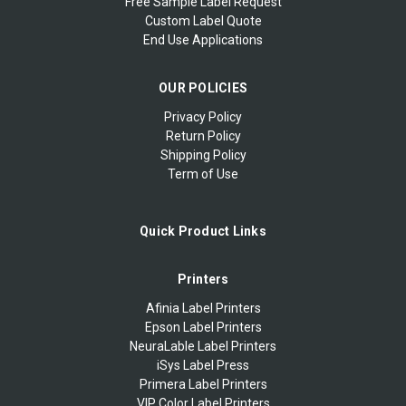
Free Sample Label Request
Custom Label Quote
End Use Applications
OUR POLICIES
Privacy Policy
Return Policy
Shipping Policy
Term of Use
Quick Product Links
Printers
Afinia Label Printers
Epson Label Printers
NeuraLable Label Printers
iSys Label Press
Primera Label Printers
VIP Color Label Printers