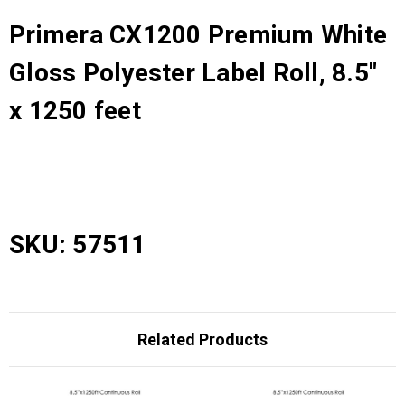
Primera CX1200 Premium White
Gloss Polyester Label Roll, 8.5"
x 1250 feet
SKU: 57511
Related Products