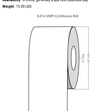
Weight:
15.00 LBS