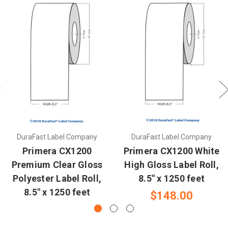
DuraFast Label Company
DuraFast Label Company
Primera CX1200
Primera CX1200 White
Premium Clear Gloss
High Gloss Label Roll,
Polyester Label Roll,
8.5" x 1250 feet
8.5" x 1250 feet
$148.00