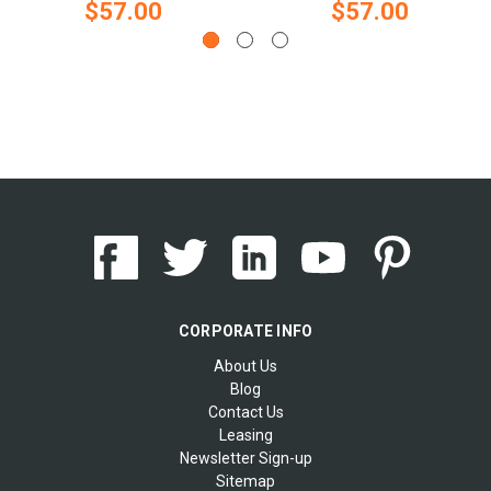
$57.00
$57.00
CORPORATE INFO
About Us
Blog
Contact Us
Leasing
Newsletter Sign-up
Sitemap