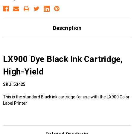
Description
LX900 Dye Black Ink Cartridge,
High-Yield
SKU: 53425
This is the standard Black ink cartridge for use with the LX900 Color
Label Printer.