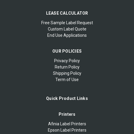
LEASE CALCULATOR
Free Sample Label Request
Custom Label Quote
End Use Applications
OUR POLICIES
Privacy Policy
Return Policy
Shipping Policy
Term of Use
Quick Product Links
Printers
Afinia Label Printers
Epson Label Printers