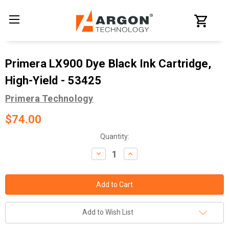
Primera LX900 Dye Black Ink Cartridge,
High-Yield - 53425
Primera Technology
$74.00
Current
Quantity:
Stock:
Decrease
Increase
Quantity:
Quantity:
Add to Wish List