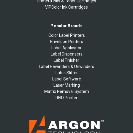
Primera Inks & Toner Cartridges
VIPColor Ink Cartridges
Popular Brands
Color Label Printers
Envelope Printers
Label Applicator
Label Dispensers
Label Finisher
Label Rewinders & Unwinders
Label Slitter
Label Software
Laser Marking
Matrix Removal System
RFID Printer