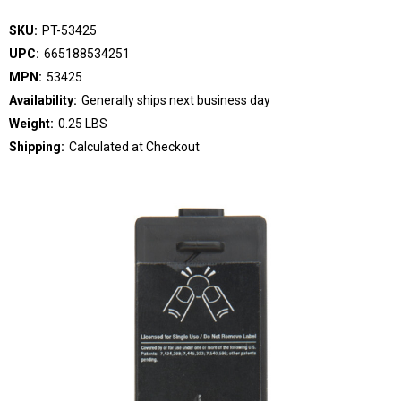
SKU:
PT-53425
UPC:
665188534251
MPN:
53425
Availability:
Generally ships next business day
Weight:
0.25 LBS
Shipping:
Calculated at Checkout