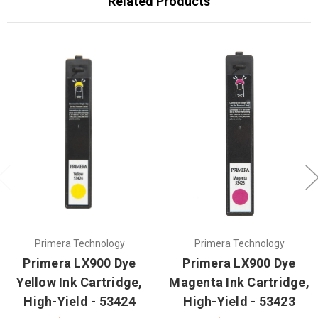
Related Products
Primera Technology
Primera Technology
Primera LX900 Dye
Primera LX900 Dye
Yellow Ink Cartridge,
Magenta Ink Cartridge,
High-Yield - 53424
High-Yield - 53423