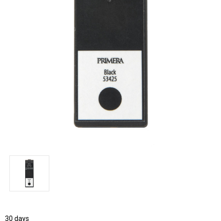
30 days