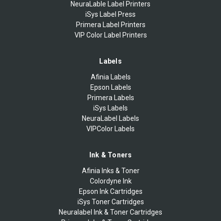
NeuraLable Label Printers
iSys Label Press
Primera Label Printers
VIP Color Label Printers
Labels
Afinia Labels
Epson Labels
Primera Labels
iSys Labels
NeuraLabel Labels
VIPColor Labels
Ink & Toners
Afinia Inks & Toner
Colordyne Ink
Epson Ink Cartridges
iSys Toner Cartridges
Neuralabel Ink & Toner Cartridges